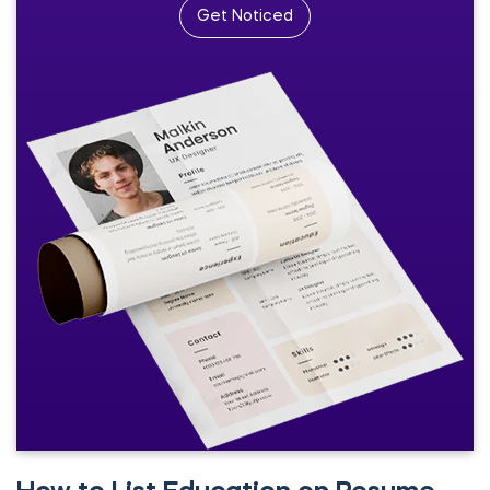
Get Noticed