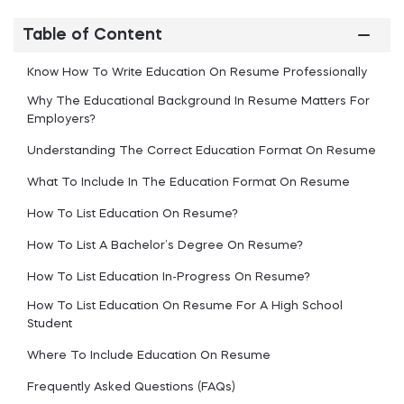
Table of Content
Know How To Write Education On Resume Professionally
Why The Educational Background In Resume Matters For
Employers?
Understanding The Correct Education Format On Resume
What To Include In The Education Format On Resume
How To List Education On Resume?
How To List A Bachelor’s Degree On Resume?
How To List Education In-Progress On Resume?
How To List Education On Resume For A High School
Student
Where To Include Education On Resume
Frequently Asked Questions (FAQs)