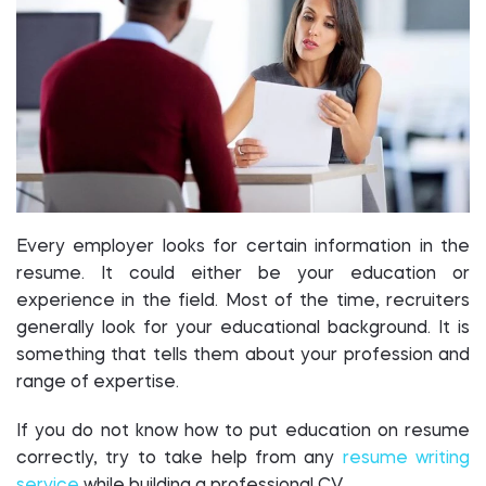
Every employer looks for certain information in the
resume. It could either be your education or
experience in the field. Most of the time, recruiters
generally look for your educational background. It is
something that tells them about your profession and
range of expertise.
If you do not know how to put education on resume
correctly, try to take help from any
resume writing