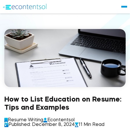
How to List Education on Resume:
Tips and Examples
Resume Writing
Econtentsol
Published: December 8, 2024
11 Min Read