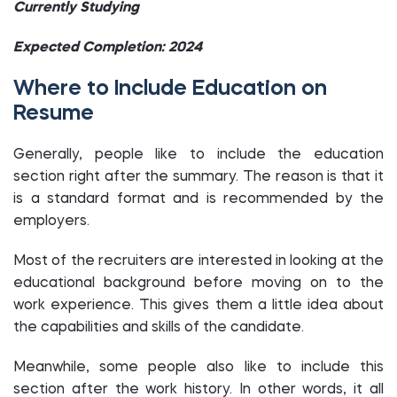
Currently Studying
Expected Completion: 2024
Where to Include Education on
Resume
Generally, people like to include the education
section right after the summary. The reason is that it
is a standard format and is recommended by the
employers.
Most of the recruiters are interested in looking at the
educational background before moving on to the
work experience. This gives them a little idea about
the capabilities and skills of the candidate.
Meanwhile, some people also like to include this
section after the work history. In other words, it all