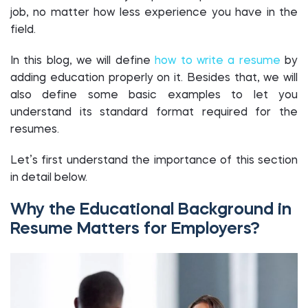
job, no matter how less experience you have in the
field.
In this blog, we will define
how to write a resume
by
adding education properly on it. Besides that, we will
also define some basic examples to let you
understand its standard format required for the
resumes.
Let’s first understand the importance of this section
in detail below.
Why the Educational Background in
Resume Matters for Employers?