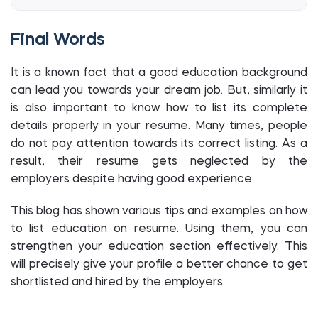
Final Words
It is a known fact that a good education background
can lead you towards your dream job. But, similarly it
is also important to know how to list its complete
details properly in your resume. Many times, people
do not pay attention towards its correct listing. As a
result, their resume gets neglected by the
employers despite having good experience.
This blog has shown various tips and examples on how
to list education on resume. Using them, you can
strengthen your education section effectively. This
will precisely give your profile a better chance to get
shortlisted and hired by the employers.