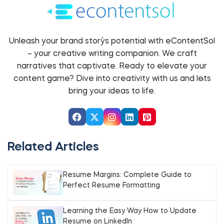
Unleash your brand story`s potential with eContentSol
– your creative writing companion. We craft
narratives that captivate. Ready to elevate your
content game? Dive into creativity with us and let`s
bring your ideas to life.
Related Articles
Resume Margins: Complete Guide to
Perfect Resume Formatting
Learning the Easy Way How to Update
Resume on LinkedIn