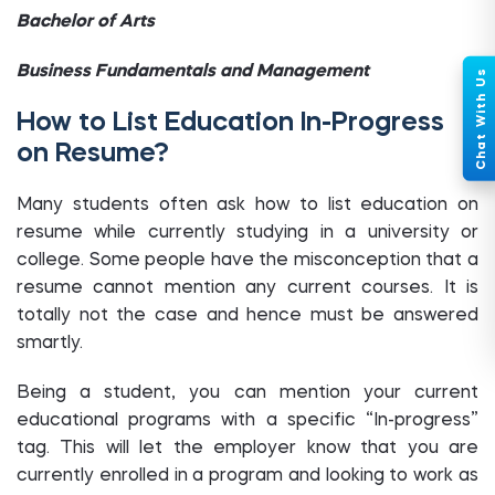
Bachelor of Arts
Business Fundamentals and Management
How to List Education In-Progress
on Resume?
Many students often ask how to list education on
resume while currently studying in a university or
college. Some people have the misconception that a
resume cannot mention any current courses. It is
totally not the case and hence must be answered
smartly.
Being a student, you can mention your current
educational programs with a specific “In-progress”
tag. This will let the employer know that you are
currently enrolled in a program and looking to work as