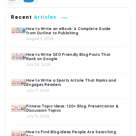
Recent
Articles
How to Write an eBook: A Complete Guide
from Outline to Publishing
August 5, 2026
How to Write SEO Friendly Blog Posts That
Rank on Google
July 24, 2026
How to Write a Sports Article That Ranks and
Engages Readers
July 17, 2026
Fitness Topic Ideas: 120+ Blog, Presentation &
Discussion Topics
July 10, 2026
How to Find Blog Ideas People Are Searching