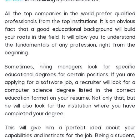
service
while building a professional CV.
All the top companies in the world prefer qualified
professionals from the top institutions. It is an obvious
fact that a good educational background will build
your roots in the field. It will allow you to understand
the fundamentals of any profession, right from the
beginning.
Sometimes, hiring managers look for specific
educational degrees for certain positions. If you are
applying for a software job, a recruiter will look for a
computer science degree listed in the correct
education format on your resume. Not only that, but
he will also look for the institution where you have
completed your degree.
This will give him a perfect idea about your
capabilities and instincts for the job. Being a student,