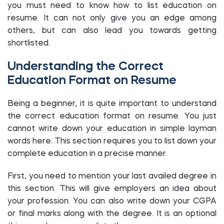
you must need to know how to list education on
resume. It can not only give you an edge among
others, but can also lead you towards getting
shortlisted.
Understanding the Correct
Education Format on Resume
Being a beginner, it is quite important to understand
the correct education format on resume. You just
cannot write down your education in simple layman
words here. This section requires you to list down your
complete education in a precise manner.
First, you need to mention your last availed degree in
this section. This will give employers an idea about
your profession. You can also write down your CGPA
or final marks along with the degree. It is an optional