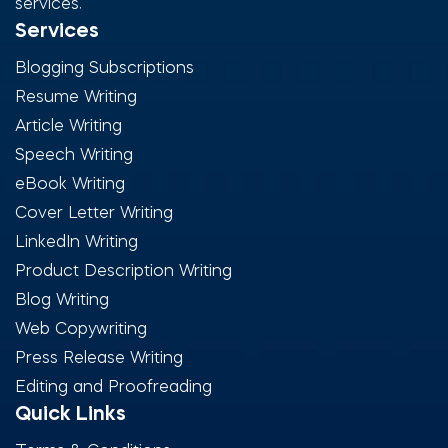
services.
Services
Blogging Subscriptions
Resume Writing
Article Writing
Speech Writing
eBook Writing
Cover Letter Writing
LinkedIn Writing
Product Description Writing
Blog Writing
Web Copywriting
Press Release Writing
Editing and Proofreading
Quick Links