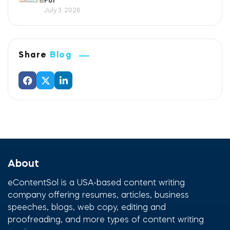
For
July 3, 2026
Share
Blog
About
eContentSol is a USA-based content writing
company offering resumes, articles, business
speeches, blogs, web copy, editing and
proofreading, and more types of content writing