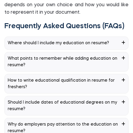
depends on your own choice and how you would like
to represent it in your document.
Frequently Asked Questions (FAQs)
Where should I include my education on resume?
What points to remember while adding education on
resume?
How to write educational qualification in resume for
freshers?
Should I include dates of educational degrees on my
resume?
Why do employers pay attention to the education on
resume?