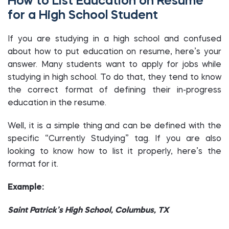
How to List Education on Resume
for a High School Student
If you are studying in a high school and confused
about how to put education on resume, here’s your
answer. Many students want to apply for jobs while
studying in high school. To do that, they tend to know
the correct format of defining their in-progress
education in the resume.
Well, it is a simple thing and can be defined with the
specific “Currently Studying” tag. If you are also
looking to know how to list it properly, here’s the
format for it.
Example:
Saint Patrick’s High School, Columbus, TX