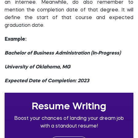
an internee. Meanwhile, do also remember to
mention the completion date of that degree. It will
define the start of that course and expected
graduation date.
Example:
Bachelor of Business Administration (In-Progress)
University of Oklahoma, MG
Expected Date of Completion: 2023
Resume Writing
Boost your chances of landing your dream job
with a standout resume!