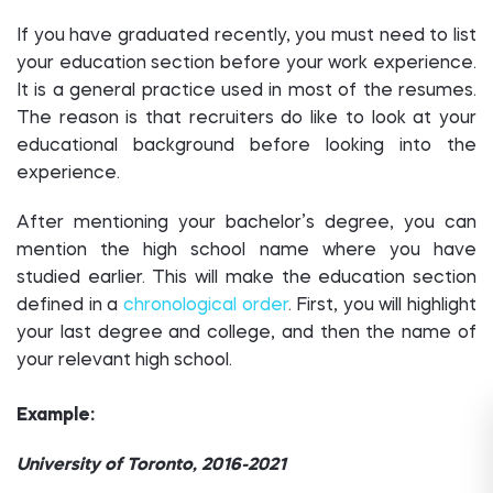
If you have graduated recently, you must need to list
your education section before your work experience.
It is a general practice used in most of the resumes.
The reason is that recruiters do like to look at your
educational background before looking into the
experience.
After mentioning your bachelor’s degree, you can
mention the high school name where you have
studied earlier. This will make the education section
defined in a
chronological order
. First, you will highlight
your last degree and college, and then the name of
your relevant high school.
Example:
University of Toronto, 2016-2021