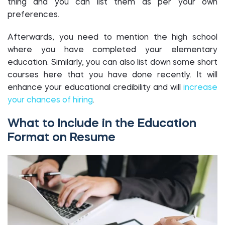
thing and you can list them as per your own
preferences.
Afterwards, you need to mention the high school
where you have completed your elementary
education. Similarly, you can also list down some short
courses here that you have done recently. It will
enhance your educational credibility and will
increase
your chances of hiring
.
What to Include in the Education
Format on Resume