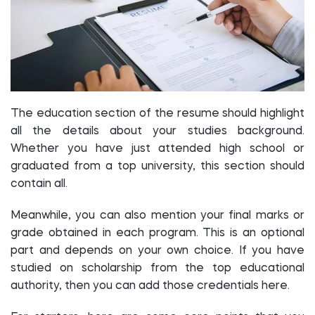
The education section of the resume should highlight
all the details about your studies background.
Whether you have just attended high school or
graduated from a top university, this section should
contain all.
Meanwhile, you can also mention your final marks or
grade obtained in each program. This is an optional
part and depends on your own choice. If you have
studied on scholarship from the top educational
authority, then you can add those credentials here.