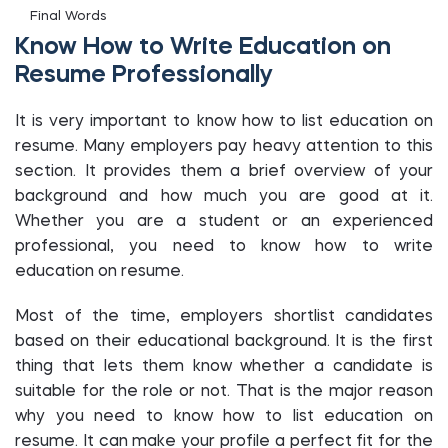
Final Words
Know How to Write Education on
Resume Professionally
It is very important to know how to list education on
resume. Many employers pay heavy attention to this
section. It provides them a brief overview of your
background and how much you are good at it.
Whether you are a student or an experienced
professional, you need to know how to write
education on resume.
Most of the time, employers shortlist candidates
based on their educational background. It is the first
thing that lets them know whether a candidate is
suitable for the role or not. That is the major reason
why you need to know how to list education on
resume. It can make your profile a perfect fit for the