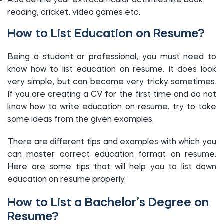
Also define your extracurricular activities like book
reading, cricket, video games etc.
How to List Education on Resume?
Being a student or professional, you must need to
know how to list education on resume. It does look
very simple, but can become very tricky sometimes.
If you are creating a CV for the first time and do not
know how to write education on resume, try to take
some ideas from the given examples.
There are different tips and examples with which you
can master correct education format on resume.
Here are some tips that will help you to list down
education on resume properly.
How to List a Bachelor’s Degree on
Resume?