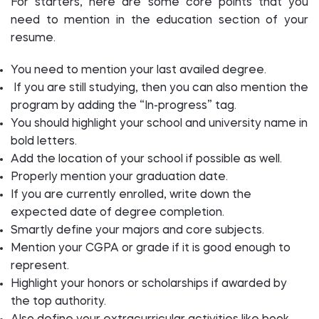
For starters, here are some core points that you
need to mention in the education section of your
resume.
You need to mention your last availed degree.
If you are still studying, then you can also mention the
program by adding the “In-progress” tag.
You should highlight your school and university name in
bold letters.
Add the location of your school if possible as well.
Properly mention your graduation date.
If you are currently enrolled, write down the
expected date of degree completion.
Smartly define your majors and core subjects.
Mention your CGPA or grade if it is good enough to
represent.
Highlight your honors or scholarships if awarded by
the top authority.