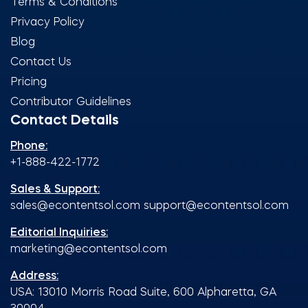
Terms & Conditions
Privacy Policy
Blog
Contact Us
Pricing
Contributor Guidelines
Contact Details
Phone:
+1-888-422-1772
Sales & Support:
sales@econtentsol.com
support@econtentsol.com
Editorial Inquiries:
marketing@econtentsol.com
Address:
USA: 13010 Morris Road Suite, 600 Alpharetta, GA