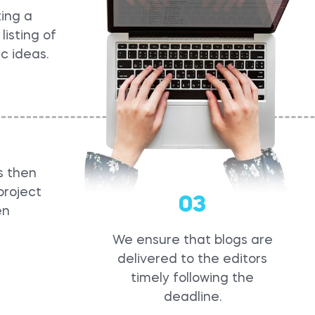
ing a
listing of
ic ideas.
s then
project
03
en
We ensure that blogs are
delivered to the editors
timely following the
deadline.