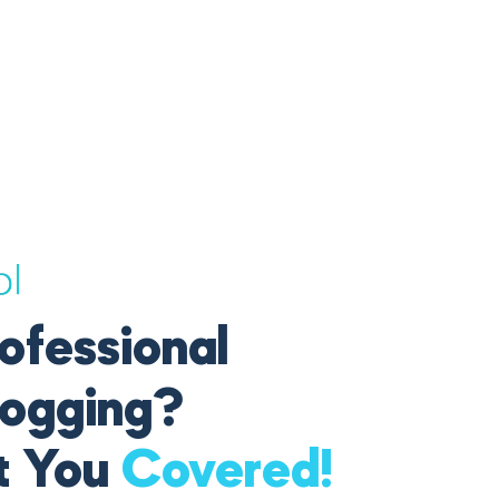
ofessional
logging?
t You
Covered!