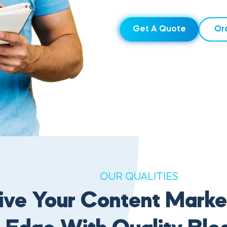
Get A Quote
Or
OUR QUALITIES
ive Your Content Marke