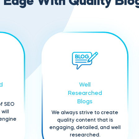
Edge With Quality Blo
d
Well
Researched
Blogs
of SEO
will
We always strive to create
 engine
quality content that is
engaging, detailed, and well
researched.