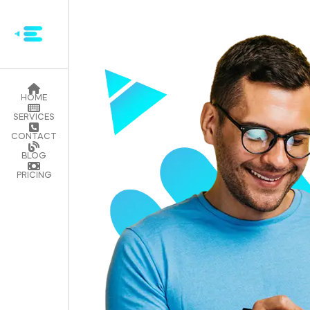
HOME
SERVICES
CONTACT
BLOG
PRICING