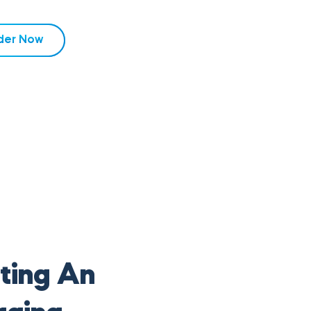
der Now
ting An