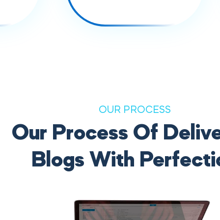
OUR PROCESS
Our Process Of Delive
Blogs With Perfecti