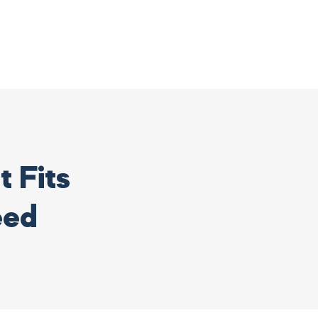
 Fits
eed