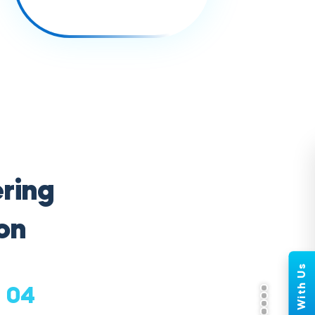
ring
on
04