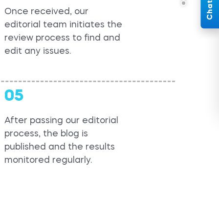
Once received, our
editorial team initiates the
review process to find and
edit any issues.
05
After passing our editorial
process, the blog is
published and the results
monitored regularly.