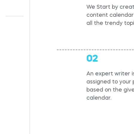
We Start by creat
content calendar 
all the trendy top
02
An expert writer i
assigned to your 
based on the giv
calendar.