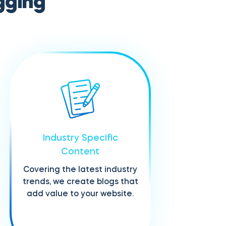
gging
Industry Specific
Content
Covering the latest industry
trends, we create blogs that
add value to your website.