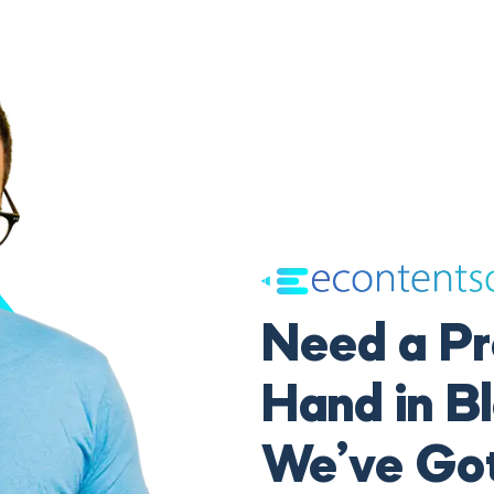
Need a Pr
Hand in B
We’ve Go