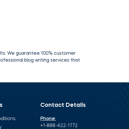
ults. We guarantee 100% customer
ofessional blog writing services that
s
Contact Details
ditions
Phone:
+1-888-422-1772
y