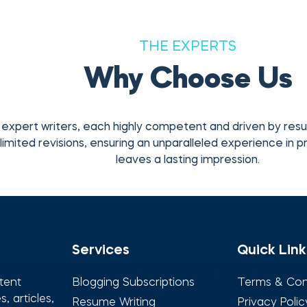
THE EXPERTS
Why Choose Us
expert writers, each highly competent and driven by res
limited revisions, ensuring an unparalleled experience in pr
leaves a lasting impression.
Services
Quick Link
tent
Blogging Subscriptions
Terms & Con
, articles,
Resume Writing
Privacy Polic