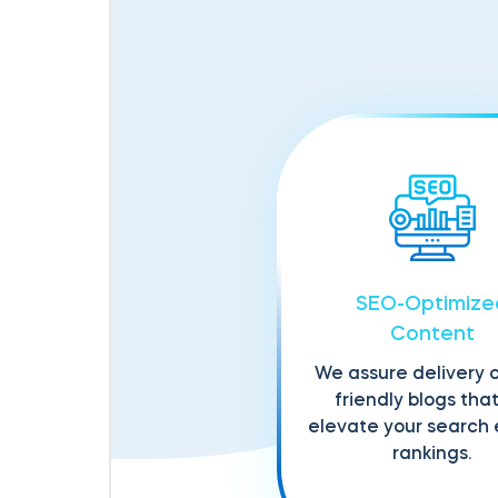
SEO-Optimize
Content
We assure delivery 
friendly blogs that 
elevate your search
rankings.