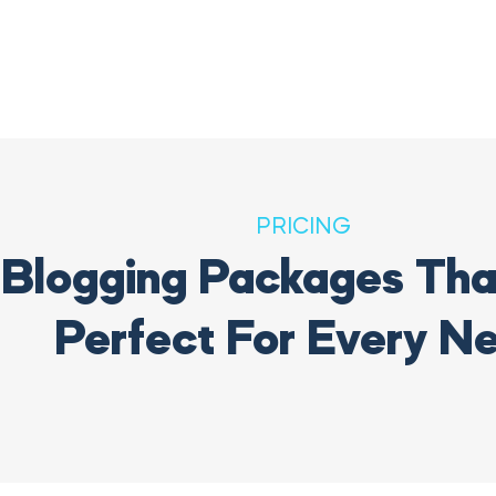
PRICING
Blogging Packages That
Perfect For Every N