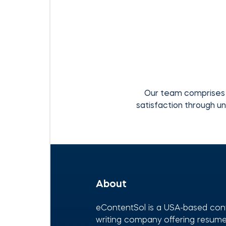
Our team comprises 
satisfaction through un
About
eContentSol is a USA-based con
writing company offering resumes