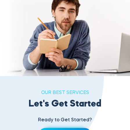
OUR BEST SERVICES
Let's Get Started
Ready to Get Started?