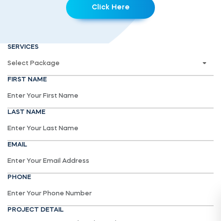
Click Here
SERVICES
FIRST NAME
LAST NAME
EMAIL
PHONE
PROJECT DETAIL