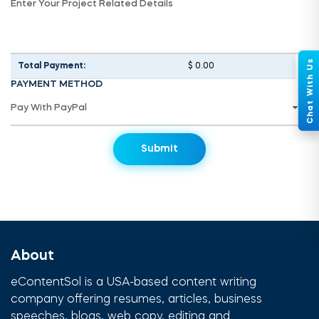
Total Payment:
$ 0.00
PAYMENT METHOD
About
eContentSol is a USA-based content writing
company offering resumes, articles, business
speeches, blogs, web copy, editing and