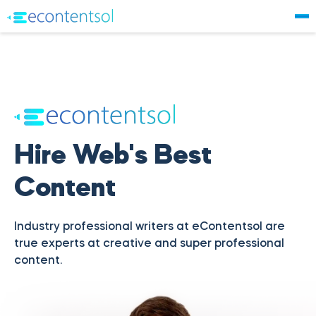
Hire Web's Best
Content
Industry professional writers at eContentsol are
true experts at creative and super professional
content.