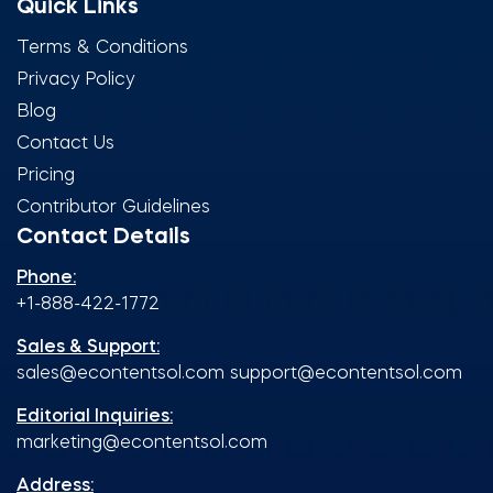
Quick Links
Terms & Conditions
Privacy Policy
Blog
Contact Us
Pricing
Contributor Guidelines
Contact Details
Phone:
+1-888-422-1772
Sales & Support:
sales@econtentsol.com
support@econtentsol.com
Editorial Inquiries:
marketing@econtentsol.com
Address: