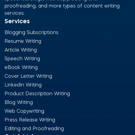
proofreading, and more types of content writing
services.
Services
Blogging Subscriptions
Resume Writing
Article Writing
Speech Writing
eBook Writing
Cover Letter Writing
LinkedIn Writing
Product Description Writing
Blog Writing
Web Copywriting
Press Release Writing
Editing and Proofreading