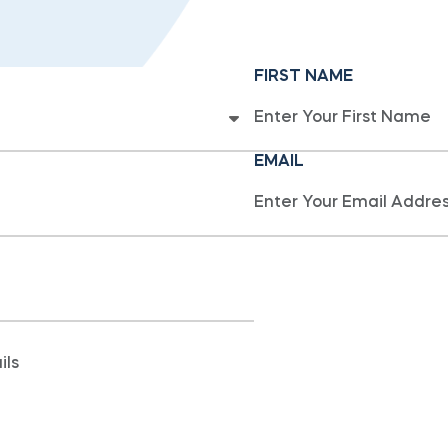
FIRST NAME
EMAIL