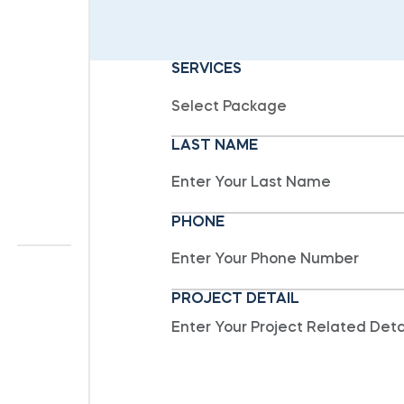
SERVICES
LAST NAME
PHONE
PROJECT DETAIL