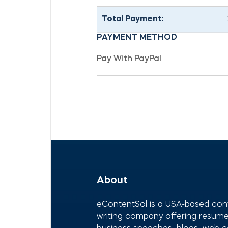
Total Payment:
PAYMENT METHOD
About
eContentSol is a USA-based con
writing company offering resumes