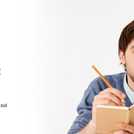
t
sol