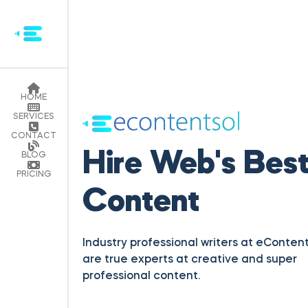
HOME
SERVICES
Hire Web's Bes
CONTACT
Content
BLOG
PRICING
Industry professional writers at eContent
are true experts at creative and super
professional content.