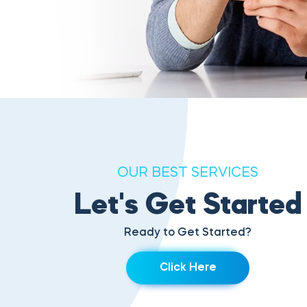
OUR BEST SERVICES
Let's Get Started
Ready to Get Started?
Click Here