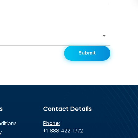
s
Contact Details
ditions
Phone:
+1-888-422-1772
y