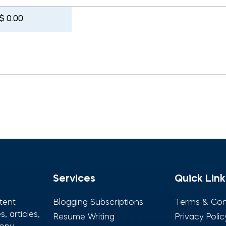
$ 0.00
Services
Quick Link
tent
Blogging Subscriptions
Terms & Con
, articles,
Resume Writing
Privacy Polic