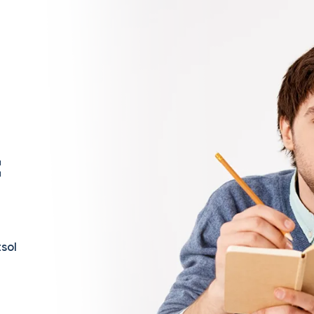
t
sol