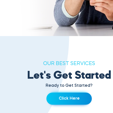
OUR BEST SERVICES
Let's Get Started
Ready to Get Started?
Click Here