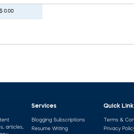
$ 0.00
Services
Quick Link
tent
Blogging Subscriptions
Terms & Con
, articles,
Resume Writing
Privacy Polic