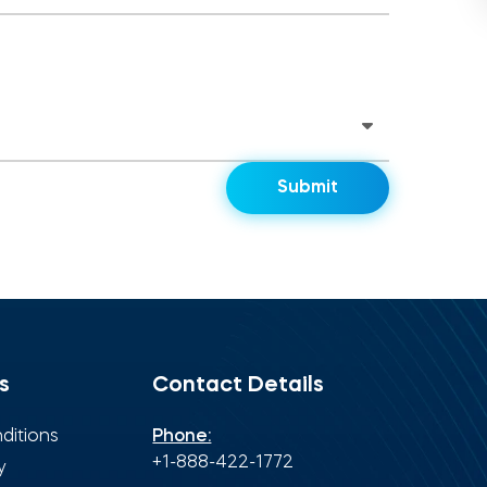
s
Contact Details
ditions
Phone:
+1-888-422-1772
y