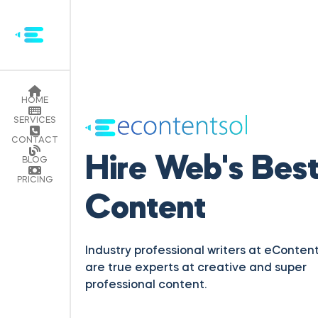
HOME
SERVICES
Hire Web's Bes
CONTACT
Content
BLOG
PRICING
Industry professional writers at eContent
are true experts at creative and super
professional content.