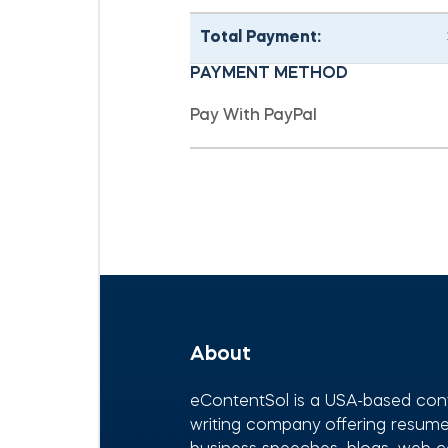
Total Payment:
PAYMENT METHOD
About
eContentSol is a USA-based con
writing company offering resumes