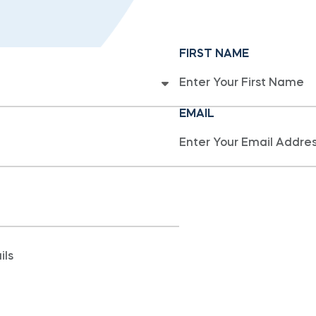
FIRST NAME
EMAIL