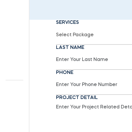
SERVICES
LAST NAME
PHONE
PROJECT DETAIL