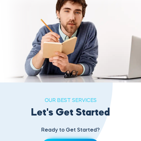
OUR BEST SERVICES
Let's Get Started
Ready to Get Started?