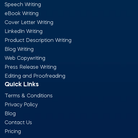
Speech Writing
eBook Writing
Cover Letter Writing
LinkedIn Writing
Product Description Writing
Blog Writing
Web Copywriting
Press Release Writing
Editing and Proofreading
Quick Links
Terms & Conditions
Privacy Policy
Blog
Contact Us
Pricing