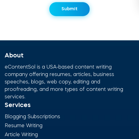
About
eContentSol is a USA-based content writing
company offering resumes, articles, business
speeches, blogs, web copy, editing and
proofreading, and more types of content writing
services.
Services
Blogging Subscriptions
Resume Writing
Article Writing