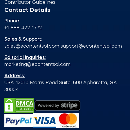
Contributor Guidelines
Contact Details
Phone:
+1-888-422-1772
Sales & Support:
sales@econtentsol.com
support@econtentsol.com
Editorial Inquiries:
marketing@econtentsol.com
Address:
USA: 13010 Morris Road Suite, 600 Alpharetta, GA
30004