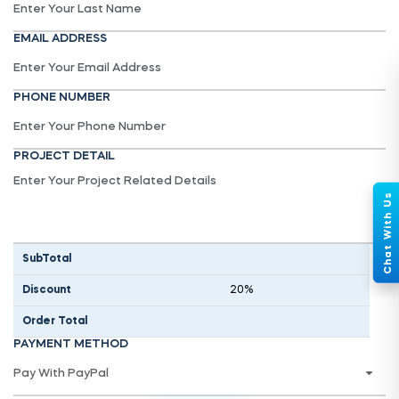
EMAIL ADDRESS
PHONE NUMBER
PROJECT DETAIL
SubTotal
Discount
20%
Order Total
PAYMENT METHOD