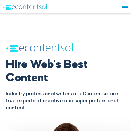
Hire Web's Best
Content
Industry professional writers at eContentsol are
true experts at creative and super professional
content.