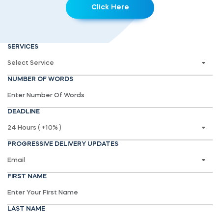
Click Here
SERVICES
NUMBER OF WORDS
DEADLINE
PROGRESSIVE DELIVERY UPDATES
FIRST NAME
LAST NAME