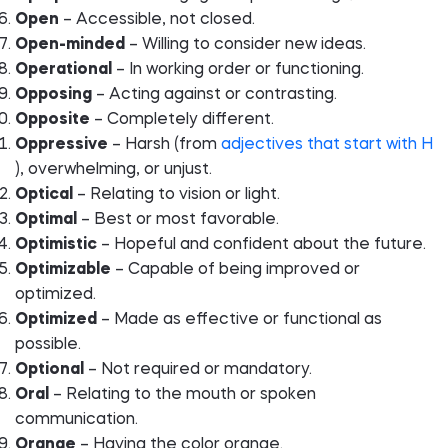
Open
– Accessible, not closed.
Open-minded
– Willing to consider new ideas.
Operational
– In working order or functioning.
Opposing
– Acting against or contrasting.
Opposite
– Completely different.
Oppressive
– Harsh (from
adjectives that start with H
), overwhelming, or unjust.
Optical
– Relating to vision or light.
Optimal
– Best or most favorable.
Optimistic
– Hopeful and confident about the future.
Optimizable
– Capable of being improved or
optimized.
Optimized
– Made as effective or functional as
possible.
Optional
– Not required or mandatory.
Oral
– Relating to the mouth or spoken
communication.
Orange
– Having the color orange.