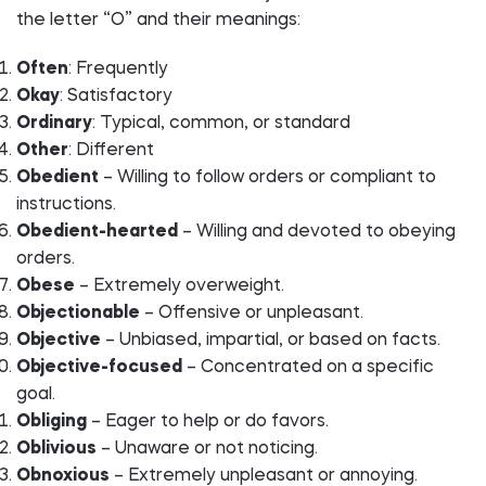
the letter “O” and their meanings:
Often
: Frequently
Okay
: Satisfactory
Ordinary
: Typical, common, or standard
Other
: Different
Obedient
– Willing to follow orders or compliant to
instructions.
Obedient-hearted
– Willing and devoted to obeying
orders.
Obese
– Extremely overweight.
Objectionable
– Offensive or unpleasant.
Objective
– Unbiased, impartial, or based on facts.
Objective-focused
– Concentrated on a specific
goal.
Obliging
– Eager to help or do favors.
Oblivious
– Unaware or not noticing.
Obnoxious
– Extremely unpleasant or annoying.