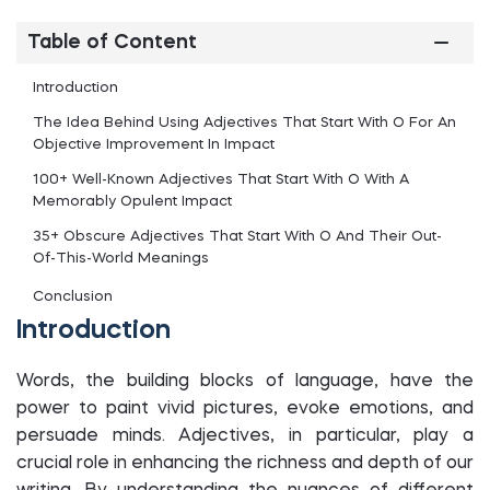
Table of Content
Introduction
The Idea Behind Using Adjectives That Start With O For An
Objective Improvement In Impact
100+ Well-Known Adjectives That Start With O With A
Memorably Opulent Impact
35+ Obscure Adjectives That Start With O And Their Out-
Of-This-World Meanings
Conclusion
Introduction
Words, the building blocks of language, have the
power to paint vivid pictures, evoke emotions, and
persuade minds. Adjectives, in particular, play a
crucial role in enhancing the richness and depth of our