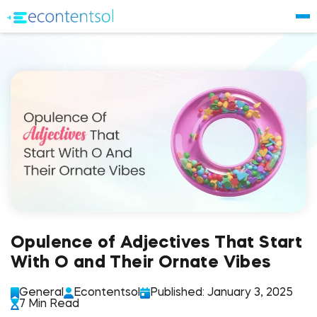
Opulence of Adjectives That Start
With O and Their Ornate Vibes
General
Econtentsol
Published: January 3, 2025
7 Min Read