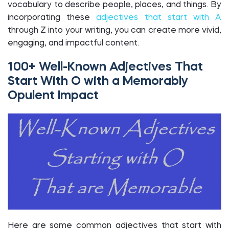
vocabulary to describe people, places, and things. By
incorporating these
adjectives that start with A
through Z into your writing, you can create more vivid,
engaging, and impactful content.
100+ Well-Known Adjectives That
Start With O with a Memorably
Opulent Impact
Here are some common adjectives that start with