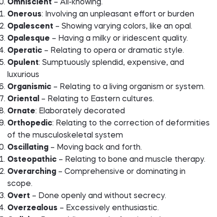
Omniscient
– All-knowing.
Onerous
: Involving an unpleasant effort or burden
Opalescent
– Showing varying colors, like an opal.
Opalesque
– Having a milky or iridescent quality.
Operatic
– Relating to opera or dramatic style.
Opulent
: Sumptuously splendid, expensive, and
luxurious
Organismic
– Relating to a living organism or system.
Oriental
– Relating to Eastern cultures.
Ornate
: Elaborately decorated
Orthopedic
: Relating to the correction of deformities
of the musculoskeletal system
Oscillating
– Moving back and forth.
Osteopathic
– Relating to bone and muscle therapy.
Overarching
– Comprehensive or dominating in
scope.
Overt
– Done openly and without secrecy.
Overzealous
– Excessively enthusiastic.