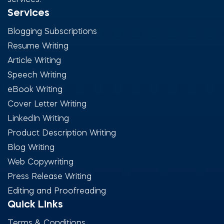
services.
Services
Blogging Subscriptions
Resume Writing
Article Writing
Speech Writing
eBook Writing
Cover Letter Writing
LinkedIn Writing
Product Description Writing
Blog Writing
Web Copywriting
Press Release Writing
Editing and Proofreading
Quick Links
Terms & Conditions