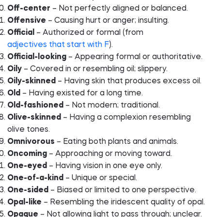
Off-center
– Not perfectly aligned or balanced.
Offensive
– Causing hurt or anger; insulting.
Official
– Authorized or formal (from
adjectives that start with F
).
Official-looking
– Appearing formal or authoritative.
Oily
– Covered in or resembling oil; slippery.
Oily-skinned
– Having skin that produces excess oil.
Old
– Having existed for a long time.
Old-fashioned
– Not modern; traditional.
Olive-skinned
– Having a complexion resembling
olive tones.
Omnivorous
– Eating both plants and animals.
Oncoming
– Approaching or moving toward.
One-eyed
– Having vision in one eye only.
One-of-a-kind
– Unique or special.
One-sided
– Biased or limited to one perspective.
Opal-like
– Resembling the iridescent quality of opal.
Opaque
– Not allowing light to pass through; unclear.