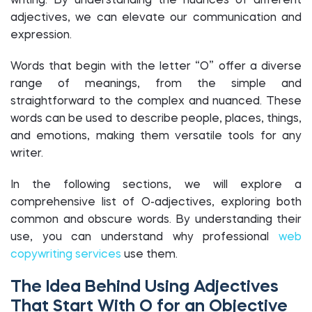
writing. By understanding the nuances of different
adjectives, we can elevate our communication and
expression.
Words that begin with the letter “O” offer a diverse
range of meanings, from the simple and
straightforward to the complex and nuanced. These
words can be used to describe people, places, things,
and emotions, making them versatile tools for any
writer.
In the following sections, we will explore a
comprehensive list of O-adjectives, exploring both
common and obscure words. By understanding their
use, you can understand why professional
web
copywriting services
use them.
The Idea Behind Using Adjectives
That Start With O for an Objective