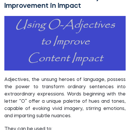
Improvement in Impact
Adjectives, the unsung heroes of language, possess
the power to transform ordinary sentences into
extraordinary expressions. Words beginning with the
letter “O” offer a unique palette of hues and tones,
capable of evoking vivid imagery, stirring emotions,
and imparting subtle nuances.
They can be used to: