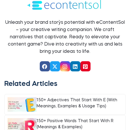
Unleash your brand story`s potential with eContentSol
– your creative writing companion. We craft
narratives that captivate. Ready to elevate your
content game? Dive into creativity with us and let`s
bring your ideas to life.
Related Articles
150+ Adjectives That Start With E (With
Meanings, Examples & Usage Tips)
150+ Positive Words That Start With R
(Meanings & Examples)