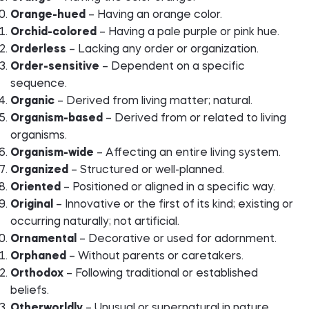
Orange-hued
– Having an orange color.
Orchid-colored
– Having a pale purple or pink hue.
Orderless
– Lacking any order or organization.
Order-sensitive
– Dependent on a specific
sequence.
Organic
– Derived from living matter; natural.
Organism-based
– Derived from or related to living
organisms.
Organism-wide
– Affecting an entire living system.
Organized
– Structured or well-planned.
Oriented
– Positioned or aligned in a specific way.
Original
– Innovative or the first of its kind; existing or
occurring naturally; not artificial.
Ornamental
– Decorative or used for adornment.
Orphaned
– Without parents or caretakers.
Orthodox
– Following traditional or established
beliefs.
Otherworldly
– Unusual or supernatural in nature.