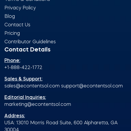
Privacy Policy
Blog
Contact Us
Pricing
Contributor Guidelines
Contact Details
Phone:
+1-888-422-1772
Sales & Support:
sales@econtentsol.com
support@econtentsol.com
Editorial Inquiries:
marketing@econtentsol.com
Address:
USA: 13010 Morris Road Suite, 600 Alpharetta, GA
30004