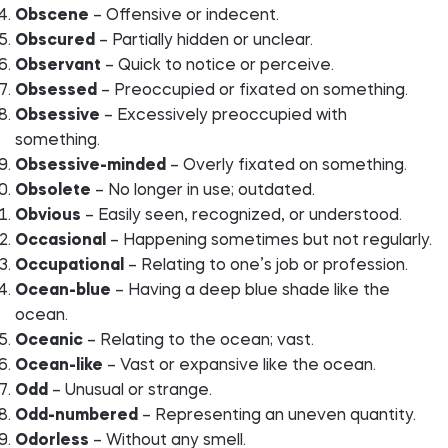
Obscene
– Offensive or indecent.
Obscured
– Partially hidden or unclear.
Observant
– Quick to notice or perceive.
Obsessed
– Preoccupied or fixated on something.
Obsessive
– Excessively preoccupied with
something.
Obsessive-minded
– Overly fixated on something.
Obsolete
– No longer in use; outdated.
Obvious
– Easily seen, recognized, or understood.
Occasional
– Happening sometimes but not regularly.
Occupational
– Relating to one’s job or profession.
Ocean-blue
– Having a deep blue shade like the
ocean.
Oceanic
– Relating to the ocean; vast.
Ocean-like
– Vast or expansive like the ocean.
Odd
– Unusual or strange.
Odd-numbered
– Representing an uneven quantity.
Odorless
– Without any smell.