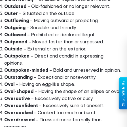
Outdated
– Old-fashioned or no longer relevant.
Outer
– Situated on the outside.
Outflowing
– Moving outward or projecting.
Outgoing
– Sociable and friendly.
Outlawed
– Prohibited or declared illegal.
Outpaced
– Moved faster than or surpassed.
Outside
– External or on the exterior.
Outspoken
– Direct and candid in expressing
opinions.
Outspoken-minded
– Bold and unreserved in opinion.
Outstanding
– Exceptional or noteworthy.
Oval
– Having an egg-like shape.
Oval-shaped
– Having the shape of an ellipse or oval.
Overactive
– Excessively active or busy.
Overconfident
– Excessively sure of oneself.
Overcooked
– Cooked too much or burnt.
Overdressed
– Dressed more formally than