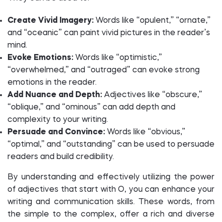
Create Vivid Imagery:
Words like “opulent,” “ornate,”
and “oceanic” can paint vivid pictures in the reader’s
mind.
Evoke Emotions:
Words like “optimistic,”
“overwhelmed,” and “outraged” can evoke strong
emotions in the reader.
Add Nuance and Depth:
Adjectives like “obscure,”
“oblique,” and “ominous” can add depth and
complexity to your writing.
Persuade and Convince:
Words like “obvious,”
“optimal,” and “outstanding” can be used to persuade
readers and build credibility.
By understanding and effectively utilizing the power
of adjectives that start with O, you can enhance your
writing and communication skills. These words, from
the simple to the complex, offer a rich and diverse