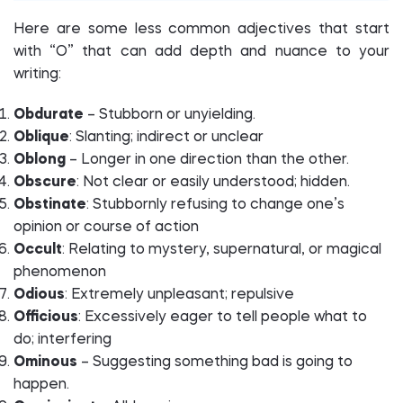
Here are some less common adjectives that start
with “O” that can add depth and nuance to your
writing:
Obdurate
– Stubborn or unyielding.
Oblique
: Slanting; indirect or unclear
Oblong
– Longer in one direction than the other.
Obscure
: Not clear or easily understood; hidden.
Obstinate
: Stubbornly refusing to change one’s
opinion or course of action
Occult
: Relating to mystery, supernatural, or magical
phenomenon
Odious
: Extremely unpleasant; repulsive
Officious
: Excessively eager to tell people what to
do; interfering
Ominous
– Suggesting something bad is going to
happen.