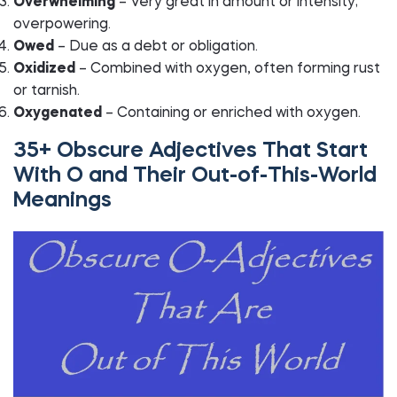
Overwhelming
– Very great in amount or intensity;
overpowering.
Owed
– Due as a debt or obligation.
Oxidized
– Combined with oxygen, often forming rust
or tarnish.
Oxygenated
– Containing or enriched with oxygen.
35+ Obscure Adjectives That Start
With O and Their Out-of-This-World
Meanings