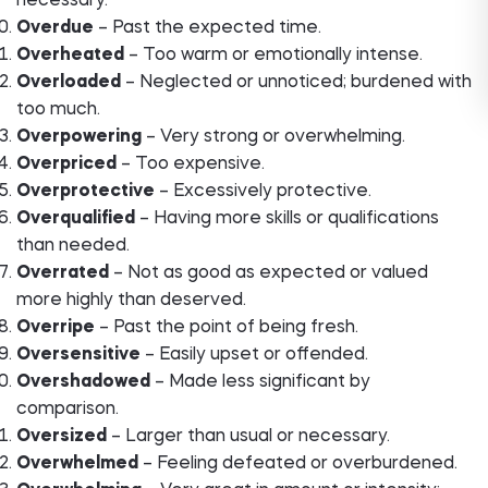
necessary.
Overdue
– Past the expected time.
Overheated
– Too warm or emotionally intense.
Overloaded
– Neglected or unnoticed; burdened with
too much.
Overpowering
– Very strong or overwhelming.
Overpriced
– Too expensive.
Overprotective
– Excessively protective.
Overqualified
– Having more skills or qualifications
than needed.
Overrated
– Not as good as expected or valued
more highly than deserved.
Overripe
– Past the point of being fresh.
Oversensitive
– Easily upset or offended.
Overshadowed
– Made less significant by
comparison.
Oversized
– Larger than usual or necessary.
Overwhelmed
– Feeling defeated or overburdened.