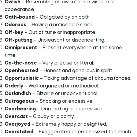
Owlish
– Resembling an owl, often in wisdom or
appearance.
Oath-bound
– Obligated by an oath.
Odorous
– Having a noticeable smell.
Off-key
– Out of tune or inappropriate.
Off-putting
– Unpleasant or disconcerting.
Omnipresent
– Present everywhere at the same
time.
On-the-nose
– Very precise or literal.
Openhearted
– Honest and generous in spirit.
Opportunistic
– Taking advantage of circumstances.
Orderly
– Well-organized or methodical.
Outlandish
– Bizarre or unconventional.
Outrageous
– Shocking or excessive.
Overbearing
– Dominating or oppressive.
Overcast
– Cloudy or gloomy.
Overjoyed
– Extremely happy or delighted.
Overstated
– Exaggerated or emphasized too much.