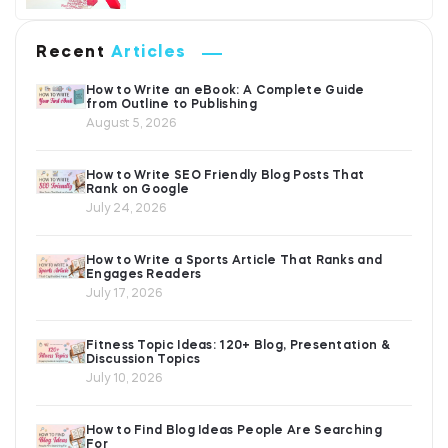
Recent
Articles
How to Write an eBook: A Complete Guide
from Outline to Publishing
August 5, 2026
How to Write SEO Friendly Blog Posts That
Rank on Google
July 24, 2026
How to Write a Sports Article That Ranks and
Engages Readers
July 17, 2026
Fitness Topic Ideas: 120+ Blog, Presentation &
Discussion Topics
July 10, 2026
How to Find Blog Ideas People Are Searching
For