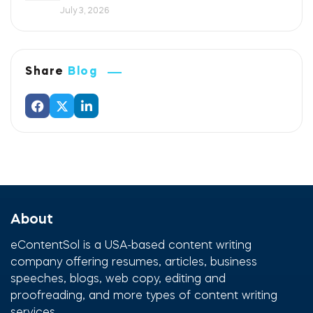
July 3, 2026
Share
Blog
About
eContentSol is a USA-based content writing
company offering resumes, articles, business
speeches, blogs, web copy, editing and
proofreading, and more types of content writing