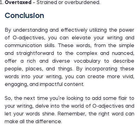
Overtaxed
– Strained or overburdened.
Conclusion
By understanding and effectively utilizing the power
of O-adjectives, you can elevate your writing and
communication skills. These words, from the simple
and straightforward to the complex and nuanced,
offer a rich and diverse vocabulary to describe
people, places, and things. By incorporating these
words into your writing, you can create more vivid,
engaging, and impactful content.
So, the next time you’re looking to add some flair to
your writing, delve into the world of O-adjectives and
let your words shine. Remember, the right word can
make all the difference.