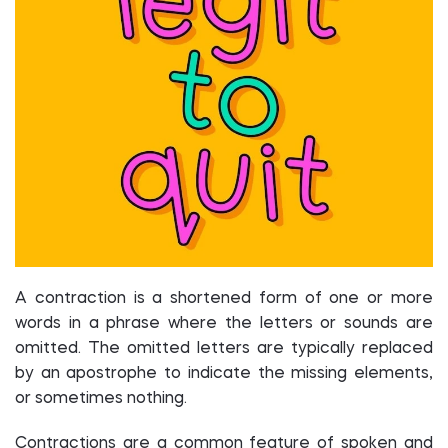
A contraction is a shortened form of one or more
words in a phrase where the letters or sounds are
omitted. The omitted letters are typically replaced
by an apostrophe to indicate the missing elements,
or sometimes nothing.
Contractions are a common feature of spoken and