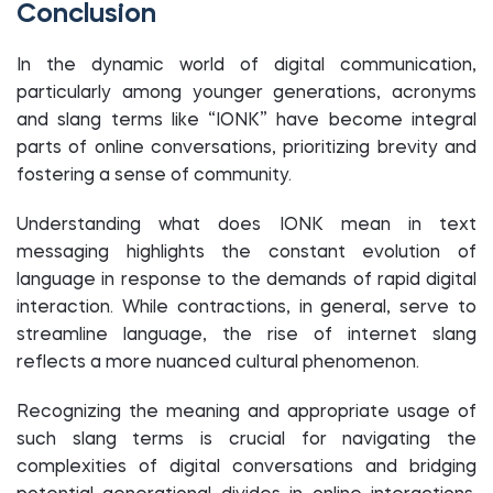
Conclusion
In the dynamic world of digital communication,
particularly among younger generations, acronyms
and slang terms like “IONK” have become integral
parts of online conversations, prioritizing brevity and
fostering a sense of community.
Understanding what does IONK mean in text
messaging highlights the constant evolution of
language in response to the demands of rapid digital
interaction. While contractions, in general, serve to
streamline language, the rise of internet slang
reflects a more nuanced cultural phenomenon.
Recognizing the meaning and appropriate usage of
such slang terms is crucial for navigating the
complexities of digital conversations and bridging