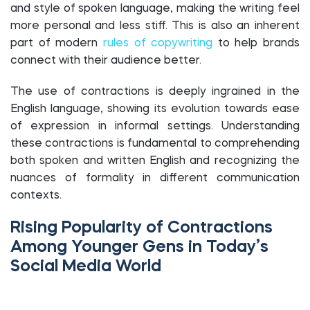
and style of spoken language, making the writing feel
more personal and less stiff. This is also an inherent
part of modern
rules of copywriting
to help brands
connect with their audience better.
The use of contractions is deeply ingrained in the
English language, showing its evolution towards ease
of expression in informal settings. Understanding
these contractions is fundamental to comprehending
both spoken and written English and recognizing the
nuances of formality in different communication
contexts.
Rising Popularity of Contractions
Among Younger Gens in Today’s
Social Media World