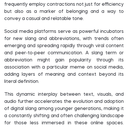
frequently employ contractions not just for efficiency
but also as a marker of belonging and a way to
convey a casual and relatable tone.
Social media platforms serve as powerful incubators
for new slang and abbreviations, with trends often
emerging and spreading rapidly through viral content
and peer-to-peer communication. A slang term or
abbreviation might gain popularity through its
association with a particular meme on social media,
adding layers of meaning and context beyond its
literal definition.
This dynamic interplay between text, visuals, and
audio further accelerates the evolution and adoption
of digital slang among younger generations, making it
a constantly shifting and often challenging landscape
for those less immersed in these online spaces.