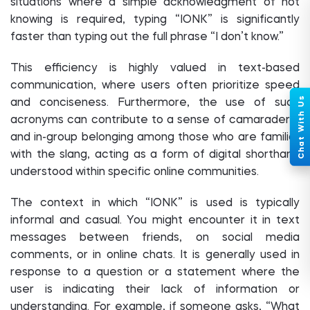
situations where a simple acknowledgment of not
knowing is required, typing “IONK” is significantly
faster than typing out the full phrase “I don’t know.”
This efficiency is highly valued in text-based
communication, where users often prioritize speed
and conciseness. Furthermore, the use of such
acronyms can contribute to a sense of camaraderie
and in-group belonging among those who are familiar
with the slang, acting as a form of digital shorthand
understood within specific online communities.
The context in which “IONK” is used is typically
informal and casual. You might encounter it in text
messages between friends, on social media
comments, or in online chats. It is generally used in
response to a question or a statement where the
user is indicating their lack of information or
understanding. For example, if someone asks, “What