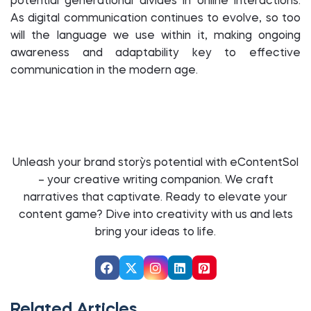
potential generational divides in online interactions.
As digital communication continues to evolve, so too
will the language we use within it, making ongoing
awareness and adaptability key to effective
communication in the modern age.
Unleash your brand story`s potential with eContentSol
– your creative writing companion. We craft
narratives that captivate. Ready to elevate your
content game? Dive into creativity with us and let`s
bring your ideas to life.
Related Articles