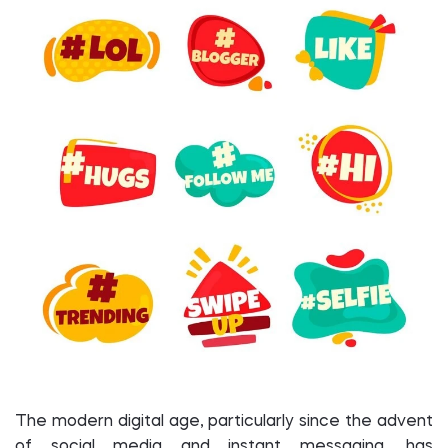
The modern digital age, particularly since the advent
of social media and instant messaging, has