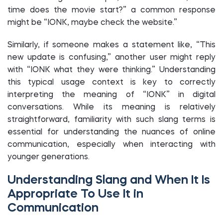
time does the movie start?” a common response
might be “IONK, maybe check the website.”
Similarly, if someone makes a statement like, “This
new update is confusing,” another user might reply
with “IONK what they were thinking.” Understanding
this typical usage context is key to correctly
interpreting the meaning of “IONK” in digital
conversations. While its meaning is relatively
straightforward, familiarity with such slang terms is
essential for understanding the nuances of online
communication, especially when interacting with
younger generations.
Understanding Slang and When It Is
Appropriate To Use It in
Communication