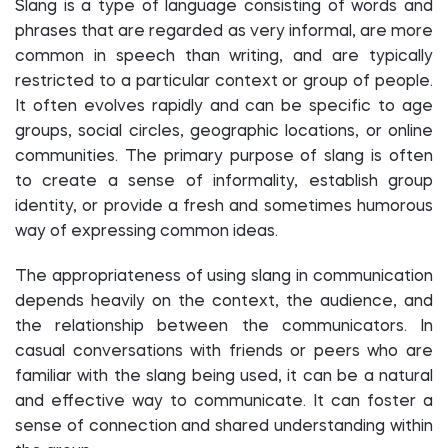
Slang is a type of language consisting of words and
phrases that are regarded as very informal, are more
common in speech than writing, and are typically
restricted to a particular context or group of people.
It often evolves rapidly and can be specific to age
groups, social circles, geographic locations, or online
communities. The primary purpose of slang is often
to create a sense of informality, establish group
identity, or provide a fresh and sometimes humorous
way of expressing common ideas.
The appropriateness of using slang in communication
depends heavily on the context, the audience, and
the relationship between the communicators. In
casual conversations with friends or peers who are
familiar with the slang being used, it can be a natural
and effective way to communicate. It can foster a
sense of connection and shared understanding within