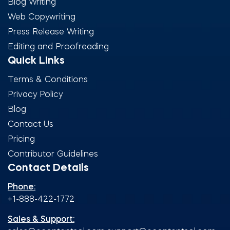
Blog Writing
Web Copywriting
Press Release Writing
Editing and Proofreading
Quick Links
Terms & Conditions
Privacy Policy
Blog
Contact Us
Pricing
Contributor Guidelines
Contact Details
Phone:
+1-888-422-1772
Sales & Support: