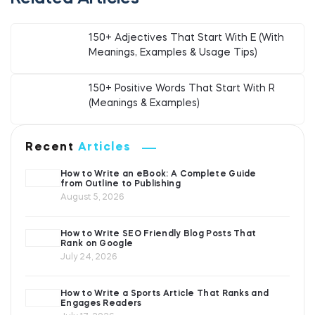
150+ Adjectives That Start With E (With
Meanings, Examples & Usage Tips)
150+ Positive Words That Start With R
(Meanings & Examples)
Recent
Articles
How to Write an eBook: A Complete Guide
from Outline to Publishing
August 5, 2026
How to Write SEO Friendly Blog Posts That
Rank on Google
July 24, 2026
How to Write a Sports Article That Ranks and
Engages Readers