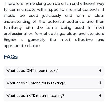
Therefore, while slang can be a fun and efficient way
to communicate within specific informal contexts, it
should be used judiciously and with a clear
understanding of the potential audience and their
familiarity with the terms being used. In most
professional or formal settings, clear and standard
English is generally the most effective and
appropriate choice.
FAQs
What does IONT mean in text?
What does YK stand for in texting?
What does IYKYK mean in texting?