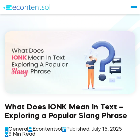
What Does IONK Mean in Text –
Exploring a Popular Slang Phrase
General
Econtentsol
Published: July 15, 2025
9 Min Read