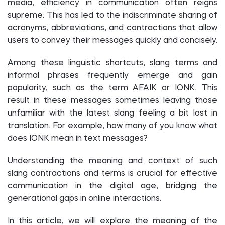
media, efficiency in communication often reigns
supreme. This has led to the indiscriminate sharing of
acronyms, abbreviations, and contractions that allow
users to convey their messages quickly and concisely.
Among these linguistic shortcuts, slang terms and
informal phrases frequently emerge and gain
popularity, such as the term AFAIK or IONK. This
result in these messages sometimes leaving those
unfamiliar with the latest slang feeling a bit lost in
translation. For example, how many of you know what
does IONK mean in text messages?
Understanding the meaning and context of such
slang contractions and terms is crucial for effective
communication in the digital age, bridging the
generational gaps in online interactions.
In this article, we will explore the meaning of the