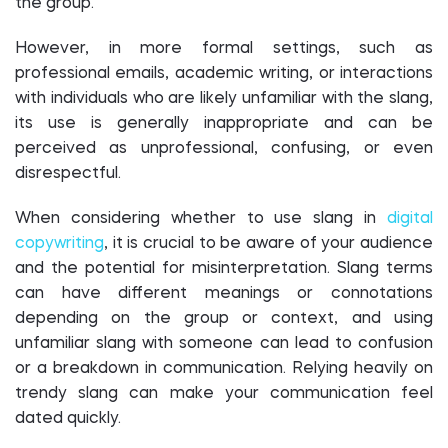
the group.
However, in more formal settings, such as
professional emails, academic writing, or interactions
with individuals who are likely unfamiliar with the slang,
its use is generally inappropriate and can be
perceived as unprofessional, confusing, or even
disrespectful.
When considering whether to use slang in
digital
copywriting
, it is crucial to be aware of your audience
and the potential for misinterpretation. Slang terms
can have different meanings or connotations
depending on the group or context, and using
unfamiliar slang with someone can lead to confusion
or a breakdown in communication. Relying heavily on
trendy slang can make your communication feel
dated quickly.