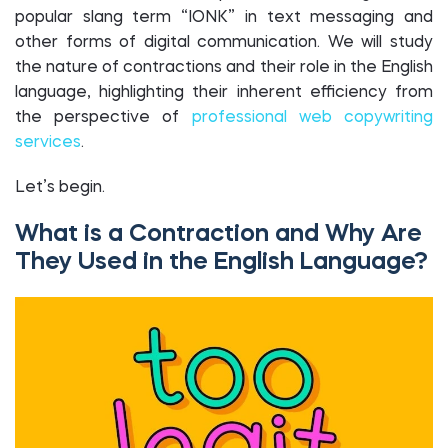
popular slang term “IONK” in text messaging and
other forms of digital communication. We will study
the nature of contractions and their role in the English
language, highlighting their inherent efficiency from
the perspective of
professional web copywriting
services
.
Let’s begin.
What is a Contraction and Why Are
They Used in the English Language?