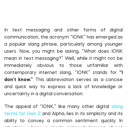
In text messaging and other forms of digital
communication, the acronym “IONK” has emerged as
a popular slang phrase, particularly among younger
users. Now, you might be asking, “What does IONK
mean in text messaging?” Well, while it might not be
immediately obvious to those unfamiliar with
contemporary internet slang, “IONK” stands for
“I
don’t know.”
This abbreviation serves as a concise
and quick way to express a lack of knowledge or
uncertainty in a digital conversation.
The appeal of “IONK,” like many other digital
slang
terms for Gen Z
and Alpha, lies in its simplicity and its
ability to convey a common sentiment quickly. In