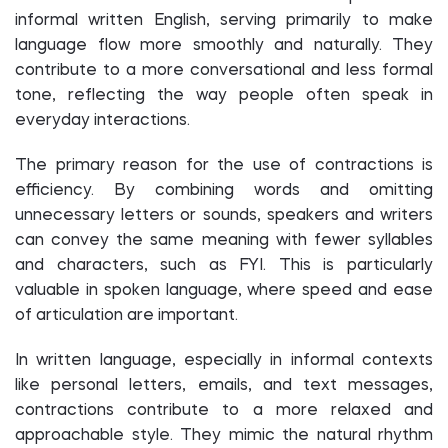
informal written English, serving primarily to make
language flow more smoothly and naturally. They
contribute to a more conversational and less formal
tone, reflecting the way people often speak in
everyday interactions.
The primary reason for the use of contractions is
efficiency. By combining words and omitting
unnecessary letters or sounds, speakers and writers
can convey the same meaning with fewer syllables
and characters, such as FYI. This is particularly
valuable in spoken language, where speed and ease
of articulation are important.
In written language, especially in informal contexts
like personal letters, emails, and text messages,
contractions contribute to a more relaxed and
approachable style. They mimic the natural rhythm