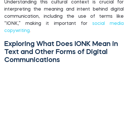
Understanding this cultural context is crucial for
interpreting the meaning and intent behind digital
communication, including the use of terms like
“IONK,” making it important for
social media
copywriting
.
Exploring What Does IONK Mean in
Text and Other Forms of Digital
Communications