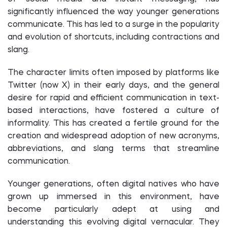
significantly influenced the way younger generations
communicate. This has led to a surge in the popularity
and evolution of shortcuts, including contractions and
slang.
The character limits often imposed by platforms like
Twitter (now X) in their early days, and the general
desire for rapid and efficient communication in text-
based interactions, have fostered a culture of
informality. This has created a fertile ground for the
creation and widespread adoption of new acronyms,
abbreviations, and slang terms that streamline
communication.
Younger generations, often digital natives who have
grown up immersed in this environment, have
become particularly adept at using and
understanding this evolving digital vernacular. They