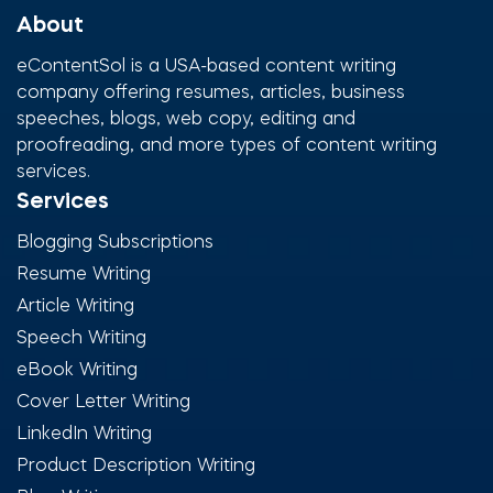
About
eContentSol is a USA-based content writing
company offering resumes, articles, business
speeches, blogs, web copy, editing and
proofreading, and more types of content writing
services.
Services
Blogging Subscriptions
Resume Writing
Article Writing
Speech Writing
eBook Writing
Cover Letter Writing
LinkedIn Writing
Product Description Writing