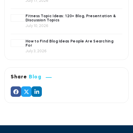
July 17, 2026
Fitness Topic Ideas: 120+ Blog, Presentation &
Discussion Topics
July 10, 2026
How to Find Blog Ideas People Are Searching
For
July 3, 2026
Share
Blog