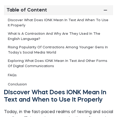
Table of Content
Discover What Does IONK Mean In Text And When To Use
It Properly
What Is A Contraction And Why Are They Used In The
English Language?
Rising Popularity Of Contractions Among Younger Gens In
Today’s Social Media World
Exploring What Does IONK Mean In Text And Other Forms
Of Digital Communications
FAQs
Conclusion
Discover What Does IONK Mean in
Text and When to Use It Properly
Today, in the fast-paced realms of texting and social