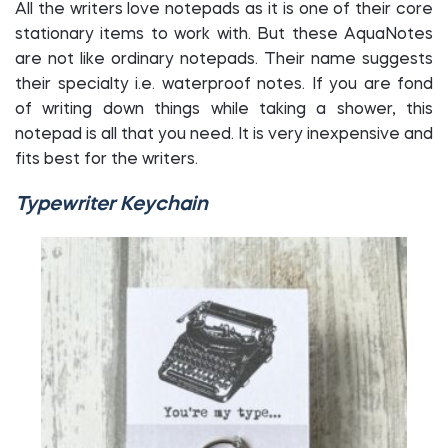
All the writers love notepads as it is one of their core
stationary items to work with. But these AquaNotes
are not like ordinary notepads. Their name suggests
their specialty i.e. waterproof notes. If you are fond
of writing down things while taking a shower, this
notepad is all that you need. It is very inexpensive and
fits best for the writers.
Typewriter Keychain