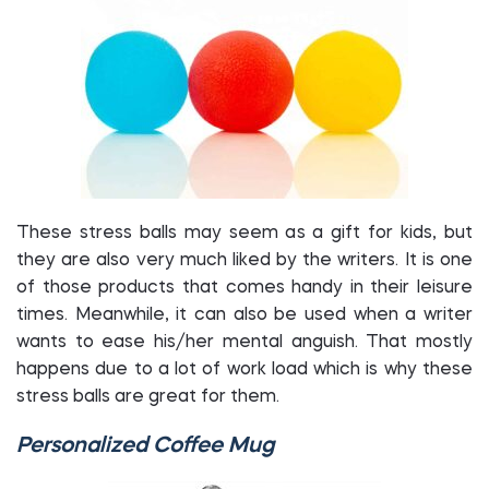
These stress balls may seem as a gift for kids, but
they are also very much liked by the writers. It is one
of those products that comes handy in their leisure
times. Meanwhile, it can also be used when a writer
wants to ease his/her mental anguish. That mostly
happens due to a lot of work load which is why these
stress balls are great for them.
Personalized Coffee Mug