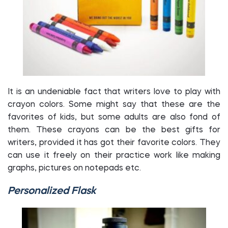
It is an undeniable fact that writers love to play with
crayon colors. Some might say that these are the
favorites of kids, but some adults are also fond of
them. These crayons can be the best gifts for
writers, provided it has got their favorite colors. They
can use it freely on their practice work like making
graphs, pictures on notepads etc.
Personalized Flask