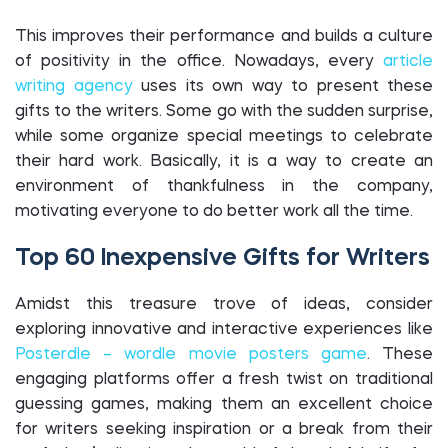
This improves their performance and builds a culture
of positivity in the office. Nowadays, every
article
writing agency
uses its own way to present these
gifts to the writers. Some go with the sudden surprise,
while some organize special meetings to celebrate
their hard work. Basically, it is a way to create an
environment of thankfulness in the company,
motivating everyone to do better work all the time.
Top 60 Inexpensive Gifts for Writers
Amidst this treasure trove of ideas, consider
exploring innovative and interactive experiences like
Posterdle – wordle movie posters game
. These
engaging platforms offer a fresh twist on traditional
guessing games, making them an excellent choice
for writers seeking inspiration or a break from their