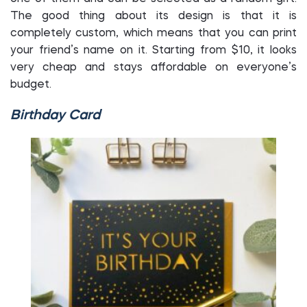
The good thing about its design is that it is
completely custom, which means that you can print
your friend’s name on it. Starting from $10, it looks
very cheap and stays affordable on everyone’s
budget.
Birthday Card