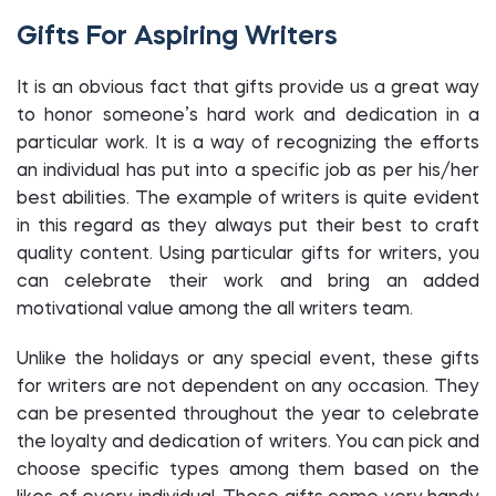
Gifts For Aspiring Writers
It is an obvious fact that gifts provide us a great way
to honor someone’s hard work and dedication in a
particular work. It is a way of recognizing the efforts
an individual has put into a specific job as per his/her
best abilities. The example of writers is quite evident
in this regard as they always put their best to craft
quality content. Using particular gifts for writers, you
can celebrate their work and bring an added
motivational value among the all writers team.
Unlike the holidays or any special event, these gifts
for writers are not dependent on any occasion. They
can be presented throughout the year to celebrate
the loyalty and dedication of writers. You can pick and
choose specific types among them based on the