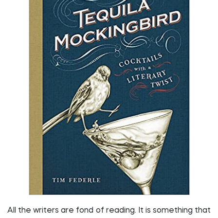
All the writers are fond of reading. It is something that