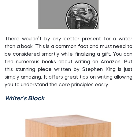
There wouldn’t by any better present for a writer
than a book. This is a common fact and must need to
be considered smartly while finalizing a gift. You can
find numerous books about writing on Amazon. But
this stunning piece written by Stephen King is just
simply amazing. It offers great tips on writing allowing
you to understand the core principles easily.
Writer’s Block