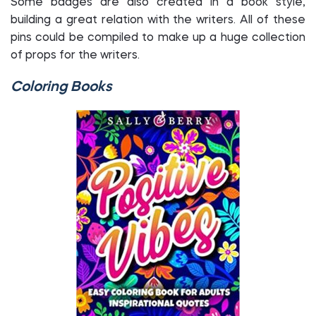
Some badges are also created in a book style,
building a great relation with the writers. All of these
pins could be compiled to make up a huge collection
of props for the writers.
Coloring Books