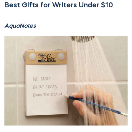
Best Gifts for Writers Under $10
AquaNotes