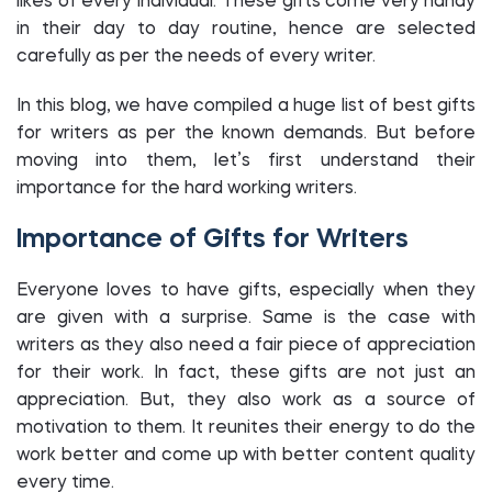
likes of every individual. These gifts come very handy
in their day to day routine, hence are selected
carefully as per the needs of every writer.
In this blog, we have compiled a huge list of best gifts
for writers as per the known demands. But before
moving into them, let’s first understand their
importance for the hard working writers.
Importance of Gifts for Writers
Everyone loves to have gifts, especially when they
are given with a surprise. Same is the case with
writers as they also need a fair piece of appreciation
for their work. In fact, these gifts are not just an
appreciation. But, they also work as a source of
motivation to them. It reunites their energy to do the
work better and come up with better content quality
every time.