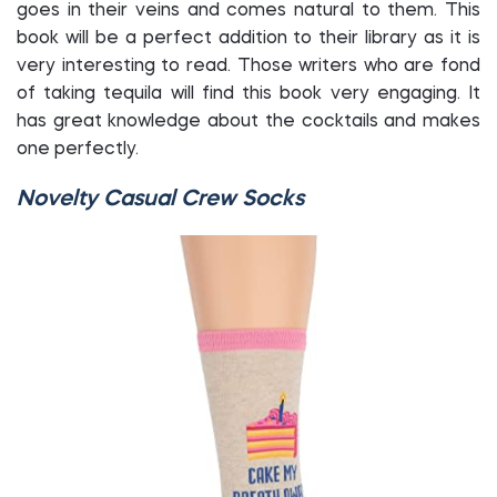
goes in their veins and comes natural to them. This
book will be a perfect addition to their library as it is
very interesting to read. Those writers who are fond
of taking tequila will find this book very engaging. It
has great knowledge about the cocktails and makes
one perfectly.
Novelty Casual Crew Socks