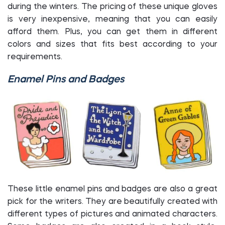
during the winters. The pricing of these unique gloves
is very inexpensive, meaning that you can easily
afford them. Plus, you can get them in different
colors and sizes that fits best according to your
requirements.
Enamel Pins and Badges
These little enamel pins and badges are also a great
pick for the writers. They are beautifully created with
different types of pictures and animated characters.