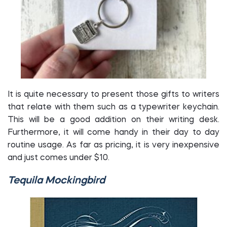
It is quite necessary to present those gifts to writers
that relate with them such as a typewriter keychain.
This will be a good addition on their writing desk.
Furthermore, it will come handy in their day to day
routine usage. As far as pricing, it is very inexpensive
and just comes under $10.
Tequila Mockingbird