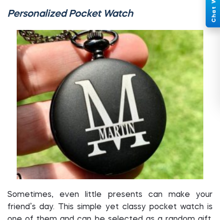
Personalized Pocket Watch
Sometimes, even little presents can make your
friend’s day. This simple yet classy pocket watch is
one of them and can be selected as a random gift.