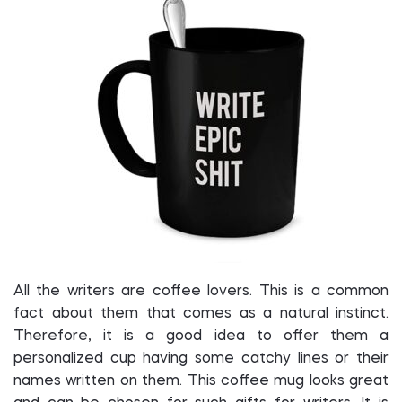
All the writers are coffee lovers. This is a common
fact about them that comes as a natural instinct.
Therefore, it is a good idea to offer them a
personalized cup having some catchy lines or their
names written on them. This coffee mug looks great