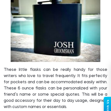
These little flasks can be really handy for those
writers who love to travel frequently. It fits perfectly
for pockets and can be accommodated easily within.
These 6 ounce flasks can be personalized with your
friend’s name or some special quotes. This will be a
good accessory for their day to day usage, designed
with custom names or essentials.