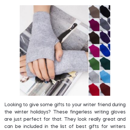
Looking to give some gifts to your writer friend during
the winter holidays? These fingerless writing gloves
are just perfect for that. They look really great and
can be included in the list of best gifts for writers