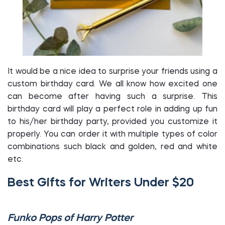
It would be a nice idea to surprise your friends using a
custom birthday card. We all know how excited one
can become after having such a surprise. This
birthday card will play a perfect role in adding up fun
to his/her birthday party, provided you customize it
properly. You can order it with multiple types of color
combinations such black and golden, red and white
etc.
Best Gifts for Writers Under $20
Funko Pops of Harry Potter