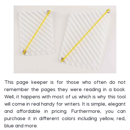
This page keeper is for those who often do not
remember the pages they were reading in a book.
Well, it happens with most of us which is why this tool
will come in real handy for writers. It is simple, elegant
and affordable in pricing. Furthermore, you can
purchase it in different colors including yellow, red,
blue and more.