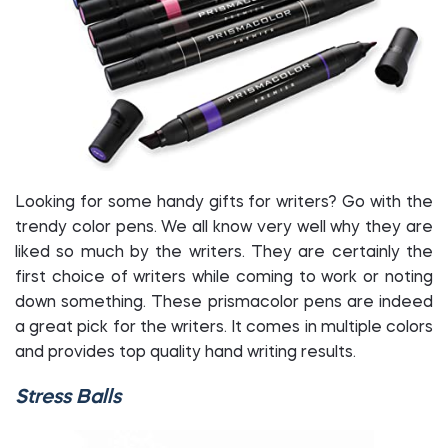
Looking for some handy gifts for writers? Go with the
trendy color pens. We all know very well why they are
liked so much by the writers. They are certainly the
first choice of writers while coming to work or noting
down something. These prismacolor pens are indeed
a great pick for the writers. It comes in multiple colors
and provides top quality hand writing results.
Stress Balls