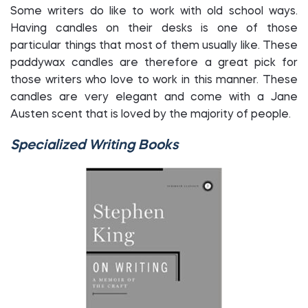
Some writers do like to work with old school ways.
Having candles on their desks is one of those
particular things that most of them usually like. These
paddywax candles are therefore a great pick for
those writers who love to work in this manner. These
candles are very elegant and come with a Jane
Austen scent that is loved by the majority of people.
Specialized Writing Books