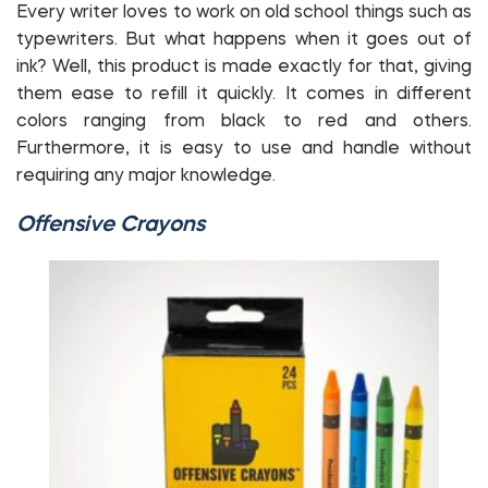
Every writer loves to work on old school things such as
typewriters. But what happens when it goes out of
ink? Well, this product is made exactly for that, giving
them ease to refill it quickly. It comes in different
colors ranging from black to red and others.
Furthermore, it is easy to use and handle without
requiring any major knowledge.
Offensive Crayons