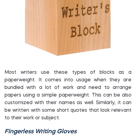
Most writers use these types of blocks as a
paperweight. It comes into usage when they are
bundled with a lot of work and need to arrange
papers using a simple paperweight. This can be also
customized with their names as well. Similarly, it can
be written with some short quotes that look relevant
to their work or subject.
Fingerless Writing Gloves