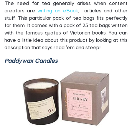
The need for tea generally arises when content
creators are
writing an eBook
, articles and other
stuff. This particular pack of tea bags fits perfectly
for them. It comes with a pack of 25 tea bags written
with the famous quotes of Victorian books. You can
have a little idea about this product by looking at this
description that says read ‘em and steep!
Paddywax Candles