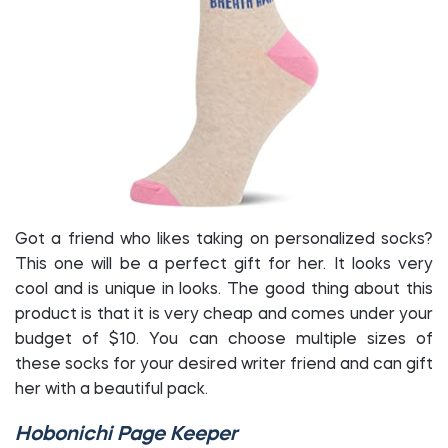
Got a friend who likes taking on personalized socks?
This one will be a perfect gift for her. It looks very
cool and is unique in looks. The good thing about this
product is that it is very cheap and comes under your
budget of $10. You can choose multiple sizes of
these socks for your desired writer friend and can gift
her with a beautiful pack.
Hobonichi Page Keeper