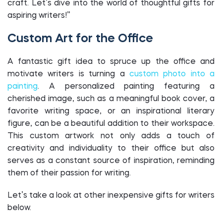
craft. Let’s dive into the world of thoughtful gifts for
aspiring writers!”
Custom Art for the Office
A fantastic gift idea to spruce up the office and
motivate writers is turning a
custom photo into a
painting
. A personalized painting featuring a
cherished image, such as a meaningful book cover, a
favorite writing space, or an inspirational literary
figure, can be a beautiful addition to their workspace.
This custom artwork not only adds a touch of
creativity and individuality to their office but also
serves as a constant source of inspiration, reminding
them of their passion for writing.
Let’s take a look at other inexpensive gifts for writers
below.