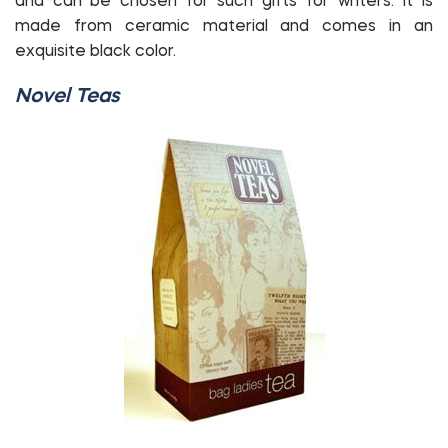
and can be chosen for such gifts for writers. It is
made from ceramic material and comes in an
exquisite black color.
Novel Teas