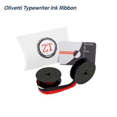
Olivetti Typewriter Ink Ribbon