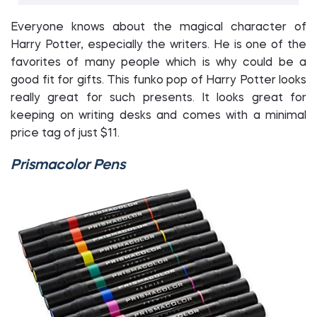
Everyone knows about the magical character of
Harry Potter, especially the writers. He is one of the
favorites of many people which is why could be a
good fit for gifts. This funko pop of Harry Potter looks
really great for such presents. It looks great for
keeping on writing desks and comes with a minimal
price tag of just $11.
Prismacolor Pens