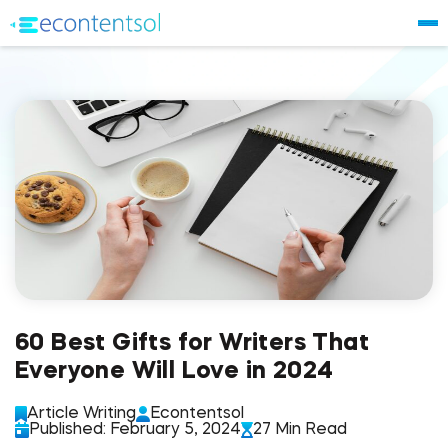
60 Best Gifts for Writers That
Everyone Will Love in 2024
Article Writing
Econtentsol
Published: February 5, 2024
27 Min Read