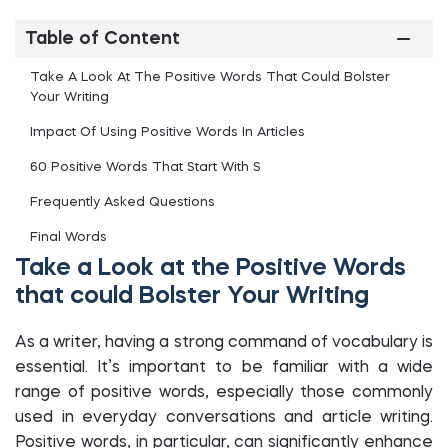
Table of Content
Take A Look At The Positive Words That Could Bolster
Your Writing
Impact Of Using Positive Words In Articles
60 Positive Words That Start With S
Frequently Asked Questions
Final Words
Take a Look at the Positive Words
that could Bolster Your Writing
As a writer, having a strong command of vocabulary is
essential. It’s important to be familiar with a wide
range of positive words, especially those commonly
used in everyday conversations and article writing.
Positive words, in particular, can significantly enhance