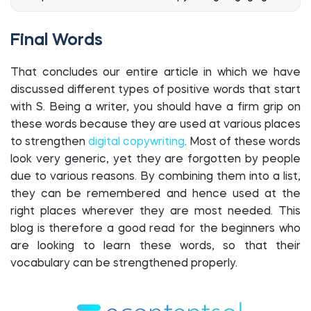
Final Words
That concludes our entire article in which we have
discussed different types of positive words that start
with S. Being a writer, you should have a firm grip on
these words because they are used at various places
to strengthen
digital copywriting
. Most of these words
look very generic, yet they are forgotten by people
due to various reasons. By combining them into a list,
they can be remembered and hence used at the
right places wherever they are most needed. This
blog is therefore a good read for the beginners who
are looking to learn these words, so that their
vocabulary can be strengthened properly.