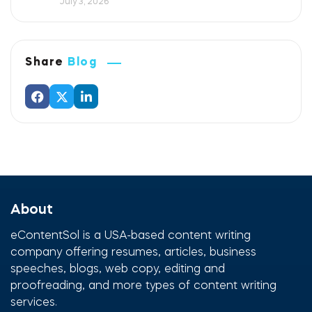
July 3, 2026
Share
Blog
About
eContentSol is a USA-based content writing
company offering resumes, articles, business
speeches, blogs, web copy, editing and
proofreading, and more types of content writing
services.