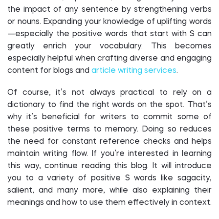
the impact of any sentence by strengthening verbs
or nouns. Expanding your knowledge of uplifting words
—especially the positive words that start with S can
greatly enrich your vocabulary. This becomes
especially helpful when crafting diverse and engaging
content for blogs and
article writing services
.
Of course, it’s not always practical to rely on a
dictionary to find the right words on the spot. That’s
why it’s beneficial for writers to commit some of
these positive terms to memory. Doing so reduces
the need for constant reference checks and helps
maintain writing flow. If you’re interested in learning
this way, continue reading this blog. It will introduce
you to a variety of positive S words like sagacity,
salient, and many more, while also explaining their
meanings and how to use them effectively in context.