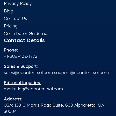
Privacy Policy
Blog
Contact Us
Pricing
Contributor Guidelines
Contact Details
Phone:
+1-888-422-1772
Sales & Support:
sales@econtentsol.com
support@econtentsol.com
Editorial Inquiries:
marketing@econtentsol.com
Address:
USA: 13010 Morris Road Suite, 600 Alpharetta, GA
30004