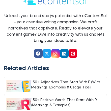
Unleash your brand story`s potential with eContentSol
– your creative writing companion. We craft
narratives that captivate. Ready to elevate your
content game? Dive into creativity with us and let`s
bring your ideas to life.
Related Articles
150+ Adjectives That Start With E (With
Meanings, Examples & Usage Tips)
150+ Positive Words That Start With R
(Meanings & Examples)