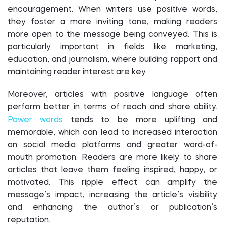
encouragement. When writers use positive words,
they foster a more inviting tone, making readers
more open to the message being conveyed. This is
particularly important in fields like marketing,
education, and journalism, where building rapport and
maintaining reader interest are key.
Moreover, articles with positive language often
perform better in terms of reach and share ability.
Power words
tends to be more uplifting and
memorable, which can lead to increased interaction
on social media platforms and greater word-of-
mouth promotion. Readers are more likely to share
articles that leave them feeling inspired, happy, or
motivated. This ripple effect can amplify the
message’s impact, increasing the article’s visibility
and enhancing the author’s or publication’s
reputation.