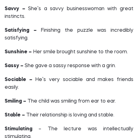
Savvy –
She’s a savvy businesswoman with great
instincts.
Satisfying –
Finishing the puzzle was incredibly
satisfying.
Sunshine –
Her smile brought sunshine to the room.
Sassy –
She gave a sassy response with a grin.
Sociable –
He’s very sociable and makes friends
easily.
Smiling –
The child was smiling from ear to ear.
Stable –
Their relationship is loving and stable.
Stimulating
– The lecture was intellectually
stimulating.