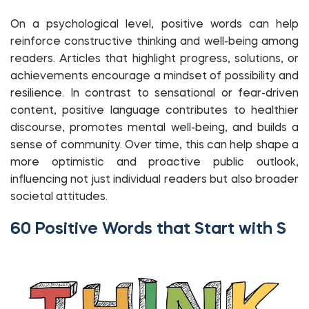
On a psychological level, positive words can help
reinforce constructive thinking and well-being among
readers. Articles that highlight progress, solutions, or
achievements encourage a mindset of possibility and
resilience. In contrast to sensational or fear-driven
content, positive language contributes to healthier
discourse, promotes mental well-being, and builds a
sense of community. Over time, this can help shape a
more optimistic and proactive public outlook,
influencing not just individual readers but also broader
societal attitudes.
60 Positive Words that Start with S