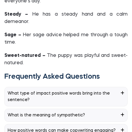
everyone’s day.
Steady –
He has a steady hand and a calm
demeanor.
Sage –
Her sage advice helped me through a tough
time.
Sweet-natured –
The puppy was playful and sweet-
natured.
Frequently Asked Questions
What type of impact positive words bring into the
sentence?
What is the meaning of sympathetic?
How positive words can make copywriting engaging?