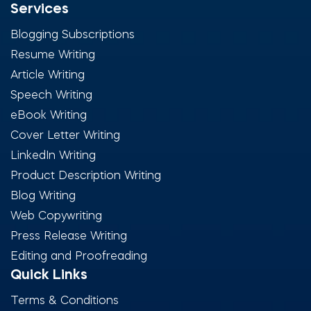
Services
Blogging Subscriptions
Resume Writing
Article Writing
Speech Writing
eBook Writing
Cover Letter Writing
LinkedIn Writing
Product Description Writing
Blog Writing
Web Copywriting
Press Release Writing
Editing and Proofreading
Quick Links
Terms & Conditions