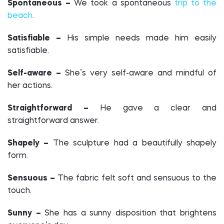
Spontaneous –
We took a spontaneous
trip to the
beach
.
Satisfiable –
His simple needs made him easily
satisfiable.
Self-aware –
She’s very self-aware and mindful of
her actions.
Straightforward –
He gave a clear and
straightforward answer.
Shapely –
The sculpture had a beautifully shapely
form.
Sensuous –
The fabric felt soft and sensuous to the
touch.
Sunny –
She has a sunny disposition that brightens