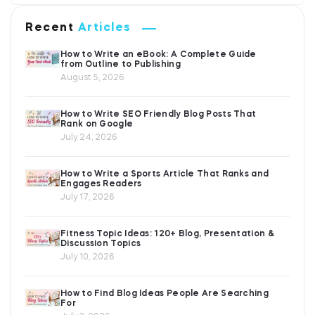
Recent
Articles
How to Write an eBook: A Complete Guide
from Outline to Publishing
August 5, 2026
How to Write SEO Friendly Blog Posts That
Rank on Google
July 24, 2026
How to Write a Sports Article That Ranks and
Engages Readers
July 17, 2026
Fitness Topic Ideas: 120+ Blog, Presentation &
Discussion Topics
July 10, 2026
How to Find Blog Ideas People Are Searching
For