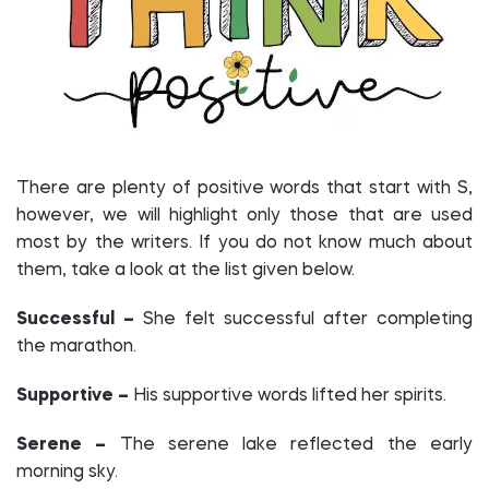
There are plenty of positive words that start with S,
however, we will highlight only those that are used
most by the writers. If you do not know much about
them, take a look at the list given below.
Successful –
She felt successful after completing
the marathon.
Supportive –
His supportive words lifted her spirits.
Serene –
The serene lake reflected the early
morning sky.