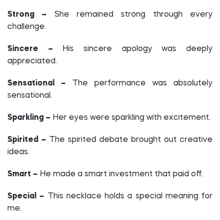
Strong –
She remained strong through every
challenge.
Sincere –
His sincere apology was deeply
appreciated.
Sensational –
The performance was absolutely
sensational.
Sparkling –
Her eyes were sparkling with excitement.
Spirited –
The spirited debate brought out creative
ideas.
Smart –
He made a smart investment that paid off.
Special –
This necklace holds a special meaning for
me.