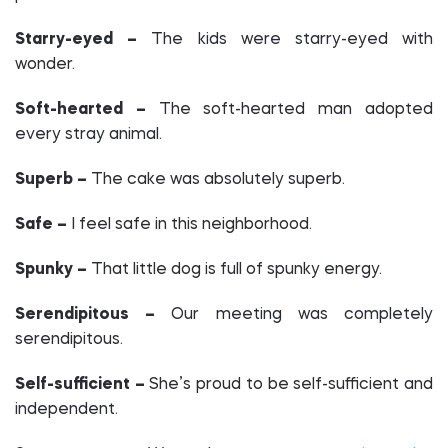
Starry-eyed –
The kids were starry-eyed with
wonder.
Soft-hearted –
The soft-hearted man adopted
every stray animal.
Superb –
The cake was absolutely superb.
Safe –
I feel safe in this neighborhood.
Spunky –
That little dog is full of spunky energy.
Serendipitous –
Our meeting was completely
serendipitous.
Self-sufficient –
She’s proud to be self-sufficient and
independent.