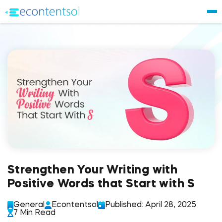
Strengthen Your Writing with
Positive Words that Start with S
General
Econtentsol
Published: April 28, 2025
7 Min Read