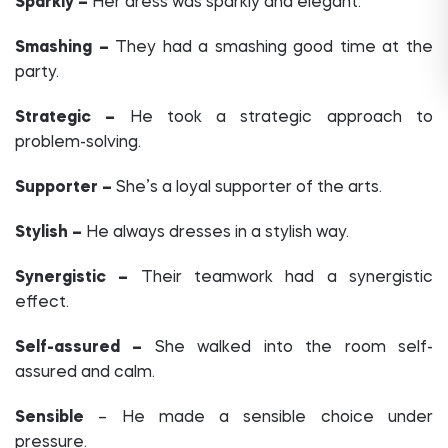
Sparkly –
Her dress was sparkly and elegant.
Smashing –
They had a smashing good time at the
party.
Strategic –
He took a strategic approach to
problem-solving.
Supporter –
She’s a loyal supporter of the arts.
Stylish –
He always dresses in a stylish way.
Synergistic –
Their teamwork had a synergistic
effect.
Self-assured –
She walked into the room self-
assured and calm.
Sensible
– He made a sensible choice under
pressure.