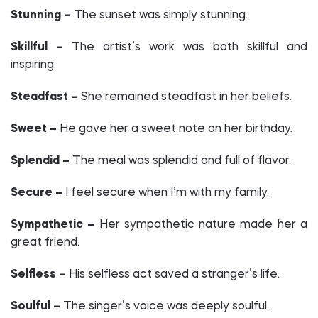
Stunning –
The sunset was simply stunning.
Skillful –
The artist’s work was both skillful and
inspiring.
Steadfast –
She remained steadfast in her beliefs.
Sweet –
He gave her a sweet note on her birthday.
Splendid –
The meal was splendid and full of flavor.
Secure –
I feel secure when I’m with my family.
Sympathetic –
Her sympathetic nature made her a
great friend.
Selfless –
His selfless act saved a stranger’s life.
Soulful –
The singer’s voice was deeply soulful.