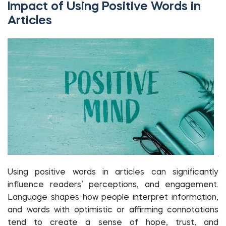
Impact of Using Positive Words in
Articles
Using positive words in articles can significantly
influence readers’ perceptions, and engagement.
Language shapes how people interpret information,
and words with optimistic or affirming connotations
tend to create a sense of hope, trust, and