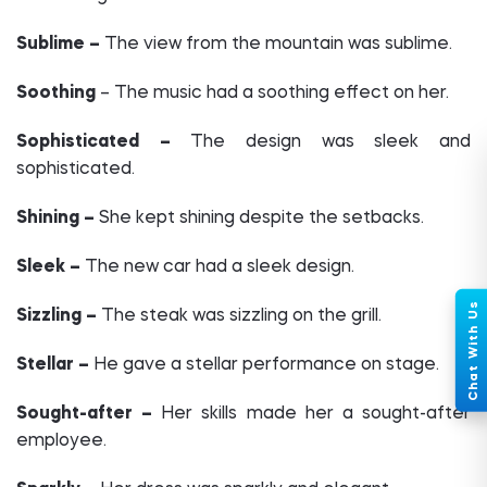
Sublime –
The view from the mountain was sublime.
Soothing
– The music had a soothing effect on her.
Sophisticated –
The design was sleek and
sophisticated.
Shining –
She kept shining despite the setbacks.
Sleek –
The new car had a sleek design.
Sizzling –
The steak was sizzling on the grill.
Stellar –
He gave a stellar performance on stage.
Sought-after –
Her skills made her a sought-after
employee.