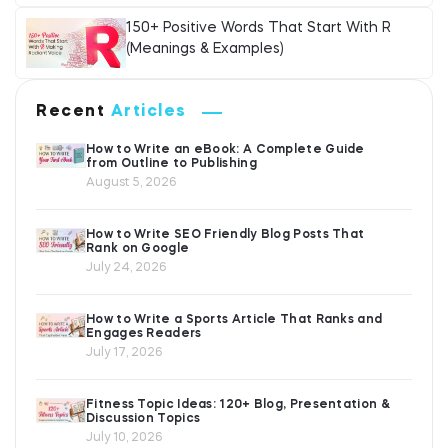
150+ Positive Words That Start With R
(Meanings & Examples)
Recent
Articles
How to Write an eBook: A Complete Guide
from Outline to Publishing
August 5, 2026
How to Write SEO Friendly Blog Posts That
Rank on Google
July 24, 2026
How to Write a Sports Article That Ranks and
Engages Readers
July 17, 2026
Fitness Topic Ideas: 120+ Blog, Presentation &
Discussion Topics
July 10, 2026