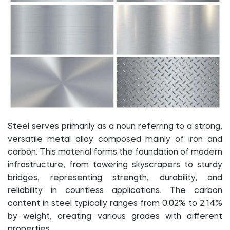
Steel serves primarily as a noun referring to a strong,
versatile metal alloy composed mainly of iron and
carbon. This material forms the foundation of modern
infrastructure, from towering skyscrapers to sturdy
bridges, representing strength, durability, and
reliability in countless applications. The carbon
content in steel typically ranges from 0.02% to 2.14%
by weight, creating various grades with different
properties.