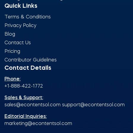
Quick Links
Terms & Conditions
Privacy Policy
Blog
Contact Us
Pricing
Contributor Guidelines
Contact Details
Phone:
+1-888-422-1772
Sales & Support:
sales@econtentsol.com
support@econtentsol.com
Editorial Inquiries:
marketing@econtentsol.com