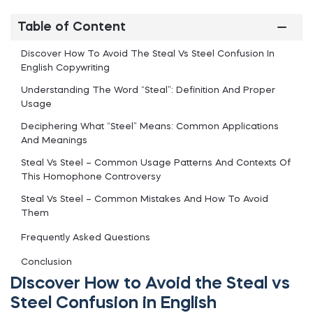
Table of Content
Discover How To Avoid The Steal Vs Steel Confusion In
English Copywriting
Understanding The Word “Steal”: Definition And Proper
Usage
Deciphering What “Steel” Means: Common Applications
And Meanings
Steal Vs Steel – Common Usage Patterns And Contexts Of
This Homophone Controversy
Steal Vs Steel – Common Mistakes And How To Avoid
Them
Frequently Asked Questions
Conclusion
Discover How to Avoid the Steal vs
Steel Confusion in English