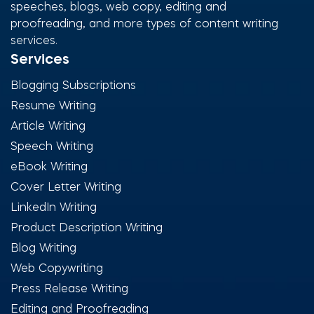
speeches, blogs, web copy, editing and
proofreading, and more types of content writing
services.
Services
Blogging Subscriptions
Resume Writing
Article Writing
Speech Writing
eBook Writing
Cover Letter Writing
LinkedIn Writing
Product Description Writing
Blog Writing
Web Copywriting
Press Release Writing
Editing and Proofreading