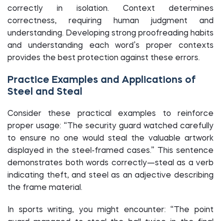
correctly in isolation. Context determines
correctness, requiring human judgment and
understanding. Developing strong proofreading habits
and understanding each word’s proper contexts
provides the best protection against these errors.
Practice Examples and Applications of
Steel and Steal
Consider these practical examples to reinforce
proper usage: “The security guard watched carefully
to ensure no one would steal the valuable artwork
displayed in the steel-framed cases.” This sentence
demonstrates both words correctly—steal as a verb
indicating theft, and steel as an adjective describing
the frame material.
In sports writing, you might encounter: “The point