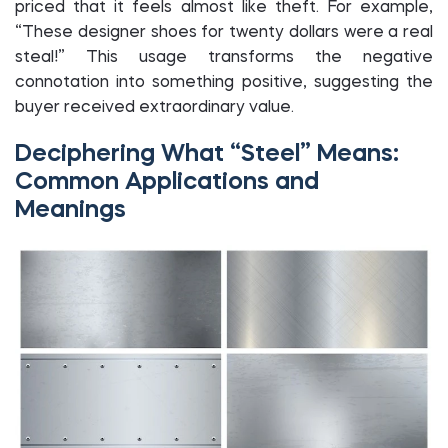
priced that it feels almost like theft. For example,
“These designer shoes for twenty dollars were a real
steal!” This usage transforms the negative
connotation into something positive, suggesting the
buyer received extraordinary value.
Deciphering What “Steel” Means:
Common Applications and
Meanings