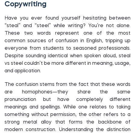
Copywriting
Have you ever found yourself hesitating between
“steal” and “steel” while writing? You’re not alone.
These two words represent one of the most
common sources of confusion in English, tripping up
everyone from students to seasoned professionals.
Despite sounding identical when spoken aloud, steal
vs steel couldn’t be more different in meaning, usage,
and application.
The confusion stems from the fact that these words
are homophones—they share the same
pronunciation but have completely different
meanings and spellings. While one relates to taking
something without permission, the other refers to a
strong metal alloy that forms the backbone of
modern construction. Understanding the distinction