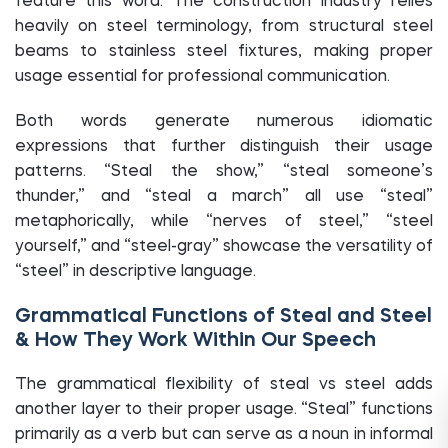
feature this word. The construction industry relies
heavily on steel terminology, from structural steel
beams to stainless steel fixtures, making proper
usage essential for professional communication.
Both words generate numerous idiomatic
expressions that further distinguish their usage
patterns. “Steal the show,” “steal someone’s
thunder,” and “steal a march” all use “steal”
metaphorically, while “nerves of steel,” “steel
yourself,” and “steel-gray” showcase the versatility of
“steel” in descriptive language.
Grammatical Functions of Steal and Steel
& How They Work Within Our Speech
The grammatical flexibility of steal vs steel adds
another layer to their proper usage. “Steal” functions
primarily as a verb but can serve as a noun in informal