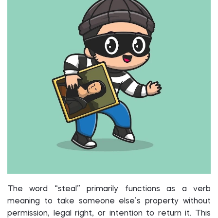
The word “steal” primarily functions as a verb
meaning to take someone else’s property without
permission, legal right, or intention to return it. This