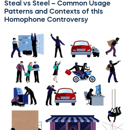
Steal vs Steel – Common Usage
Patterns and Contexts of this
Homophone Controversy