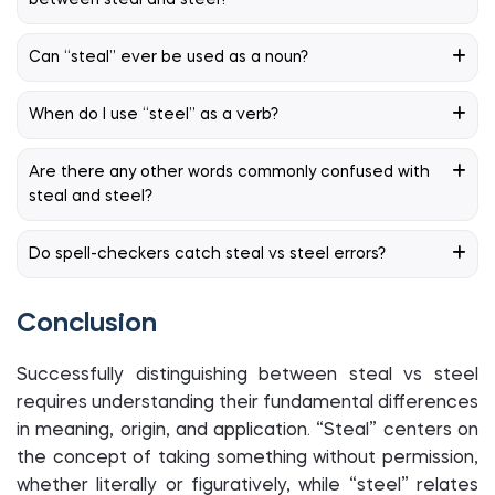
between steal and steel?
Can “steal” ever be used as a noun?
When do I use “steel” as a verb?
Are there any other words commonly confused with
steal and steel?
Do spell-checkers catch steal vs steel errors?
Conclusion
Successfully distinguishing between steal vs steel
requires understanding their fundamental differences
in meaning, origin, and application. “Steal” centers on
the concept of taking something without permission,
whether literally or figuratively, while “steel” relates