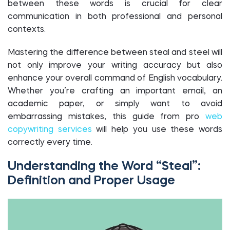
between these words is crucial for clear
communication in both professional and personal
contexts.
Mastering the difference between steal and steel will
not only improve your writing accuracy but also
enhance your overall command of English vocabulary.
Whether you’re crafting an important email, an
academic paper, or simply want to avoid
embarrassing mistakes, this guide from pro
web
copywriting services
will help you use these words
correctly every time.
Understanding the Word “Steal”:
Definition and Proper Usage