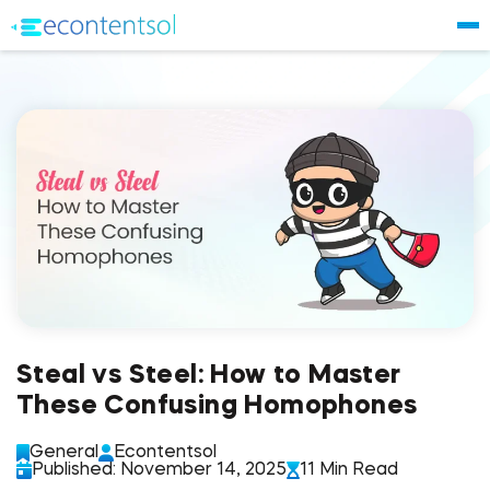
Steal vs Steel: How to Master
These Confusing Homophones
General
Econtentsol
Published: November 14, 2025
11 Min Read