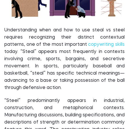
Understanding when and how to use steal vs steel
requires recognizing their distinct contextual
patterns, one of the most important
copywriting skills
today. “Steal” appears most frequently in contexts
involving crime, sports, bargains, and secretive
movement. In sports, particularly baseball and
basketball, “steal” has specific technical meanings—
advancing to a base or taking possession of the ball
through defensive action.
“Steel” predominantly appears in industrial,
construction, and metaphorical contexts.
Manufacturing discussions, building specifications, and
descriptions of strength or determination commonly