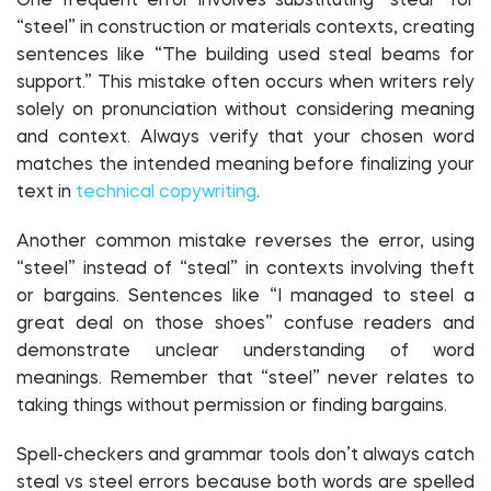
One frequent error involves substituting “steal” for
“steel” in construction or materials contexts, creating
sentences like “The building used steal beams for
support.” This mistake often occurs when writers rely
solely on pronunciation without considering meaning
and context. Always verify that your chosen word
matches the intended meaning before finalizing your
text in
technical copywriting
.
Another common mistake reverses the error, using
“steel” instead of “steal” in contexts involving theft
or bargains. Sentences like “I managed to steel a
great deal on those shoes” confuse readers and
demonstrate unclear understanding of word
meanings. Remember that “steel” never relates to
taking things without permission or finding bargains.
Spell-checkers and grammar tools don’t always catch
steal vs steel errors because both words are spelled