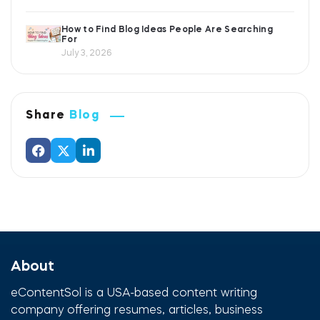
How to Find Blog Ideas People Are Searching
For
July 3, 2026
Share
Blog
About
eContentSol is a USA-based content writing
company offering resumes, articles, business