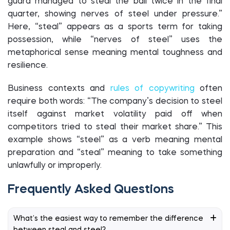
guard managed to steal the ball twice in the final
quarter, showing nerves of steel under pressure.”
Here, “steal” appears as a sports term for taking
possession, while “nerves of steel” uses the
metaphorical sense meaning mental toughness and
resilience.
Business contexts and
rules of copywriting
often
require both words: “The company’s decision to steel
itself against market volatility paid off when
competitors tried to steal their market share.” This
example shows “steel” as a verb meaning mental
preparation and “steal” meaning to take something
unlawfully or improperly.
Frequently Asked Questions
What’s the easiest way to remember the difference