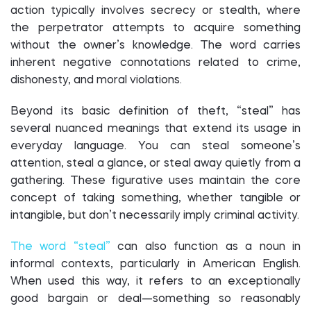
action typically involves secrecy or stealth, where
the perpetrator attempts to acquire something
without the owner’s knowledge. The word carries
inherent negative connotations related to crime,
dishonesty, and moral violations.
Beyond its basic definition of theft, “steal” has
several nuanced meanings that extend its usage in
everyday language. You can steal someone’s
attention, steal a glance, or steal away quietly from a
gathering. These figurative uses maintain the core
concept of taking something, whether tangible or
intangible, but don’t necessarily imply criminal activity.
The word “steal”
can also function as a noun in
informal contexts, particularly in American English.
When used this way, it refers to an exceptionally
good bargain or deal—something so reasonably