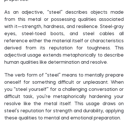
As an adjective, “steel” describes objects made
from this metal or possessing qualities associated
with it—strength, hardness, and resilience. Steel-gray
eyes, steel-toed boots, and steel cables all
reference either the material itself or characteristics
derived from its reputation for toughness. This
adjectival usage extends metaphorically to describe
human qualities like determination and resolve.
The verb form of “steel” means to mentally prepare
oneself for something difficult or unpleasant. When
you “steel yourself” for a challenging conversation or
difficult task, you’re metaphorically hardening your
resolve like the metal itself. This usage draws on
steel’s reputation for strength and durability, applying
these qualities to mental and emotional preparation.