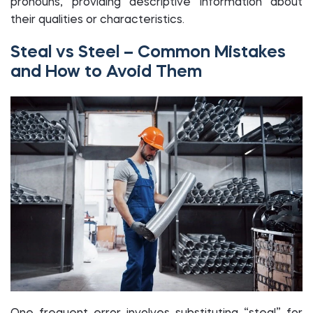
pronouns, providing descriptive information about
their qualities or characteristics.
Steal vs Steel – Common Mistakes
and How to Avoid Them