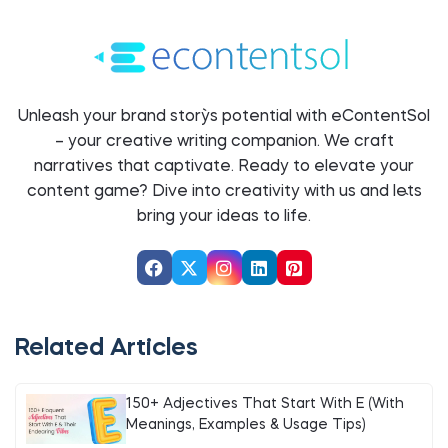
Unleash your brand story`s potential with eContentSol
– your creative writing companion. We craft
narratives that captivate. Ready to elevate your
content game? Dive into creativity with us and let`s
bring your ideas to life.
Related Articles
150+ Adjectives That Start With E (With
Meanings, Examples & Usage Tips)