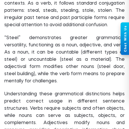
contexts. As a verb, it follows standard conjugation
patterns: steal, steals, stealing, stole, stolen. The
irregular past tense and past participle forms require
special attention to avoid additional confusion.
“Steel” demonstrates greater grammatical
versatility, functioning as a noun, adjective, and verb.
As a noun, it can be countable (different types of
steel) or uncountable (steel as a material). The
adjectival form modifies other nouns (steel door,
steel building), while the verb form means to prepare
mentally for challenges.
Understanding these grammatical distinctions helps
predict correct usage in different sentence
structures. Verbs require subjects and often objects,
while nouns can serve as subjects, objects, or
complements. Adjectives modify nouns and