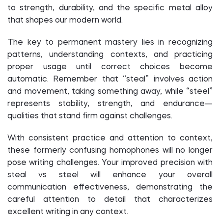
to strength, durability, and the specific metal alloy
that shapes our modern world.
The key to permanent mastery lies in recognizing
patterns, understanding contexts, and practicing
proper usage until correct choices become
automatic. Remember that “steal” involves action
and movement, taking something away, while “steel”
represents stability, strength, and endurance—
qualities that stand firm against challenges.
With consistent practice and attention to context,
these formerly confusing homophones will no longer
pose writing challenges. Your improved precision with
steal vs steel will enhance your overall
communication effectiveness, demonstrating the
careful attention to detail that characterizes
excellent writing in any context.