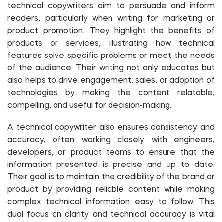
technical copywriters aim to persuade and inform
readers, particularly when writing for marketing or
product promotion. They highlight the benefits of
products or services, illustrating how technical
features solve specific problems or meet the needs
of the audience. Their writing not only educates but
also helps to drive engagement, sales, or adoption of
technologies by making the content relatable,
compelling, and useful for decision-making.
A technical copywriter also ensures consistency and
accuracy, often working closely with engineers,
developers, or product teams to ensure that the
information presented is precise and up to date.
Their goal is to maintain the credibility of the brand or
product by providing reliable content while making
complex technical information easy to follow. This
dual focus on clarity and technical accuracy is vital