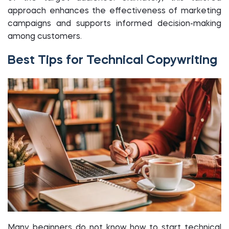
approach enhances the effectiveness of marketing
campaigns and supports informed decision-making
among customers.
Best Tips for Technical Copywriting
Many beginners do not know how to start technical