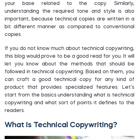
your base related to the copy. Similarly,
understanding the required tone and style is also
important, because technical copies are written in a
bit different manner as compared to conventional
copies.
If you do not know much about technical copywriting,
this blog would prove to be a good read for you. It will
let you know about the methods that should be
followed in technical copywriting. Based on them, you
can craft a good technical copy for any kind of
product that provides specialized features. Let’s
start from the basics understanding what is technical
copywriting and what sort of points it defines to the
readers.
What is Technical Copywriting?