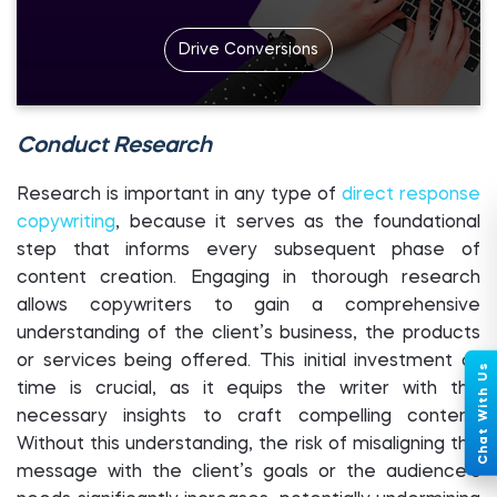
Drive Conversions
Conduct Research
Research is important in any type of
direct response
copywriting
, because it serves as the foundational
step that informs every subsequent phase of
content creation. Engaging in thorough research
allows copywriters to gain a comprehensive
understanding of the client’s business, the products
or services being offered. This initial investment of
time is crucial, as it equips the writer with the
necessary insights to craft compelling content.
Without this understanding, the risk of misaligning the
message with the client’s goals or the audience’s