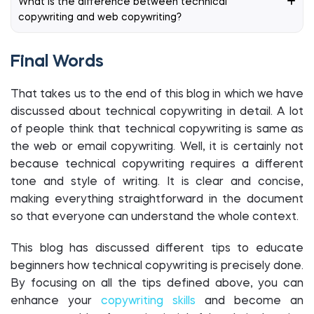
What is the difference between technical
copywriting and web copywriting?
Final Words
That takes us to the end of this blog in which we have
discussed about technical copywriting in detail. A lot
of people think that technical copywriting is same as
the web or email copywriting. Well, it is certainly not
because technical copywriting requires a different
tone and style of writing. It is clear and concise,
making everything straightforward in the document
so that everyone can understand the whole context.
This blog has discussed different tips to educate
beginners how technical copywriting is precisely done.
By focusing on all the tips defined above, you can
enhance your
copywriting skills
and become an