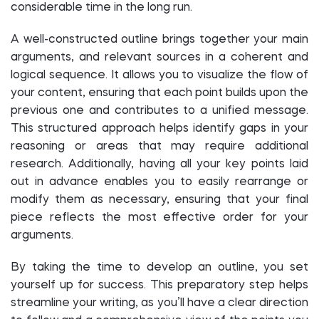
considerable time in the long run.
A well-constructed outline brings together your main
arguments, and relevant sources in a coherent and
logical sequence. It allows you to visualize the flow of
your content, ensuring that each point builds upon the
previous one and contributes to a unified message.
This structured approach helps identify gaps in your
reasoning or areas that may require additional
research. Additionally, having all your key points laid
out in advance enables you to easily rearrange or
modify them as necessary, ensuring that your final
piece reflects the most effective order for your
arguments.
By taking the time to develop an outline, you set
yourself up for success. This preparatory step helps
streamline your writing, as you’ll have a clear direction