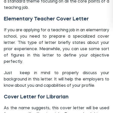
a standard theme focusing on all the core points of a
teaching job.
Elementary Teacher Cover Letter
If you are applying for a teaching job in an elementary
school, you need to prepare a specialized cover
letter. This type of letter briefly states about your
prior experience. Meanwhile, you can use some sort
of figures in this letter to define your objective
perfectly.
Just keep in mind to properly discuss your
background in this letter. It will help the employers to
know about you and capabilities of your profile.
Cover Letter for Librarian
As the name suggests, this cover letter will be used