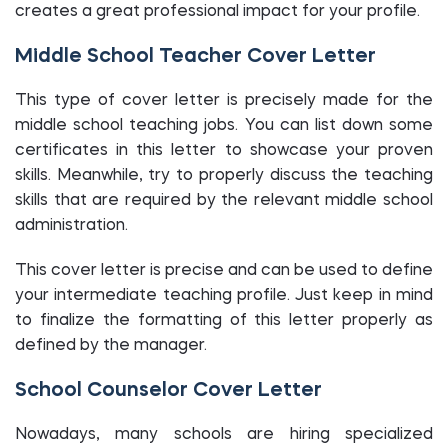
creates a great professional impact for your profile.
Middle School Teacher Cover Letter
This type of cover letter is precisely made for the
middle school teaching jobs. You can list down some
certificates in this letter to showcase your proven
skills. Meanwhile, try to properly discuss the teaching
skills that are required by the relevant middle school
administration.
This cover letter is precise and can be used to define
your intermediate teaching profile. Just keep in mind
to finalize the formatting of this letter properly as
defined by the manager.
School Counselor Cover Letter
Nowadays, many schools are hiring specialized