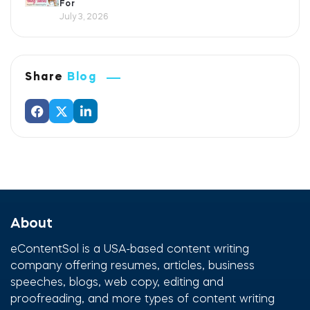
For
July 3, 2026
Share
Blog
About
eContentSol is a USA-based content writing
company offering resumes, articles, business
speeches, blogs, web copy, editing and
proofreading, and more types of content writing