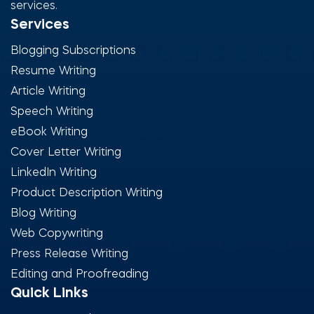
services.
Services
Blogging Subscriptions
Resume Writing
Article Writing
Speech Writing
eBook Writing
Cover Letter Writing
LinkedIn Writing
Product Description Writing
Blog Writing
Web Copywriting
Press Release Writing
Editing and Proofreading
Quick Links