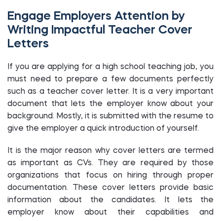
Engage Employers Attention by
Writing Impactful Teacher Cover
Letters
If you are applying for a high school teaching job, you
must need to prepare a few documents perfectly
such as a teacher cover letter. It is a very important
document that lets the employer know about your
background. Mostly, it is submitted with the resume to
give the employer a quick introduction of yourself.
It is the major reason why cover letters are termed
as important as CVs. They are required by those
organizations that focus on hiring through proper
documentation. These cover letters provide basic
information about the candidates. It lets the
employer know about their capabilities and