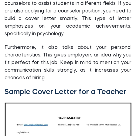
counselors to assist students in different fields. If you
are also applying for a counselor position, you need to
build a cover letter smartly. This type of letter
emphasizes on your academic achievements,
specifically in psychology.
Furthermore, it also talks about your personal
characteristics. This gives employers an idea why you
fit perfect for this job. Keep in mind to mention your
communication skills strongly, as it increases your
chances of hiring.
Sample Cover Letter for a Teacher