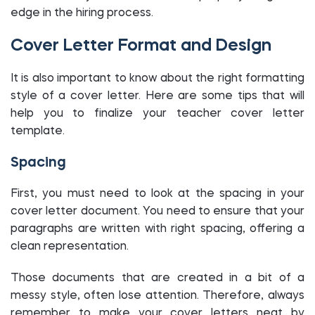
edge in the hiring process.
Cover Letter Format and Design
It is also important to know about the right formatting
style of a cover letter. Here are some tips that will
help you to finalize your teacher cover letter
template.
Spacing
First, you must need to look at the spacing in your
cover letter document. You need to ensure that your
paragraphs are written with right spacing, offering a
clean representation.
Those documents that are created in a bit of a
messy style, often lose attention. Therefore, always
remember to make your cover letters neat by