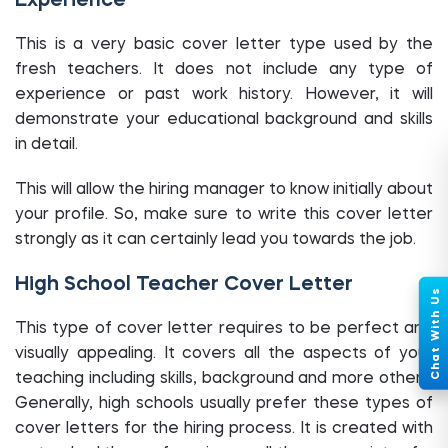
Experience
This is a very basic cover letter type used by the
fresh teachers. It does not include any type of
experience or past work history. However, it will
demonstrate your educational background and skills
in detail.
This will allow the hiring manager to know initially about
your profile. So, make sure to write this cover letter
strongly as it can certainly lead you towards the job.
High School Teacher Cover Letter
This type of cover letter requires to be perfect and
visually appealing. It covers all the aspects of your
teaching including skills, background and more others.
Generally, high schools usually prefer these types of
cover letters for the hiring process. It is created with