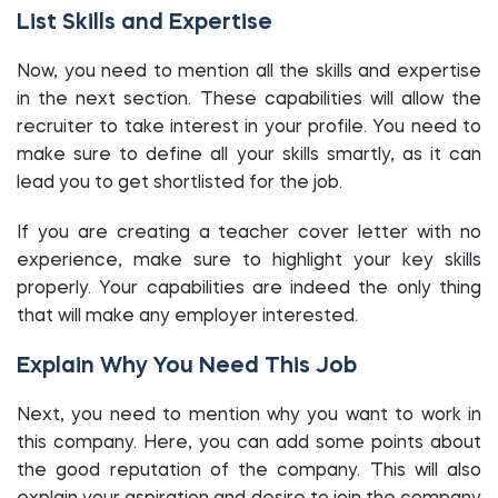
List Skills and Expertise
Now, you need to mention all the skills and expertise
in the next section. These capabilities will allow the
recruiter to take interest in your profile. You need to
make sure to define all your skills smartly, as it can
lead you to get shortlisted for the job.
If you are creating a teacher cover letter with no
experience, make sure to highlight your key skills
properly. Your capabilities are indeed the only thing
that will make any employer interested.
Explain Why You Need This Job
Next, you need to mention why you want to work in
this company. Here, you can add some points about
the good reputation of the company. This will also