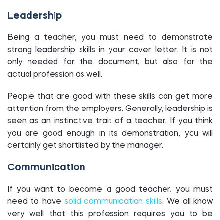
Leadership
Being a teacher, you must need to demonstrate
strong leadership skills in your cover letter. It is not
only needed for the document, but also for the
actual profession as well.
People that are good with these skills can get more
attention from the employers. Generally, leadership is
seen as an instinctive trait of a teacher. If you think
you are good enough in its demonstration, you will
certainly get shortlisted by the manager.
Communication
If you want to become a good teacher, you must
need to have
solid communication skills
. We all know
very well that this profession requires you to be