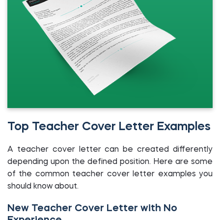
Top Teacher Cover Letter Examples
A teacher cover letter can be created differently
depending upon the defined position. Here are some
of the common teacher cover letter examples you
should know about.
New Teacher Cover Letter with No