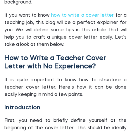
background.
If you want to know
how to write a cover letter
for a
teaching job, this blog will be a perfect explainer for
you. We will define some tips in this article that will
help you to craft a unique cover letter easily. Let’s
take a look at them below.
How to Write a Teacher Cover
Letter with No Experience?
It is quite important to know how to structure a
teacher cover letter. Here’s how it can be done
easily keeping in mind a few points.
Introduction
First, you need to briefly define yourself at the
beginning of the cover letter. This should be ideally