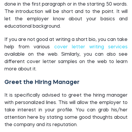
done in the first paragraph or in the starting 50 words.
The introduction will be short and to the point. It will
let the employer know about your basics and
educational background.
If you are not good at writing a short bio, you can take
help from various
cover letter writing services
available on the web. Similarly, you can also see
different cover letter samples on the web to learn
more about it.
Greet the Hiring Manager
It is specifically advised to greet the hiring manager
with personalized lines. This will allow the employer to
take interest in your profile. You can grab his/her
attention here by stating some good thoughts about
the company and its reputation.