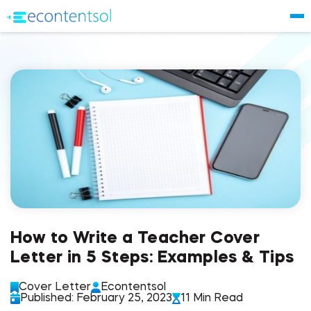
How to Write a Teacher Cover
Letter in 5 Steps: Examples & Tips
Cover Letter
Econtentsol
Published: February 25, 2023
11 Min Read