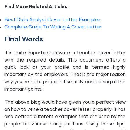
Find More Related Articles:
Best Data Analyst Cover Letter Examples
Complete Guide To Writing A Cover Letter
Final Words
It is quite important to write a teacher cover letter
with the required details. This document offers a
quick look at your profile and is termed highly
important by the employers. That is the major reason
why you need to prepare it smartly considering all the
important points.
The above blog would have given you a perfect view
on how to write a teacher cover letter properly. It has
also defined different examples that are used by the
people for various hiring positions. Using these tips,