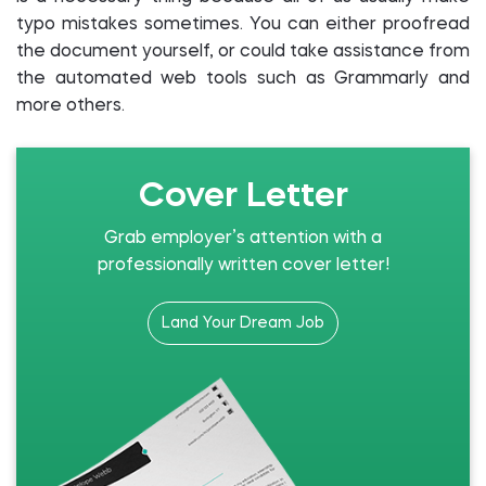
typo mistakes sometimes. You can either proofread
the document yourself, or could take assistance from
the automated web tools such as Grammarly and
more others.
Cover Letter
Grab employer’s attention with a
professionally written cover letter!
Land Your Dream Job