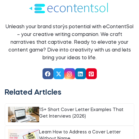
Unleash your brand story`s potential with eContentSol
– your creative writing companion. We craft
narratives that captivate. Ready to elevate your
content game? Dive into creativity with us and let`s
bring your ideas to life.
Related Articles
15+ Short Cover Letter Examples That
Get Interviews (2026)
Learn How to Address a Cover Letter
Without Name