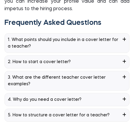
you can increase your profile value and can add
impetus to the hiring process.
Frequently Asked Questions
1. What points should you include in a cover letter for
a teacher?
2. How to start a cover letter?
3. What are the different teacher cover letter
examples?
4. Why do you need a cover letter?
5. How to structure a cover letter for a teacher?