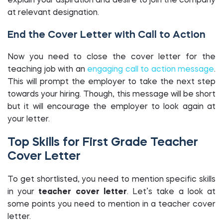
explain your aspiration and desire to join the company
at relevant designation.
End the Cover Letter with Call to Action
Now you need to close the cover letter for the
teaching job with an
engaging call to action message
.
This will prompt the employer to take the next step
towards your hiring. Though, this message will be short
but it will encourage the employer to look again at
your letter.
Top Skills for First Grade Teacher
Cover Letter
To get shortlisted, you need to mention specific skills
in your
teacher cover letter
. Let’s take a look at
some points you need to mention in a
teacher cover
letter.