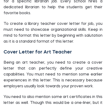
for a specific librarian job. Every school hires a
dedicated librarian to help the students get their
favorite books.
To create a library teacher cover letter for job, you
must need to showcase organizational skills. Keep in
mind to format this letter by beginning with salutation
as it is a standard format of this letter.
Cover Letter for Art Teacher
Being an art teacher, you need to create a cover
letter that can perfectly define your creative
capabilities. You must need to mention some earlier
experiences in this letter. This is necessary because
employers usually look towards your proven work.
You need to also mention some art certificates in this
letter as well. Though this would be a one-liner, but it