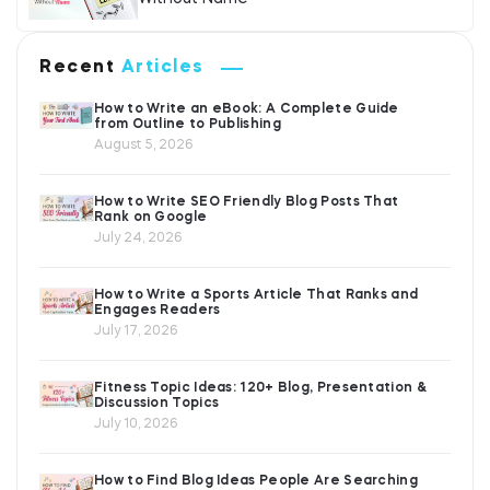
Recent
Articles
How to Write an eBook: A Complete Guide
from Outline to Publishing
August 5, 2026
How to Write SEO Friendly Blog Posts That
Rank on Google
July 24, 2026
How to Write a Sports Article That Ranks and
Engages Readers
July 17, 2026
Fitness Topic Ideas: 120+ Blog, Presentation &
Discussion Topics
July 10, 2026
How to Find Blog Ideas People Are Searching