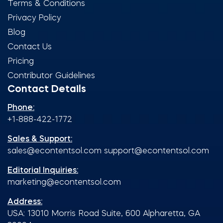
Terms & Conditions
Privacy Policy
Blog
Contact Us
Pricing
Contributor Guidelines
Contact Details
Phone:
+1-888-422-1772
Sales & Support:
sales@econtentsol.com
support@econtentsol.com
Editorial Inquiries:
marketing@econtentsol.com
Address:
USA: 13010 Morris Road Suite, 600 Alpharetta, GA