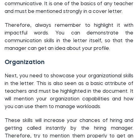
communicative. It is one of the basics of any teacher
and must be mentioned strongly in a cover letter.
Therefore, always remember to highlight it with
impactful words. You can demonstrate the
communication skills in the letter itself, so that the
manager can get an idea about your profile.
Organization
Next, you need to showcase your organizational skills
in the letter. This is also seen as a basic attribute of
teachers and must be highlighted in the document. It
will mention your organization capabilities and how
you can use them to manage workloads.
These skills will increase your chances of hiring and
getting called instantly by the hiring manager.
Therefore, try to mention them properly to get an