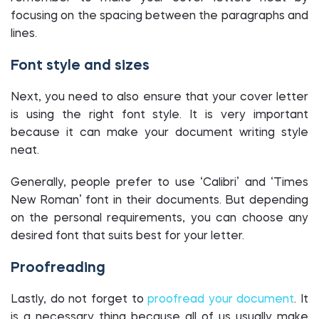
focusing on the spacing between the paragraphs and
lines.
Font style and sizes
Next, you need to also ensure that your cover letter
is using the right font style. It is very important
because it can make your document writing style
neat.
Generally, people prefer to use ‘Calibri’ and ‘Times
New Roman’ font in their documents. But depending
on the personal requirements, you can choose any
desired font that suits best for your letter.
Proofreading
Lastly, do not forget to
proofread your document
. It
is a necessary thing because all of us usually make