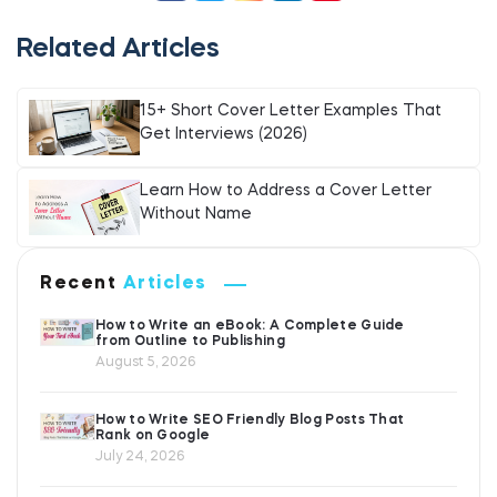
Related Articles
15+ Short Cover Letter Examples That
Get Interviews (2026)
Learn How to Address a Cover Letter
Without Name
Recent
Articles
How to Write an eBook: A Complete Guide
from Outline to Publishing
August 5, 2026
How to Write SEO Friendly Blog Posts That
Rank on Google
July 24, 2026