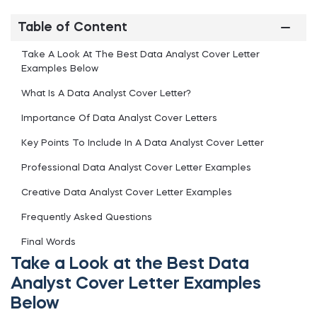
Table of Content
Take A Look At The Best Data Analyst Cover Letter
Examples Below
What Is A Data Analyst Cover Letter?
Importance Of Data Analyst Cover Letters
Key Points To Include In A Data Analyst Cover Letter
Professional Data Analyst Cover Letter Examples
Creative Data Analyst Cover Letter Examples
Frequently Asked Questions
Final Words
Take a Look at the Best Data
Analyst Cover Letter Examples
Below