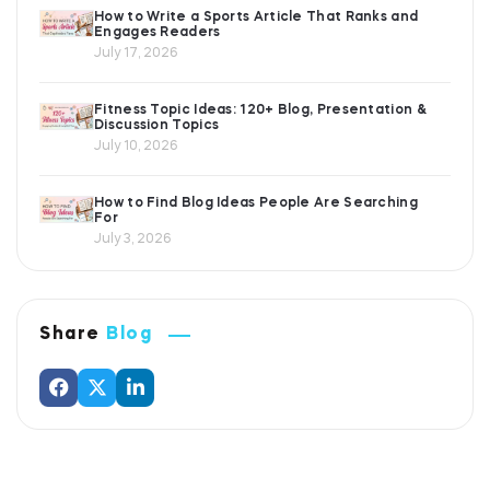
How to Write a Sports Article That Ranks and
Engages Readers
July 17, 2026
Fitness Topic Ideas: 120+ Blog, Presentation &
Discussion Topics
July 10, 2026
How to Find Blog Ideas People Are Searching
For
July 3, 2026
Share
Blog