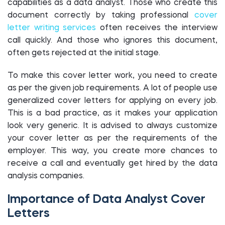
capabilities as a data analyst. Those who create this
document correctly by taking professional
cover
letter writing services
often receives the interview
call quickly. And those who ignores this document,
often gets rejected at the initial stage.
To make this cover letter work, you need to create
as per the given job requirements. A lot of people use
generalized cover letters for applying on every job.
This is a bad practice, as it makes your application
look very generic. It is advised to always customize
your cover letter as per the requirements of the
employer. This way, you create more chances to
receive a call and eventually get hired by the data
analysis companies.
Importance of Data Analyst Cover
Letters