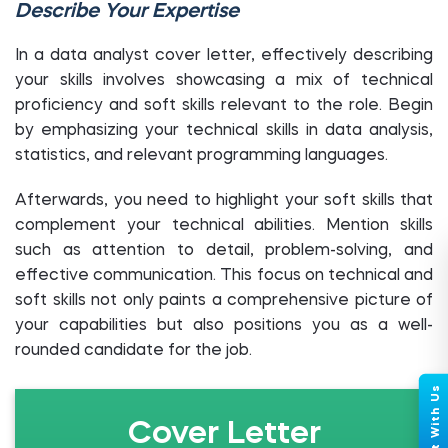
Describe Your Expertise
In a data analyst cover letter, effectively describing
your skills involves showcasing a mix of technical
proficiency and soft skills relevant to the role. Begin
by emphasizing your technical skills in data analysis,
statistics, and relevant programming languages.
Afterwards, you need to highlight your soft skills that
complement your technical abilities. Mention skills
such as attention to detail, problem-solving, and
effective communication. This focus on technical and
soft skills not only paints a comprehensive picture of
your capabilities but also positions you as a well-
rounded candidate for the job.
Cover Letter