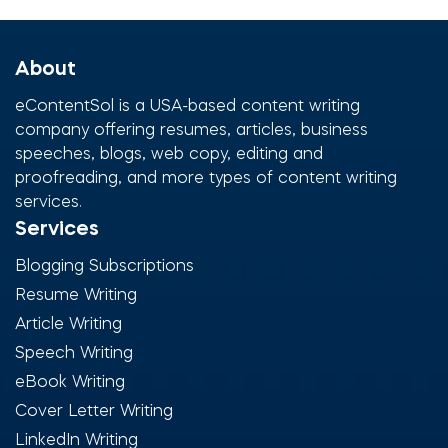
About
eContentSol is a USA-based content writing
company offering resumes, articles, business
speeches, blogs, web copy, editing and
proofreading, and more types of content writing
services.
Services
Blogging Subscriptions
Resume Writing
Article Writing
Speech Writing
eBook Writing
Cover Letter Writing
LinkedIn Writing