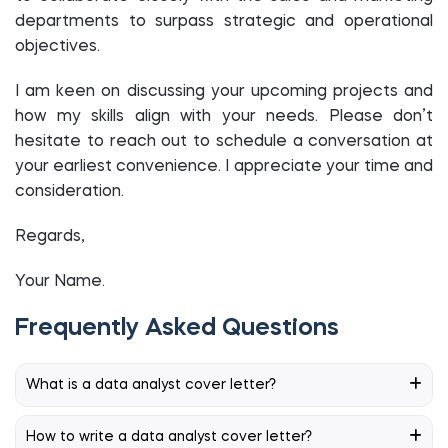
departments to surpass strategic and operational
objectives.
I am keen on discussing your upcoming projects and
how my skills align with your needs. Please don’t
hesitate to reach out to schedule a conversation at
your earliest convenience. I appreciate your time and
consideration.
Regards,
Your Name.
Frequently Asked Questions
What is a data analyst cover letter?
How to write a data analyst cover letter?