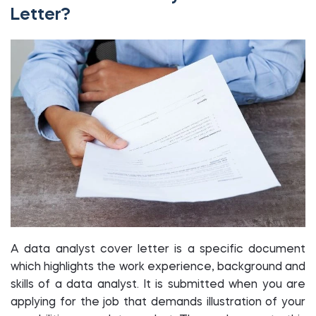
Letter?
A data analyst cover letter is a specific document
which highlights the work experience, background and
skills of a data analyst. It is submitted when you are
applying for the job that demands illustration of your