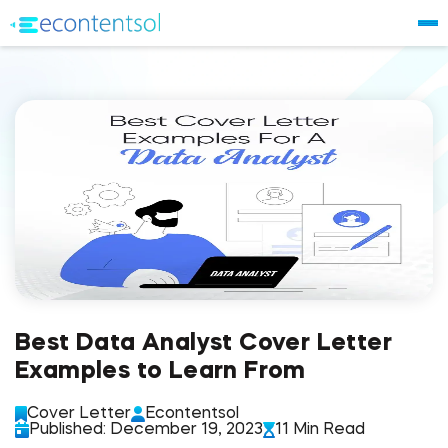
Best Data Analyst Cover Letter
Examples to Learn From
Cover Letter
Econtentsol
Published: December 19, 2023
11 Min Read