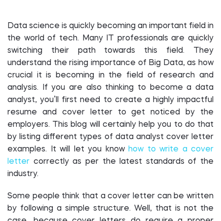
Data science is quickly becoming an important field in
the world of tech. Many IT professionals are quickly
switching their path towards this field. They
understand the rising importance of Big Data, as how
crucial it is becoming in the field of research and
analysis. If you are also thinking to become a data
analyst, you’ll first need to create a highly impactful
resume and cover letter to get noticed by the
employers. This blog will certainly help you to do that
by listing different types of data analyst cover letter
examples. It will let you know
how to write a cover
letter
correctly as per the latest standards of the
industry.
Some people think that a cover letter can be written
by following a simple structure. Well, that is not the