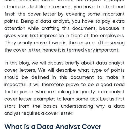
case, because cover letters do require a proper
structure. Just like a resume, you have to start and
finish the cover letter by covering some important
points. Being a data analyst, you have to pay extra
attention while crafting this document, because it
gives your first impression in front of the employers.
They usually move towards the resume after seeing
the cover letter, hence it is termed very important.
In this blog, we will discuss briefly about data analyst
cover letters. We will describe what type of points
should be defined in this document to make it
impactful. It will therefore prove to be a good read
for beginners who are looking for quality data analyst
cover letter examples to learn some tips. Let us first
start from the basics understanding why a data
analyst requires a cover letter.
What is a Data Analyst Cover