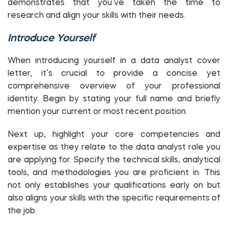
demonstrates that you’ve taken the time to
research and align your skills with their needs.
Introduce Yourself
When introducing yourself in a data analyst cover
letter, it’s crucial to provide a concise yet
comprehensive overview of your professional
identity. Begin by stating your full name and briefly
mention your current or most recent position.
Next up, highlight your core competencies and
expertise as they relate to the data analyst role you
are applying for. Specify the technical skills, analytical
tools, and methodologies you are proficient in. This
not only establishes your qualifications early on but
also aligns your skills with the specific requirements of
the job.