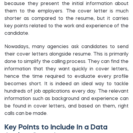
because they present the initial information about
them to the employers. The cover letter is much
shorter as compared to the resume, but it carries
key points related to the work and experience of the
candidate.
Nowadays, many agencies ask candidates to send
their cover letters alongside resume. This is primarily
done to simplify the calling process. They can find the
information that they want quickly in cover letters,
hence the time required to evaluate every profile
becomes short. It is indeed an ideal way to tackle
hundreds of job applications every day. The relevant
information such as background and experience can
be found in cover letters, and based on them, right
calls can be made.
Key Points to Include in a Data