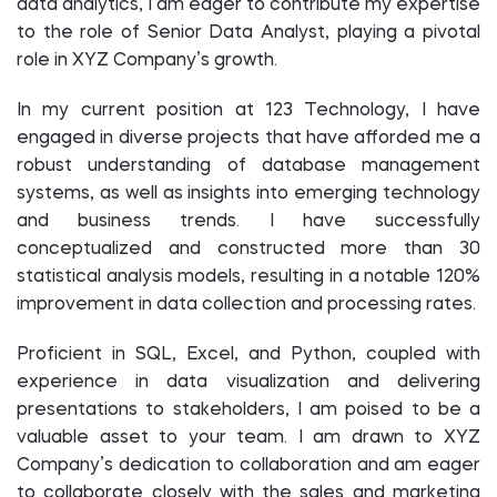
data analytics, I am eager to contribute my expertise
to the role of Senior Data Analyst, playing a pivotal
role in XYZ Company’s growth.
In my current position at 123 Technology, I have
engaged in diverse projects that have afforded me a
robust understanding of database management
systems, as well as insights into emerging technology
and business trends. I have successfully
conceptualized and constructed more than 30
statistical analysis models, resulting in a notable 120%
improvement in data collection and processing rates.
Proficient in SQL, Excel, and Python, coupled with
experience in data visualization and delivering
presentations to stakeholders, I am poised to be a
valuable asset to your team. I am drawn to XYZ
Company’s dedication to collaboration and am eager
to collaborate closely with the sales and marketing