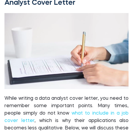
Analyst Cover Letter
While writing a data analyst cover letter, you need to
remember some important points. Many times,
people simply do not know
what to include in a job
cover letter
, which is why their applications also
becomes less qualitative. Below, we will discuss these