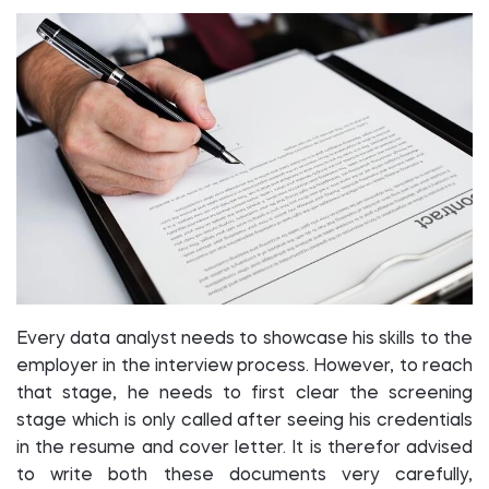
Every data analyst needs to showcase his skills to the
employer in the interview process. However, to reach
that stage, he needs to first clear the screening
stage which is only called after seeing his credentials
in the resume and cover letter. It is therefor advised
to write both these documents very carefully,