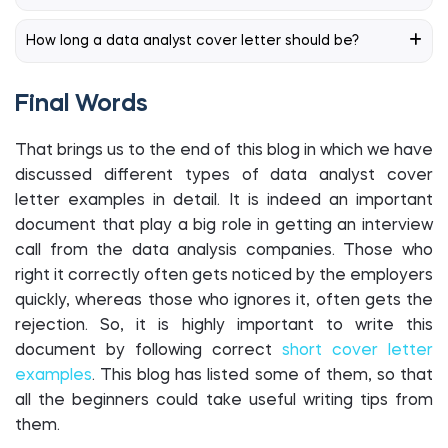
How long a data analyst cover letter should be?
Final Words
That brings us to the end of this blog in which we have
discussed different types of data analyst cover
letter examples in detail. It is indeed an important
document that play a big role in getting an interview
call from the data analysis companies. Those who
right it correctly often gets noticed by the employers
quickly, whereas those who ignores it, often gets the
rejection. So, it is highly important to write this
document by following correct
short cover letter
examples
. This blog has listed some of them, so that
all the beginners could take useful writing tips from
them.