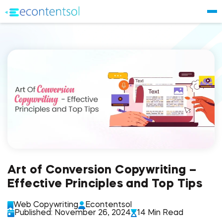
Art of Conversion Copywriting –
Effective Principles and Top Tips
Web Copywriting
Econtentsol
Published: November 26, 2024
14 Min Read