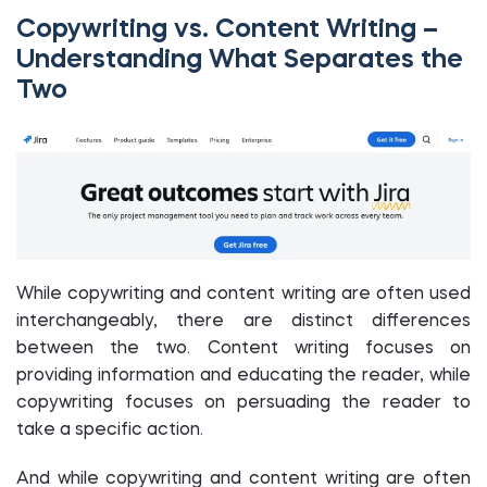
Copywriting vs. Content Writing –
Understanding What Separates the
Two
While copywriting and content writing are often used
interchangeably, there are distinct differences
between the two. Content writing focuses on
providing information and educating the reader, while
copywriting focuses on persuading the reader to
take a specific action.
And while copywriting and content writing are often