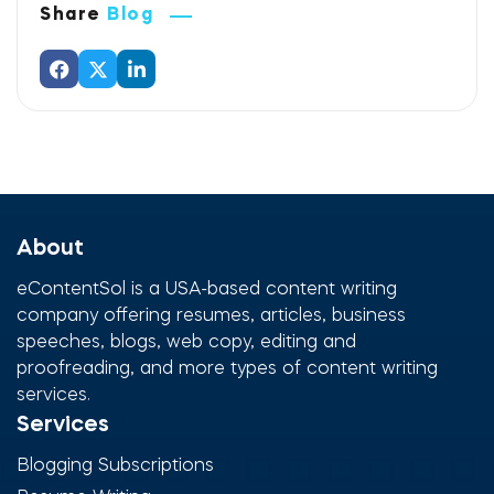
Share
Blog
About
eContentSol is a USA-based content writing
company offering resumes, articles, business
speeches, blogs, web copy, editing and
proofreading, and more types of content writing
services.
Services
Blogging Subscriptions