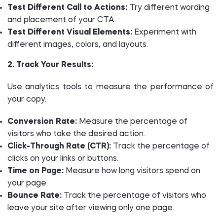
Test Different Call to Actions:
Try different wording
and placement of your CTA.
Test Different Visual Elements:
Experiment with
different images, colors, and layouts.
2. Track Your Results:
Use analytics tools to measure the performance of
your copy.
Conversion Rate:
Measure the percentage of
visitors who take the desired action.
Click-Through Rate (CTR):
Track the percentage of
clicks on your links or buttons.
Time on Page:
Measure how long visitors spend on
your page.
Bounce Rate:
Track the percentage of visitors who
leave your site after viewing only one page.