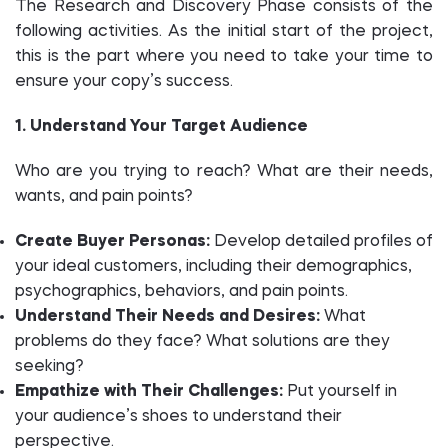
The Research and Discovery Phase consists of the
following activities. As the initial start of the project,
this is the part where you need to take your time to
ensure your copy’s success.
1. Understand Your Target Audience
Who are you trying to reach? What are their needs,
wants, and pain points?
Create Buyer Personas:
Develop detailed profiles of
your ideal customers, including their demographics,
psychographics, behaviors, and pain points.
Understand Their Needs and Desires:
What
problems do they face? What solutions are they
seeking?
Empathize with Their Challenges:
Put yourself in
your audience’s shoes to understand their
perspective.