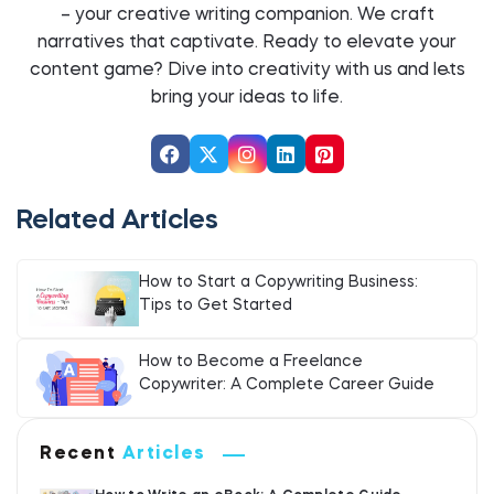
– your creative writing companion. We craft
narratives that captivate. Ready to elevate your
content game? Dive into creativity with us and let`s
bring your ideas to life.
Related Articles
How to Start a Copywriting Business:
Tips to Get Started
How to Become a Freelance
Copywriter: A Complete Career Guide
Recent
Articles