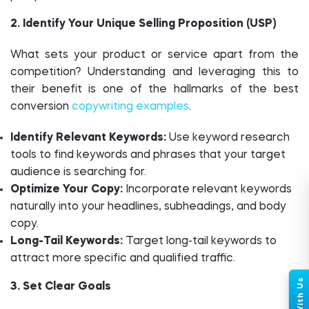
2. Identify Your Unique Selling Proposition (USP)
What sets your product or service apart from the
competition? Understanding and leveraging this to
their benefit is one of the hallmarks of the best
conversion
copywriting examples
.
Identify Relevant Keywords:
Use keyword research
tools to find keywords and phrases that your target
audience is searching for.
Optimize Your Copy:
Incorporate relevant keywords
naturally into your headlines, subheadings, and body
copy.
Long-Tail Keywords:
Target long-tail keywords to
attract more specific and qualified traffic.
3. Set Clear Goals