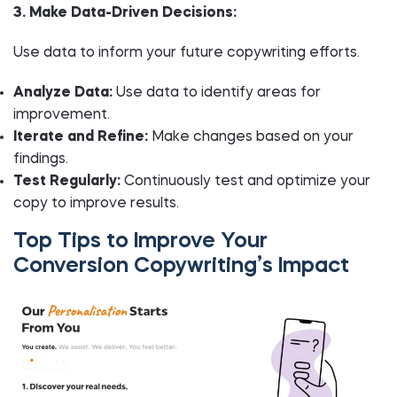
3. Make Data-Driven Decisions:
Use data to inform your future copywriting efforts.
Analyze Data:
Use data to identify areas for
improvement.
Iterate and Refine:
Make changes based on your
findings.
Test Regularly:
Continuously test and optimize your
copy to improve results.
Top Tips to Improve Your
Conversion Copywriting’s Impact