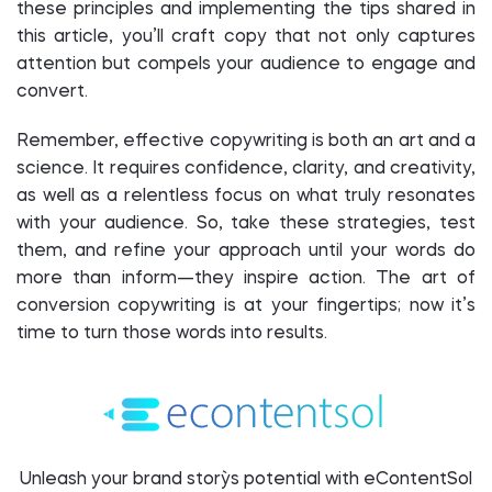
these principles and implementing the tips shared in
this article, you’ll craft copy that not only captures
attention but compels your audience to engage and
convert.
Remember, effective copywriting is both an art and a
science. It requires confidence, clarity, and creativity,
as well as a relentless focus on what truly resonates
with your audience. So, take these strategies, test
them, and refine your approach until your words do
more than inform—they inspire action. The art of
conversion copywriting is at your fingertips; now it’s
time to turn those words into results.
Unleash your brand story`s potential with eContentSol