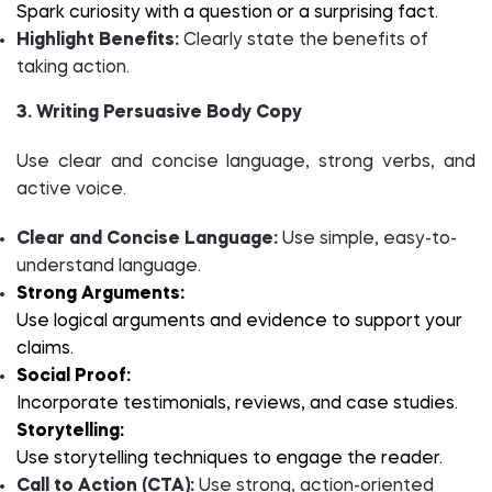
Spark curiosity with a question or a surprising fact.
Highlight Benefits:
Clearly state the benefits of
taking action.
3. Writing Persuasive Body Copy
Use clear and concise language, strong verbs, and
active voice.
Clear and Concise Language:
Use simple, easy-to-
understand language.
Strong Arguments:
Use logical arguments and evidence to support your
claims.
Social Proof:
Incorporate testimonials, reviews, and case studies.
Storytelling:
Use storytelling techniques to engage the reader.
Call to Action (CTA):
Use strong, action-oriented