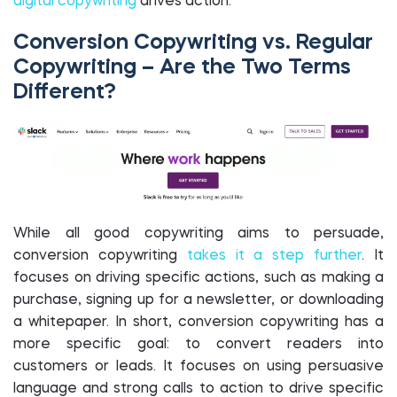
digital copywriting
drives action.
Conversion Copywriting vs. Regular
Copywriting – Are the Two Terms
Different?
While all good copywriting aims to persuade,
conversion copywriting
takes it a step further
. It
focuses on driving specific actions, such as making a
purchase, signing up for a newsletter, or downloading
a whitepaper. In short, conversion copywriting has a
more specific goal: to convert readers into
customers or leads. It focuses on using persuasive
language and strong calls to action to drive specific