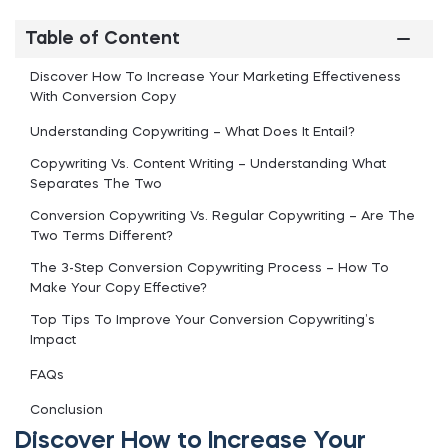
Table of Content
Discover How To Increase Your Marketing Effectiveness
With Conversion Copy
Understanding Copywriting – What Does It Entail?
Copywriting Vs. Content Writing – Understanding What
Separates The Two
Conversion Copywriting Vs. Regular Copywriting – Are The
Two Terms Different?
The 3-Step Conversion Copywriting Process – How To
Make Your Copy Effective?
Top Tips To Improve Your Conversion Copywriting’s
Impact
FAQs
Conclusion
Discover How to Increase Your