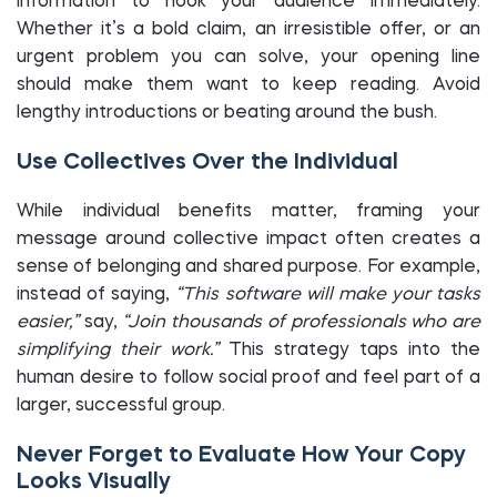
information to hook your audience immediately.
Whether it’s a bold claim, an irresistible offer, or an
urgent problem you can solve, your opening line
should make them want to keep reading. Avoid
lengthy introductions or beating around the bush.
Use Collectives Over the Individual
While individual benefits matter, framing your
message around collective impact often creates a
sense of belonging and shared purpose. For example,
instead of saying,
“This software will make your tasks
easier,”
say,
“Join thousands of professionals who are
simplifying their work.”
This strategy taps into the
human desire to follow social proof and feel part of a
larger, successful group.
Never Forget to Evaluate How Your Copy
Looks Visually