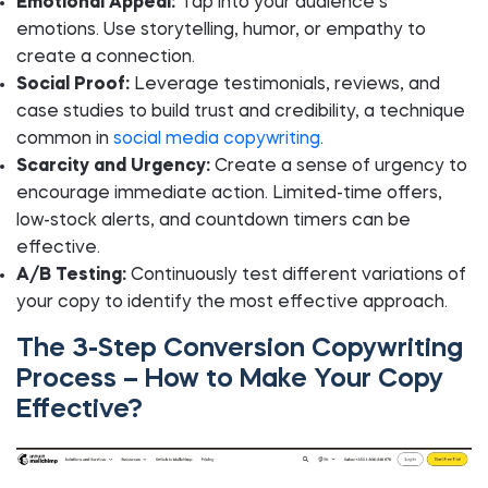
Emotional Appeal:
Tap into your audience’s
emotions. Use storytelling, humor, or empathy to
create a connection.
Social Proof:
Leverage testimonials, reviews, and
case studies to build trust and credibility, a technique
common in
social media copywriting
.
Scarcity and Urgency:
Create a sense of urgency to
encourage immediate action. Limited-time offers,
low-stock alerts, and countdown timers can be
effective.
A/B Testing:
Continuously test different variations of
your copy to identify the most effective approach.
The 3-Step Conversion Copywriting
Process – How to Make Your Copy
Effective?