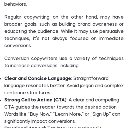
behaviors.
Regular copywriting, on the other hand, may have
broader goals, such as building brand awareness or
educating the audience. While it may use persuasive
techniques, it’s not always focused on immediate
conversions.
Conversion copywriters use a variety of techniques
to increase conversions, including:
Clear and Concise Language:
Straightforward
language resonates better. Avoid jargon and complex
sentence structures.
Strong Call to Action (CTA):
A clear and compelling
CTA guides the reader towards the desired action.
Words like “Buy Now,” “Learn More,” or “Sign Up” can
significantly impact conversions.