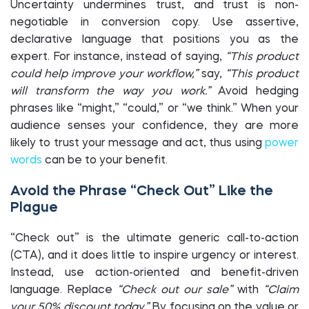
Uncertainty undermines trust, and trust is non-
negotiable in conversion copy. Use assertive,
declarative language that positions you as the
expert. For instance, instead of saying,
“This product
could help improve your workflow,”
say,
“This product
will transform the way you work.”
Avoid hedging
phrases like “might,” “could,” or “we think.” When your
audience senses your confidence, they are more
likely to trust your message and act, thus using
power
words
can be to your benefit.
Avoid the Phrase “Check Out” Like the
Plague
“Check out” is the ultimate generic call-to-action
(CTA), and it does little to inspire urgency or interest.
Instead, use action-oriented and benefit-driven
language. Replace
“Check out our sale”
with
“Claim
your 50% discount today.”
By focusing on the value or