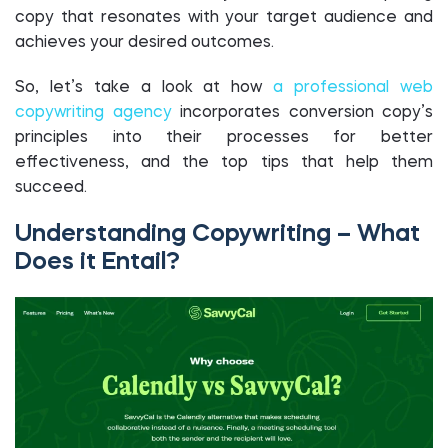
copy that resonates with your target audience and
achieves your desired outcomes.
So, let’s take a look at how
a professional web
copywriting agency
incorporates conversion copy’s
principles into their processes for better
effectiveness, and the top tips that help them
succeed.
Understanding Copywriting – What
Does it Entail?