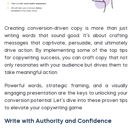
Creating conversion-driven copy is more than just
writing words that sound good. It’s about crafting
messages that captivate, persuade, and ultimately
drive action. By implementing some of the top tips
for copywriting success, you can craft copy that not
only resonates with your audience but drives them to
take meaningful action.
Powerful words, strategic framing, and a visually
engaging presentation are the keys to unlocking your
conversion potential. Let’s dive into these proven tips
to elevate your copywriting game.
Write with Authority and Confidence