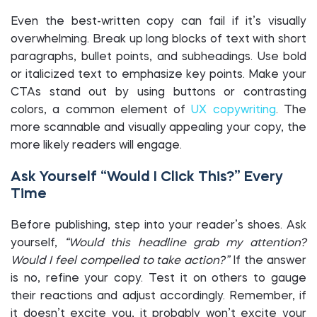
Even the best-written copy can fail if it’s visually
overwhelming. Break up long blocks of text with short
paragraphs, bullet points, and subheadings. Use bold
or italicized text to emphasize key points. Make your
CTAs stand out by using buttons or contrasting
colors, a common element of
UX copywriting
. The
more scannable and visually appealing your copy, the
more likely readers will engage.
Ask Yourself “Would I Click This?” Every
Time
Before publishing, step into your reader’s shoes. Ask
yourself,
“Would this headline grab my attention?
Would I feel compelled to take action?”
If the answer
is no, refine your copy. Test it on others to gauge
their reactions and adjust accordingly. Remember, if
it doesn’t excite you, it probably won’t excite your