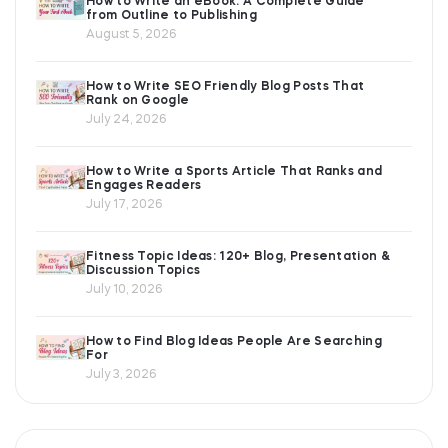
How to Write an eBook: A Complete Guide
from Outline to Publishing
August 5, 2026
How to Write SEO Friendly Blog Posts That
Rank on Google
July 24, 2026
How to Write a Sports Article That Ranks and
Engages Readers
July 17, 2026
Fitness Topic Ideas: 120+ Blog, Presentation &
Discussion Topics
July 10, 2026
How to Find Blog Ideas People Are Searching
For
July 3, 2026