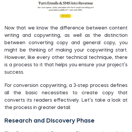
Now that we know the difference between content
writing and copywriting, as well as the distinction
between converting copy and general copy, you
might be thinking of making your copywriting start.
However, like every other technical technique, there
is a process to it that helps you ensure your project’s
success.
For conversion copywriting, a 3-step process defines
all the basic necessities to create copy that
converts its readers effectively. Let’s take a look at
the process in greater detail.
Research and Discovery Phase