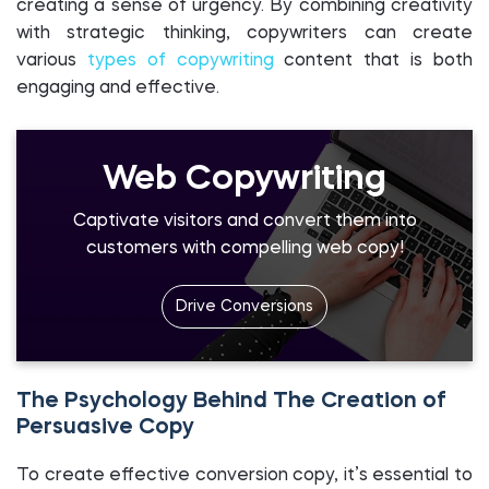
creating a sense of urgency. By combining creativity
with strategic thinking, copywriters can create
various
types of copywriting
content that is both
engaging and effective.
Web Copywriting
Captivate visitors and convert them into
customers with compelling web copy!
Drive Conversions
The Psychology Behind The Creation of
Persuasive Copy
To create effective conversion copy, it’s essential to