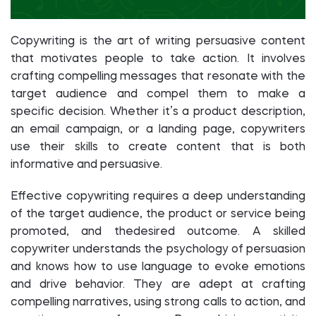
Copywriting is the art of writing persuasive content
that motivates people to take action. It involves
crafting compelling messages that resonate with the
target audience and compel them to make a
specific decision. Whether it’s a product description,
an email campaign, or a landing page, copywriters
use their skills to create content that is both
informative and persuasive.
Effective copywriting requires a deep understanding
of the target audience, the product or service being
promoted, and thedesired outcome. A skilled
copywriter understands the psychology of persuasion
and knows how to use language to evoke emotions
and drive behavior. They are adept at crafting
compelling narratives, using strong calls to action, and