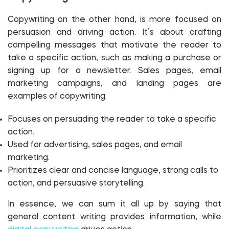
Copywriting on the other hand, is more focused on
persuasion and driving action. It’s about crafting
compelling messages that motivate the reader to
take a specific action, such as making a purchase or
signing up for a newsletter. Sales pages, email
marketing campaigns, and landing pages are
examples of copywriting.
Focuses on persuading the reader to take a specific
action.
Used for advertising, sales pages, and email
marketing.
Prioritizes clear and concise language, strong calls to
action, and persuasive storytelling.
In essence, we can sum it all up by saying that
general content writing provides information, while