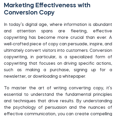
Marketing Effectiveness with
Conversion Copy
In today’s digital age, where information is abundant
and attention spans are fleeting, effective
copywriting has become more crucial than ever. A
well-crafted piece of copy can persuade, inspire, and
ultimately convert visitors into customers. Conversion
copywriting, in particular, is a specialized form of
copywriting that focuses on driving specific actions,
such as making a purchase, signing up for a
newsletter, or downloading a whitepaper.
To master the art of writing converting copy, it’s
essential to understand the fundamental principles
and techniques that drive results. By understanding
the psychology of persuasion and the nuances of
effective communication, you can create compelling