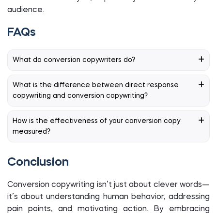
audience.
FAQs
What do conversion copywriters do?
What is the difference between direct response
copywriting and conversion copywriting?
How is the effectiveness of your conversion copy
measured?
Conclusion
Conversion copywriting isn’t just about clever words—
it’s about understanding human behavior, addressing
pain points, and motivating action. By embracing