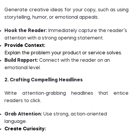
Generate creative ideas for your copy, such as using
storytelling, humor, or emotional appeals.
Hook the Reader:
Immediately capture the reader’s
attention with a strong opening statement.
Provide Context:
Explain the problem your product or service solves.
Build Rapport:
Connect with the reader on an
emotional level.
2. Crafting Compelling Headlines
Write attention-grabbing headlines that entice
readers to click.
Grab Attention:
Use strong, action-oriented
language.
Create Curiosity: