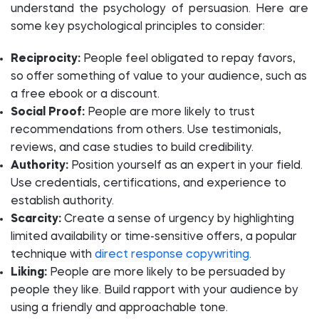
understand the psychology of persuasion. Here are
some key psychological principles to consider:
Reciprocity:
People feel obligated to repay favors,
so offer something of value to your audience, such as
a free ebook or a discount.
Social Proof:
People are more likely to trust
recommendations from others. Use testimonials,
reviews, and case studies to build credibility.
Authority:
Position yourself as an expert in your field.
Use credentials, certifications, and experience to
establish authority.
Scarcity:
Create a sense of urgency by highlighting
limited availability or time-sensitive offers, a popular
technique with
direct response copywriting
.
Liking:
People are more likely to be persuaded by
people they like. Build rapport with your audience by
using a friendly and approachable tone.