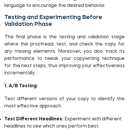
language to encourage the desired behavior.
Testing and Experimenting Before
Validation Phase
The final phase is the testing and validation stage
where the proofread, test, and check the copy for
any missing elements. Moreover, you also track its
performance to tweak your copywriting technique
for the next steps, thus improving your effectiveness
incrementally.
1. A/B Testing:
Test different versions of your copy to identify the
most effective approach.
Test Different Headlines:
Experiment with different
headlines to see which ones perform best.