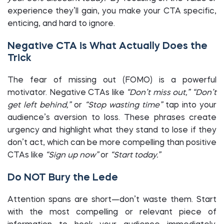
experience they’ll gain, you make your CTA specific,
enticing, and hard to ignore.
Negative CTA is What Actually Does the
Trick
The fear of missing out (FOMO) is a powerful
motivator. Negative CTAs like
“Don’t miss out,”
“Don’t
get left behind,”
or
“Stop wasting time”
tap into your
audience’s aversion to loss. These phrases create
urgency and highlight what they stand to lose if they
don’t act, which can be more compelling than positive
CTAs like
“Sign up now”
or
“Start today.”
Do NOT Bury the Lede
Attention spans are short—don’t waste them. Start
with the most compelling or relevant piece of