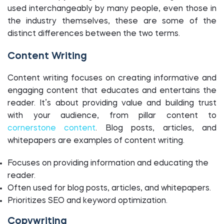
used interchangeably by many people, even those in
the industry themselves, these are some of the
distinct differences between the two terms.
Content Writing
Content writing focuses on creating informative and
engaging content that educates and entertains the
reader. It’s about providing value and building trust
with your audience, from pillar content to
cornerstone content
. Blog posts, articles, and
whitepapers are examples of content writing.
Focuses on providing information and educating the
reader.
Often used for blog posts, articles, and whitepapers.
Prioritizes SEO and keyword optimization.
Copywriting