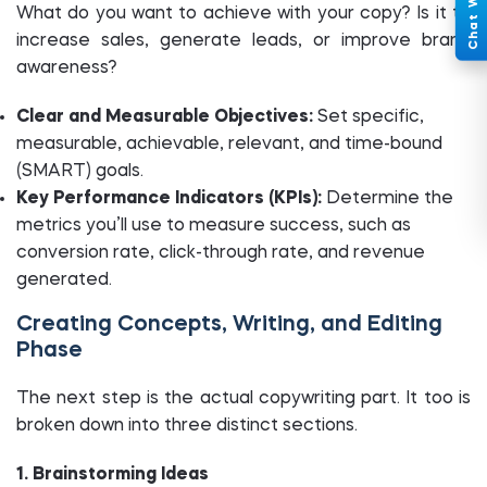
What do you want to achieve with your copy? Is it to
increase sales, generate leads, or improve brand
awareness?
Clear and Measurable Objectives:
Set specific,
measurable, achievable, relevant, and time-bound
(SMART) goals.
Key Performance Indicators (KPIs):
Determine the
metrics you’ll use to measure success, such as
conversion rate, click-through rate, and revenue
generated.
Creating Concepts, Writing, and Editing
Phase
The next step is the actual copywriting part. It too is
broken down into three distinct sections.
1. Brainstorming Ideas