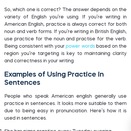
So, which one is correct? The answer depends on the
variety of English you’re using. If you’re writing in
American English, practice is always correct for both
noun and verb forms. If you’re writing in British English,
use practice for the noun and practise for the verb.
Being consistent with your
power words
based on the
region you’re targeting is key to maintaining clarity
and correctness in your writing.
Examples of Using Practice in
Sentences
People who speak American english generally use
practice in sentences. It looks more suitable to them
due to being easy in pronunciation. Here’s how it is
used in sentences.