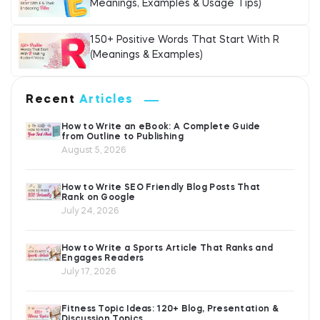
Meanings, Examples & Usage Tips)
150+ Positive Words That Start With R
(Meanings & Examples)
Recent
Articles
How to Write an eBook: A Complete Guide
from Outline to Publishing
August 5, 2026
How to Write SEO Friendly Blog Posts That
Rank on Google
July 24, 2026
How to Write a Sports Article That Ranks and
Engages Readers
July 17, 2026
Fitness Topic Ideas: 120+ Blog, Presentation &
Discussion Topics