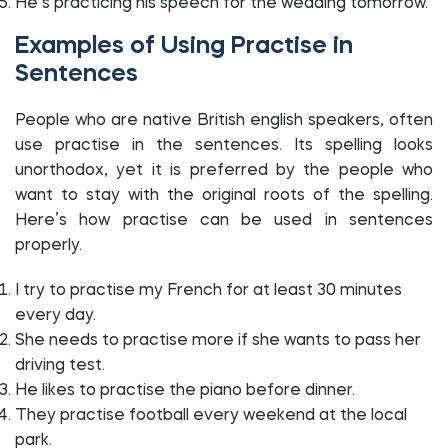
He’s practicing his speech for the wedding tomorrow.
Examples of Using Practise in
Sentences
People who are native British english speakers, often
use practise in the sentences. Its spelling looks
unorthodox, yet it is preferred by the people who
want to stay with the original roots of the spelling.
Here’s how practise can be used in sentences
properly.
I try to practise my French for at least 30 minutes
every day.
She needs to practise more if she wants to pass her
driving test.
He likes to practise the piano before dinner.
They practise football every weekend at the local
park.