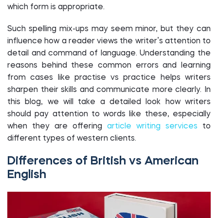
which form is appropriate.
Such spelling mix-ups may seem minor, but they can
influence how a reader views the writer’s attention to
detail and command of language. Understanding the
reasons behind these common errors and learning
from cases like practise vs practice helps writers
sharpen their skills and communicate more clearly. In
this blog, we will take a detailed look how writers
should pay attention to words like these, especially
when they are offering
article writing services
to
different types of western clients.
Differences of British vs American
English