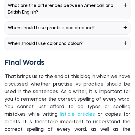
What are the differences between American and
British English?
When should I use practise and practice?
When should I use color and colour?
Final Words
That brings us to the end of this blog in which we have
discussed whether practise vs practice should be
used in the sentences. As a writer, it is important for
you to remember the correct spelling of every word.
You cannot just afford to do typos or spelling
mistakes while writing
listicle articles
or copies for
clients. It is therefore important to understand the
correct spelling of every word, as well as the