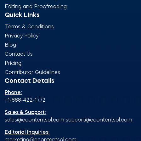
Editing and Proofreading
Quick Links
Terms & Conditions
Privacy Policy
Blog
Contact Us
Pricing
Contributor Guidelines
Contact Details
Phone:
+1-888-422-1772
Sales & Support:
sales@econtentsol.com
support@econtentsol.com
Editorial Inquiries:
marketing@econtentsol.com