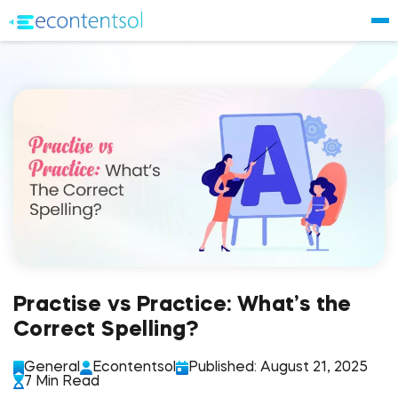
Practise vs Practice: What’s the
Correct Spelling?
General
Econtentsol
Published: August 21, 2025
7 Min Read