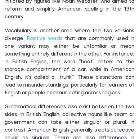
initiated by figures like Noah Webster, who aimed to
reform and simplify American spelling in the 19th
century.
Vocabulary is another area where the two versions
diverge.
Positive words
that are commonly used in
one variant may either be unfamiliar or mean
something entirely different in the other. For instance,
in British English, the word “boot” refers to the
storage compartment of a car, while in American
English, it’s called a “trunk”. These distinctions can
lead to misunderstandings, particularly for learners of
English or people communicating across regions.
Grammatical differences also exist between the two
sides. In British English, collective nouns like team or
government can take either singular or plural. In
contrast, American English generally treats collective
nouns as singular. There are also differences in