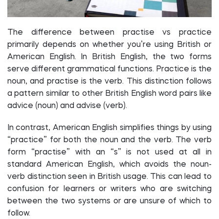
The difference between practise vs practice
primarily depends on whether you’re using British or
American English. In British English, the two forms
serve different grammatical functions. Practice is the
noun, and practise is the verb. This distinction follows
a pattern similar to other British English word pairs like
advice (noun) and advise (verb).
In contrast, American English simplifies things by using
“practice” for both the noun and the verb. The verb
form “practise” with an “s” is not used at all in
standard American English, which avoids the noun-
verb distinction seen in British usage. This can lead to
confusion for learners or writers who are switching
between the two systems or are unsure of which to
follow.