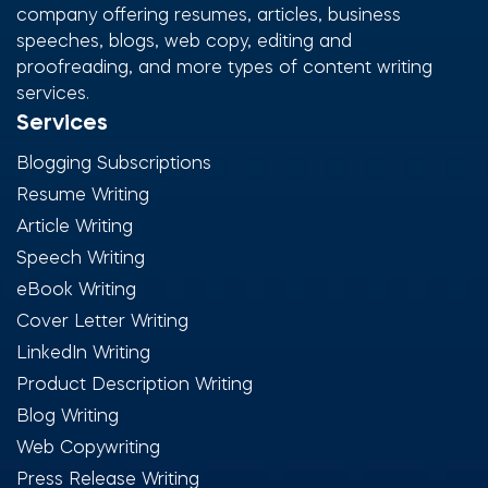
company offering resumes, articles, business
speeches, blogs, web copy, editing and
proofreading, and more types of content writing
services.
Services
Blogging Subscriptions
Resume Writing
Article Writing
Speech Writing
eBook Writing
Cover Letter Writing
LinkedIn Writing
Product Description Writing
Blog Writing
Web Copywriting
Press Release Writing