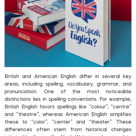
British and American English differ in several key
areas, including spelling, vocabulary, grammar, and
pronunciation. One of the most noticeable
distinctions lies in spelling conventions. For example,
British English favors spellings like “colour”, “centre”
and “theatre”, whereas American English simplifies
these to “color”, “center” and “theater”. These
differences often stem from historical changes