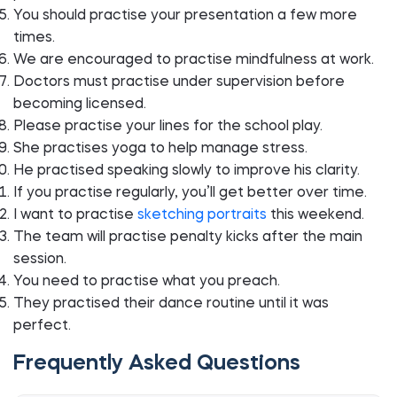
You should practise your presentation a few more
times.
We are encouraged to practise mindfulness at work.
Doctors must practise under supervision before
becoming licensed.
Please practise your lines for the school play.
She practises yoga to help manage stress.
He practised speaking slowly to improve his clarity.
If you practise regularly, you’ll get better over time.
I want to practise
sketching portraits
this weekend.
The team will practise penalty kicks after the main
session.
You need to practise what you preach.
They practised their dance routine until it was
perfect.
Frequently Asked Questions