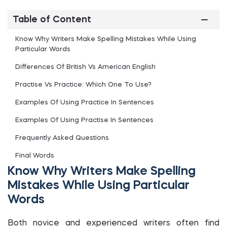
Table of Content
Know Why Writers Make Spelling Mistakes While Using
Particular Words
Differences Of British Vs American English
Practise Vs Practice: Which One To Use?
Examples Of Using Practice In Sentences
Examples Of Using Practise In Sentences
Frequently Asked Questions
Final Words
Know Why Writers Make Spelling
Mistakes While Using Particular
Words
Both novice and experienced writers often find