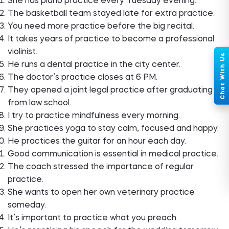
She has piano practice every Tuesday evening.
The basketball team stayed late for extra practice.
You need more practice before the big recital.
It takes years of practice to become a professional
violinist.
He runs a dental practice in the city center.
The doctor’s practice closes at 6 PM.
They opened a joint legal practice after graduating
from law school.
I try to practice mindfulness every morning.
She practices yoga to stay calm, focused and happy.
He practices the guitar for an hour each day.
Good communication is essential in medical practice.
The coach stressed the importance of regular
practice.
She wants to open her own veterinary practice
someday.
It’s important to practice what you preach.