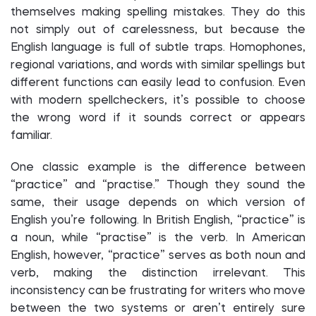
themselves making spelling mistakes. They do this
not simply out of carelessness, but because the
English language is full of subtle traps. Homophones,
regional variations, and words with similar spellings but
different functions can easily lead to confusion. Even
with modern spellcheckers, it’s possible to choose
the wrong word if it sounds correct or appears
familiar.
One classic example is the difference between
“practice” and “practise.” Though they sound the
same, their usage depends on which version of
English you’re following. In British English, “practice” is
a noun, while “practise” is the verb. In American
English, however, “practice” serves as both noun and
verb, making the distinction irrelevant. This
inconsistency can be frustrating for writers who move
between the two systems or aren’t entirely sure