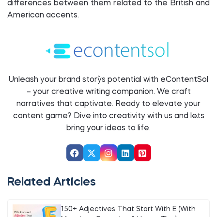
differences between them related to the British and
American accents.
Unleash your brand story`s potential with eContentSol
– your creative writing companion. We craft
narratives that captivate. Ready to elevate your
content game? Dive into creativity with us and let`s
bring your ideas to life.
Related Articles
150+ Adjectives That Start With E (With