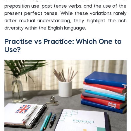
preposition use, past tense verbs, and the use of the
present perfect tense. While these variations rarely
differ mutual understanding, they highlight the rich
diversity within the English language.
Practise vs Practice: Which One to
Use?