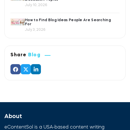
July 10, 2026
How to Find Blog Ideas People Are Searching
For
July 3, 2026
Share
Blog
About
eContentSol is a USA-based content writing