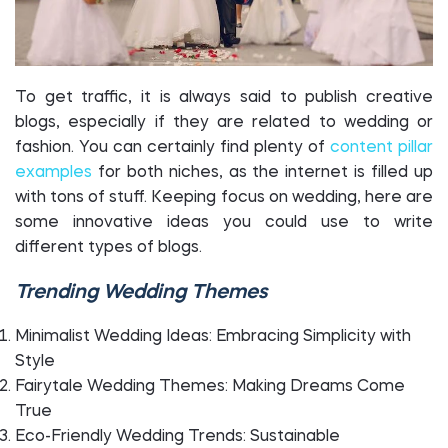
To get traffic, it is always said to publish creative
blogs, especially if they are related to wedding or
fashion. You can certainly find plenty of
content pillar
examples
for both niches, as the internet is filled up
with tons of stuff. Keeping focus on wedding, here are
some innovative ideas you could use to write
different types of blogs.
Trending Wedding Themes
Minimalist Wedding Ideas: Embracing Simplicity with
Style
Fairytale Wedding Themes: Making Dreams Come
True
Eco-Friendly Wedding Trends: Sustainable