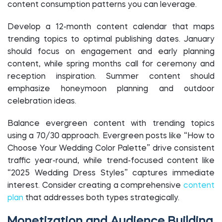
content consumption patterns you can leverage.
Develop a 12-month content calendar that maps
trending topics to optimal publishing dates. January
should focus on engagement and early planning
content, while spring months call for ceremony and
reception inspiration. Summer content should
emphasize honeymoon planning and outdoor
celebration ideas.
Balance evergreen content with trending topics
using a 70/30 approach. Evergreen posts like “How to
Choose Your Wedding Color Palette” drive consistent
traffic year-round, while trend-focused content like
“2025 Wedding Dress Styles” captures immediate
interest. Consider creating a comprehensive
content
plan
that addresses both types strategically.
Monetization and Audience Building