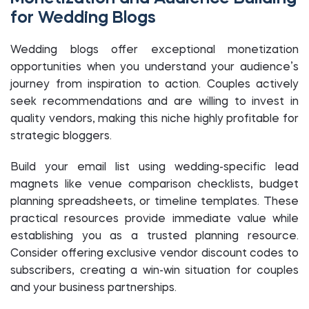
for Wedding Blogs
Wedding blogs offer exceptional monetization
opportunities when you understand your audience’s
journey from inspiration to action. Couples actively
seek recommendations and are willing to invest in
quality vendors, making this niche highly profitable for
strategic bloggers.
Build your email list using wedding-specific lead
magnets like venue comparison checklists, budget
planning spreadsheets, or timeline templates. These
practical resources provide immediate value while
establishing you as a trusted planning resource.
Consider offering exclusive vendor discount codes to
subscribers, creating a win-win situation for couples
and your business partnerships.