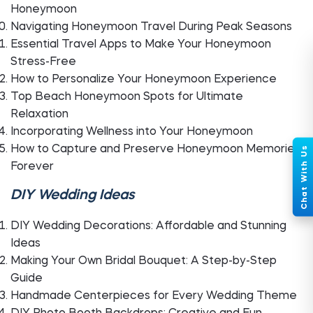
Honeymoon
Navigating Honeymoon Travel During Peak Seasons
Essential Travel Apps to Make Your Honeymoon
Stress-Free
How to Personalize Your Honeymoon Experience
Top Beach Honeymoon Spots for Ultimate
Relaxation
Incorporating Wellness into Your Honeymoon
How to Capture and Preserve Honeymoon Memories
Forever
DIY Wedding Ideas
DIY Wedding Decorations: Affordable and Stunning
Ideas
Making Your Own Bridal Bouquet: A Step-by-Step
Guide
Handmade Centerpieces for Every Wedding Theme