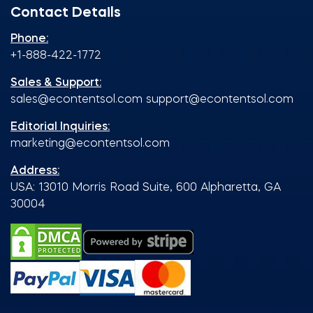
Contact Details
Phone:
+1-888-422-1772
Sales & Support:
sales@econtentsol.com
support@econtentsol.com
Editorial Inquiries:
marketing@econtentsol.com
Address:
USA: 13010 Morris Road Suite, 600 Alpharetta, GA
30004