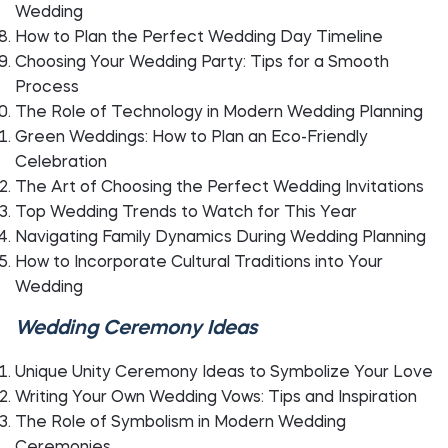
Wedding
How to Plan the Perfect Wedding Day Timeline
Choosing Your Wedding Party: Tips for a Smooth
Process
The Role of Technology in Modern Wedding Planning
Green Weddings: How to Plan an Eco-Friendly
Celebration
The Art of Choosing the Perfect Wedding Invitations
Top Wedding Trends to Watch for This Year
Navigating Family Dynamics During Wedding Planning
How to Incorporate Cultural Traditions into Your
Wedding
Wedding Ceremony Ideas
Unique Unity Ceremony Ideas to Symbolize Your Love
Writing Your Own Wedding Vows: Tips and Inspiration
The Role of Symbolism in Modern Wedding