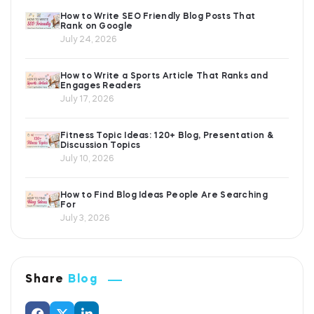
How to Write SEO Friendly Blog Posts That
Rank on Google
July 24, 2026
How to Write a Sports Article That Ranks and
Engages Readers
July 17, 2026
Fitness Topic Ideas: 120+ Blog, Presentation &
Discussion Topics
July 10, 2026
How to Find Blog Ideas People Are Searching
For
July 3, 2026
Share
Blog