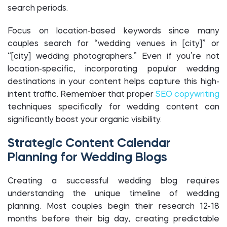
search periods.
Focus on location-based keywords since many
couples search for “wedding venues in [city]” or
“[city] wedding photographers.” Even if you’re not
location-specific, incorporating popular wedding
destinations in your content helps capture this high-
intent traffic. Remember that proper
SEO copywriting
techniques specifically for wedding content can
significantly boost your organic visibility.
Strategic Content Calendar
Planning for Wedding Blogs
Creating a successful wedding blog requires
understanding the unique timeline of wedding
planning. Most couples begin their research 12-18
months before their big day, creating predictable