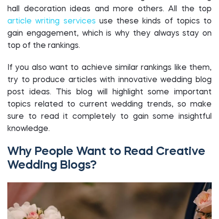
hall decoration ideas and more others. All the top
article writing services
use these kinds of topics to
gain engagement, which is why they always stay on
top of the rankings.
If you also want to achieve similar rankings like them,
try to produce articles with innovative wedding blog
post ideas. This blog will highlight some important
topics related to current wedding trends, so make
sure to read it completely to gain some insightful
knowledge.
Why People Want to Read Creative
Wedding Blogs?