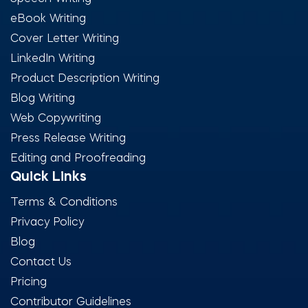
eBook Writing
Cover Letter Writing
LinkedIn Writing
Product Description Writing
Blog Writing
Web Copywriting
Press Release Writing
Editing and Proofreading
Quick Links
Terms & Conditions
Privacy Policy
Blog
Contact Us
Pricing
Contributor Guidelines