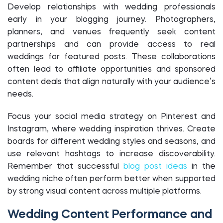
Develop relationships with wedding professionals
early in your blogging journey. Photographers,
planners, and venues frequently seek content
partnerships and can provide access to real
weddings for featured posts. These collaborations
often lead to affiliate opportunities and sponsored
content deals that align naturally with your audience’s
needs.
Focus your social media strategy on Pinterest and
Instagram, where wedding inspiration thrives. Create
boards for different wedding styles and seasons, and
use relevant hashtags to increase discoverability.
Remember that successful
blog post ideas
in the
wedding niche often perform better when supported
by strong visual content across multiple platforms.
Wedding Content Performance and