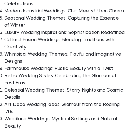
Celebrations
Modern Industrial Weddings: Chic Meets Urban Charm
Seasonal Wedding Themes: Capturing the Essence
of Winter
Luxury Wedding Inspirations: Sophistication Redefined
Cultural Fusion Weddings: Blending Traditions with
Creativity
Whimsical Wedding Themes: Playful and Imaginative
Designs
Farmhouse Weddings: Rustic Beauty with a Twist
Retro Wedding Styles: Celebrating the Glamour of
Past Eras
Celestial Wedding Themes: Starry Nights and Cosmic
Details
Art Deco Wedding Ideas: Glamour from the Roaring
’20s
Woodland Weddings: Mystical Settings and Natural
Beauty