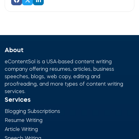
About
eContentSol is a USA-based content writing
company offering resumes, articles, business
speeches, blogs, web copy, editing and
proofreading, and more types of content writing
services.
Services
Blogging Subscriptions
Resume Writing
Article Writing
Speech Writing