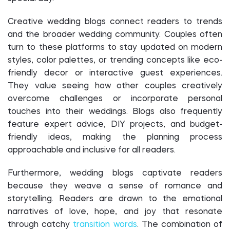
Creative wedding blogs connect readers to trends
and the broader wedding community. Couples often
turn to these platforms to stay updated on modern
styles, color palettes, or trending concepts like eco-
friendly decor or interactive guest experiences.
They value seeing how other couples creatively
overcome challenges or incorporate personal
touches into their weddings. Blogs also frequently
feature expert advice, DIY projects, and budget-
friendly ideas, making the planning process
approachable and inclusive for all readers.
Furthermore, wedding blogs captivate readers
because they weave a sense of romance and
storytelling. Readers are drawn to the emotional
narratives of love, hope, and joy that resonate
through catchy
transition words
. The combination of