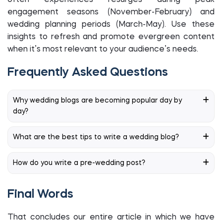
often experiences resurges during peak
engagement seasons (November-February) and
wedding planning periods (March-May). Use these
insights to refresh and promote evergreen content
when it’s most relevant to your audience’s needs.
Frequently Asked Questions
Why wedding blogs are becoming popular day by
day?
What are the best tips to write a wedding blog?
How do you write a pre-wedding post?
Final Words
That concludes our entire article in which we have