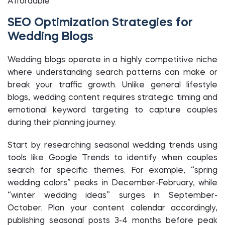
Affordable
SEO Optimization Strategies for
Wedding Blogs
Wedding blogs operate in a highly competitive niche
where understanding search patterns can make or
break your traffic growth. Unlike general lifestyle
blogs, wedding content requires strategic timing and
emotional keyword targeting to capture couples
during their planning journey.
Start by researching seasonal wedding trends using
tools like Google Trends to identify when couples
search for specific themes. For example, “spring
wedding colors” peaks in December-February, while
“winter wedding ideas” surges in September-
October. Plan your content calendar accordingly,
publishing seasonal posts 3-4 months before peak