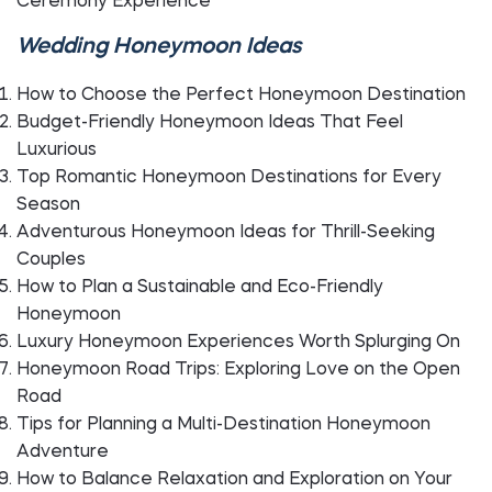
Ceremony Experience
Wedding Honeymoon Ideas
How to Choose the Perfect Honeymoon Destination
Budget-Friendly Honeymoon Ideas That Feel
Luxurious
Top Romantic Honeymoon Destinations for Every
Season
Adventurous Honeymoon Ideas for Thrill-Seeking
Couples
How to Plan a Sustainable and Eco-Friendly
Honeymoon
Luxury Honeymoon Experiences Worth Splurging On
Honeymoon Road Trips: Exploring Love on the Open
Road
Tips for Planning a Multi-Destination Honeymoon
Adventure
How to Balance Relaxation and Exploration on Your