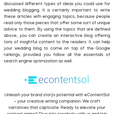
discussed different types of ideas you could use for
wedding blogging. It is certainly important to write
these articles with engaging topics, because people
read only those pieces that offer some sort of unique
advice to them. By using the topics that are defined
above, you can create an interactive blog offering
tons of insightful content to the readers. It can help
your wedding blog to come on top of the Google
rankings, provided you follow all the essentials of
search engine optimization as well.
Unleash your brand story`s potential with eContentSol
– your creative writing companion. We craft
narratives that captivate. Ready to elevate your