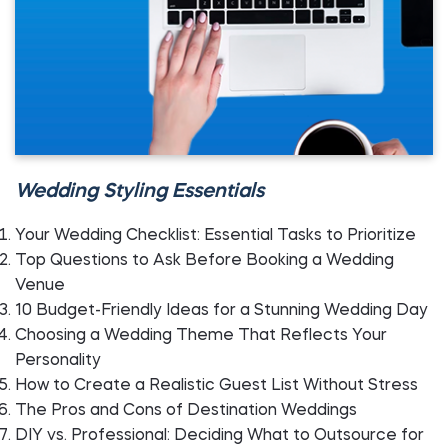
Wedding Styling Essentials
Your Wedding Checklist: Essential Tasks to Prioritize
Top Questions to Ask Before Booking a Wedding
Venue
10 Budget-Friendly Ideas for a Stunning Wedding Day
Choosing a Wedding Theme That Reflects Your
Personality
How to Create a Realistic Guest List Without Stress
The Pros and Cons of Destination Weddings
DIY vs. Professional: Deciding What to Outsource for