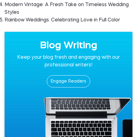
Modern Vintage: A Fresh Take on Timeless Wedding
Styles
Rainbow Weddings: Celebrating Love in Full Color
Blog Writing
Keep your blog fresh and engaging with our
professional writers!
Engage Readers