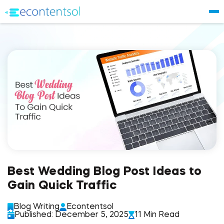
Best Wedding Blog Post Ideas to
Gain Quick Traffic
Blog Writing
Econtentsol
Published: December 5, 2025
11 Min Read