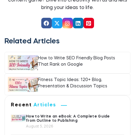
content game? Dive into creativity with us and let`s
bring your ideas to life.
Related Articles
How to Write SEO Friendly Blog Posts
That Rank on Google
Fitness Topic Ideas: 120+ Blog,
Presentation & Discussion Topics
Recent
Articles
How to Write an eBook: A Complete Guide
from Outline to Publishing
August 5, 2026