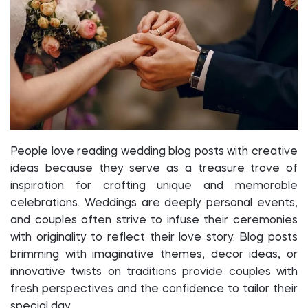
People love reading wedding blog posts with creative
ideas because they serve as a treasure trove of
inspiration for crafting unique and memorable
celebrations. Weddings are deeply personal events,
and couples often strive to infuse their ceremonies
with originality to reflect their love story. Blog posts
brimming with imaginative themes, decor ideas, or
innovative twists on traditions provide couples with
fresh perspectives and the confidence to tailor their
special day.