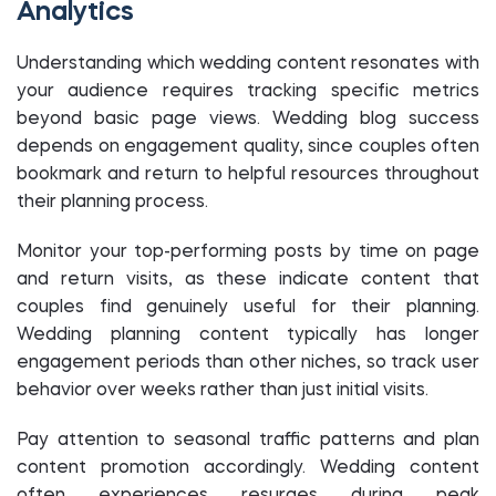
Analytics
Understanding which wedding content resonates with
your audience requires tracking specific metrics
beyond basic page views. Wedding blog success
depends on engagement quality, since couples often
bookmark and return to helpful resources throughout
their planning process.
Monitor your top-performing posts by time on page
and return visits, as these indicate content that
couples find genuinely useful for their planning.
Wedding planning content typically has longer
engagement periods than other niches, so track user
behavior over weeks rather than just initial visits.
Pay attention to seasonal traffic patterns and plan
content promotion accordingly. Wedding content