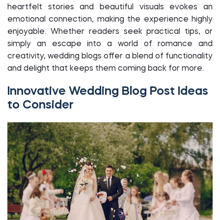
heartfelt stories and beautiful visuals evokes an
emotional connection, making the experience highly
enjoyable. Whether readers seek practical tips, or
simply an escape into a world of romance and
creativity, wedding blogs offer a blend of functionality
and delight that keeps them coming back for more.
Innovative Wedding Blog Post Ideas
to Consider