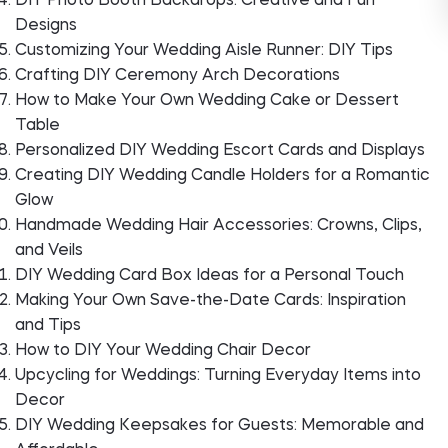
DIY Photo Booth Backdrops: Creative and Fun
Designs
Customizing Your Wedding Aisle Runner: DIY Tips
Crafting DIY Ceremony Arch Decorations
How to Make Your Own Wedding Cake or Dessert
Table
Personalized DIY Wedding Escort Cards and Displays
Creating DIY Wedding Candle Holders for a Romantic
Glow
Handmade Wedding Hair Accessories: Crowns, Clips,
and Veils
DIY Wedding Card Box Ideas for a Personal Touch
Making Your Own Save-the-Date Cards: Inspiration
and Tips
How to DIY Your Wedding Chair Decor
Upcycling for Weddings: Turning Everyday Items into
Decor
DIY Wedding Keepsakes for Guests: Memorable and