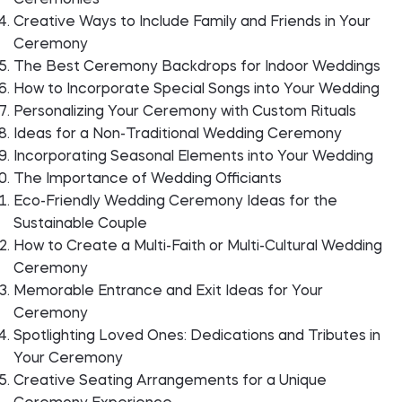
Ceremonies
Creative Ways to Include Family and Friends in Your
Ceremony
The Best Ceremony Backdrops for Indoor Weddings
How to Incorporate Special Songs into Your Wedding
Personalizing Your Ceremony with Custom Rituals
Ideas for a Non-Traditional Wedding Ceremony
Incorporating Seasonal Elements into Your Wedding
The Importance of Wedding Officiants
Eco-Friendly Wedding Ceremony Ideas for the
Sustainable Couple
How to Create a Multi-Faith or Multi-Cultural Wedding
Ceremony
Memorable Entrance and Exit Ideas for Your
Ceremony
Spotlighting Loved Ones: Dedications and Tributes in
Your Ceremony
Creative Seating Arrangements for a Unique