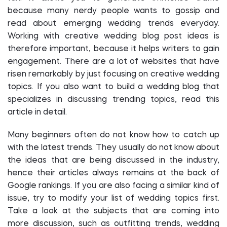
because many nerdy people wants to gossip and
read about emerging wedding trends everyday.
Working with creative wedding blog post ideas is
therefore important, because it helps writers to gain
engagement. There are a lot of websites that have
risen remarkably by just focusing on creative wedding
topics. If you also want to build a wedding blog that
specializes in discussing trending topics, read this
article in detail.
Many beginners often do not know how to catch up
with the latest trends. They usually do not know about
the ideas that are being discussed in the industry,
hence their articles always remains at the back of
Google rankings. If you are also facing a similar kind of
issue, try to modify your list of wedding topics first.
Take a look at the subjects that are coming into
more discussion, such as outfitting trends, wedding