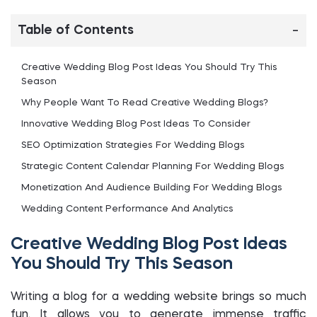
Table of Contents
Creative Wedding Blog Post Ideas You Should Try This
Season
Why People Want To Read Creative Wedding Blogs?
Innovative Wedding Blog Post Ideas To Consider
SEO Optimization Strategies For Wedding Blogs
Strategic Content Calendar Planning For Wedding Blogs
Monetization And Audience Building For Wedding Blogs
Wedding Content Performance And Analytics
Frequently Asked Questions
Creative Wedding Blog Post Ideas
Final Words
You Should Try This Season
Writing a blog for a wedding website brings so much
fun. It allows you to generate immense traffic